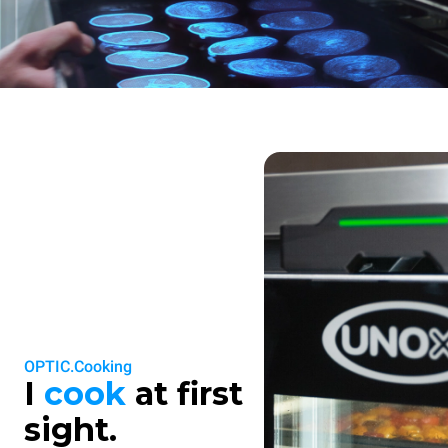
OPTIC.Cooking
I
cook
at first
sight.