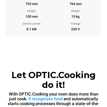
753 mm
764 mm
Height
Weight
100 mm
13 kg
Electric power
Voltage
0.1 kW
230 V
Let OPTIC.Cooking
do it!
With OPTIC.Cooking your oven does more than
just cook.
It recognizes food
and automatically
starts cooking processes through a state-of-the-