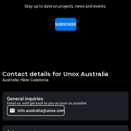
Stay up to date on projects, news and events.
SUBSCRIBE
Contact details for Unox Australia
Australia | New Caledonia
General inquiries
Email us, we'll get back to you as soon as possible.
info.australia@unox.com