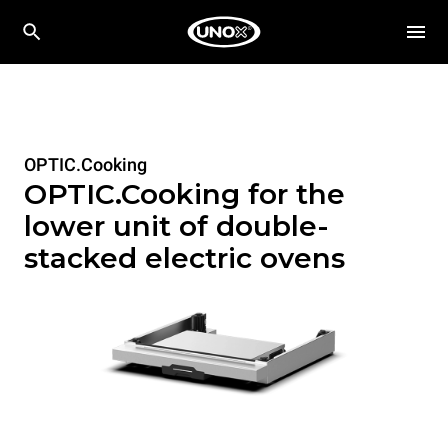
OPTIC.Cooking
OPTIC.Cooking for the
lower unit of double-
stacked electric ovens