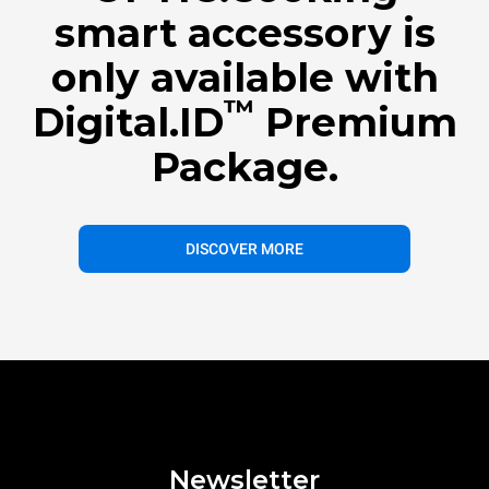
smart accessory is
only available with
™
Digital.ID
Premium
Package.
DISCOVER MORE
Newsletter