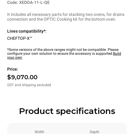
Code: XEDOA-11-L-QE
It includes all necessary parts for stacking two ovens, for drains
connection and the OPTIC.Cooking kit for the bottom oven.
Lines compatibility*:
CHEFTOP-X™
*Some versions of the above ranges might not be compatible. Please
configure your own solution to ensure the accessory is supported.
Build
your own
Price:
$9,070.00
GST and shipping excluded
Product specifications
Width
Depth