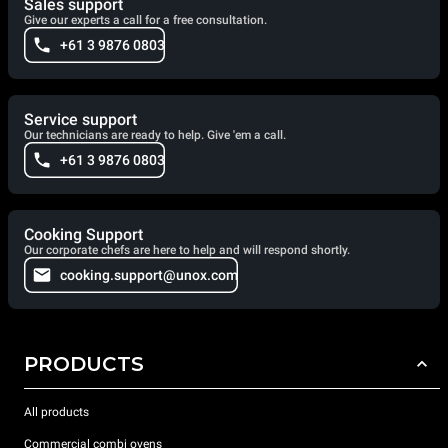
Sales support
Give our experts a call for a free consultation.
+61 3 9876 0803
Service support
Our technicians are ready to help. Give 'em a call.
+61 3 9876 0803
Cooking Support
Our corporate chefs are here to help and will respond shortly.
cooking.support@unox.com
PRODUCTS
All products
Commercial combi ovens