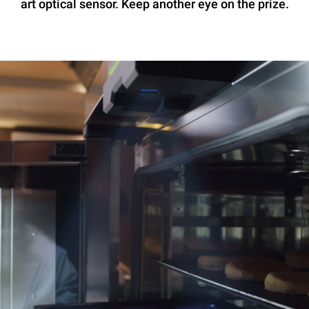
art optical sensor. Keep another eye on the prize.