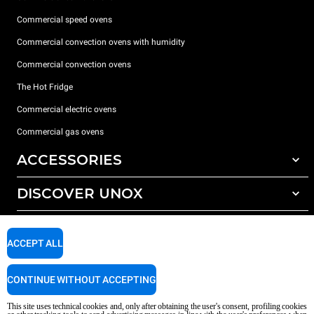
Commercial speed ovens
Commercial convection ovens with humidity
Commercial convection ovens
The Hot Fridge
Commercial electric ovens
Commercial gas ovens
ACCESSORIES
DISCOVER UNOX
All accessories
Detergents for automatic washing
SUPPORT
Our offices around the world
Detergents for manual washing
ACCEPT ALL
Water treatment with resin filters
Unox warranty
CONTINUE WITHOUT ACCEPTING
Reverse osmosis water treatment
Dealer Locator
Service Locator
This site uses technical cookies and, only after obtaining the user's consent, profiling cookies