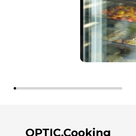
OPTIC.Cooking