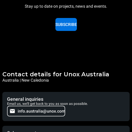
Stay up to date on projects, news and events.
SUBSCRIBE
Contact details for Unox Australia
Australia | New Caledonia
General inquiries
Email us, we'll get back to you as soon as possible.
info.australia@unox.com