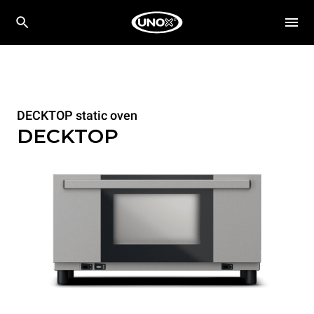
DECKTOP static oven
DECKTOP