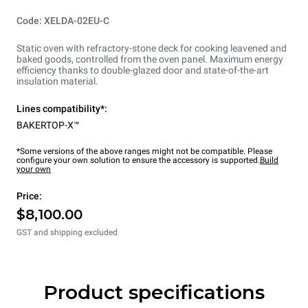
Code: XELDA-02EU-C
Static oven with refractory-stone deck for cooking leavened and
baked goods, controlled from the oven panel. Maximum energy
efficiency thanks to double-glazed door and state-of-the-art
insulation material.
Lines compatibility*:
BAKERTOP-X™
*Some versions of the above ranges might not be compatible. Please
configure your own solution to ensure the accessory is supported.
Build
your own
Price:
$8,100.00
GST and shipping excluded
Product specifications