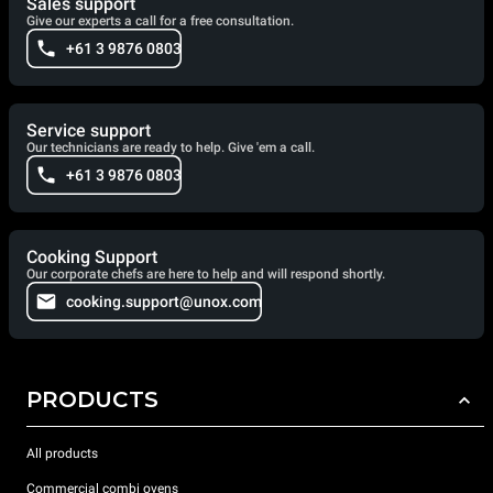
Sales support
Give our experts a call for a free consultation.
+61 3 9876 0803
Service support
Our technicians are ready to help. Give 'em a call.
+61 3 9876 0803
Cooking Support
Our corporate chefs are here to help and will respond shortly.
cooking.support@unox.com
PRODUCTS
All products
Commercial combi ovens