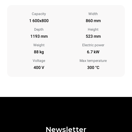
Capacity
Width
1 600x800
860 mm
Depth
Height
1193 mm
523 mm
Weight
Electric power
88 kg
6.7 kW
Voltage
Max temperature
400 V
300 °C
Newsletter