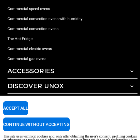
Commercial speed ovens
Commercial convection ovens with humidity
Commercial convection ovens
The Hot Fridge
Commercial electric ovens
Commercial gas ovens
ACCESSORIES
DISCOVER UNOX
All accessories
Detergents for automatic washing
SUPPORT
Our offices around the world
Detergents for manual washing
ACCEPT ALL
Water treatment with resin filters
Unox warranty
CONTINUE WITHOUT ACCEPTING
Reverse osmosis water treatment
Dealer Locator
Service Locator
This site uses technical cookies and, only after obtaining the user's consent, profiling cookies