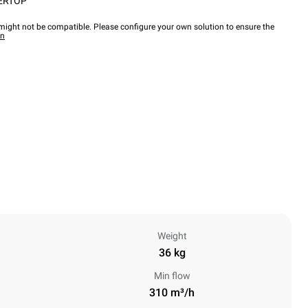
ERTOP
ight not be compatible. Please configure your own solution to ensure the
wn
Weight
36 kg
Min flow
310 m³/h