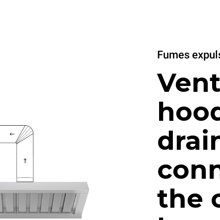
Fumes expuls
Vent
hood
drai
conn
the 