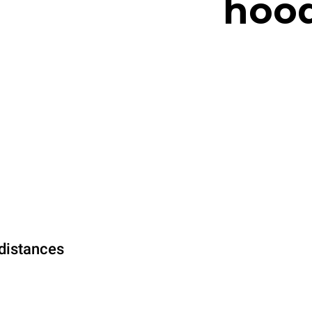
hood
distances