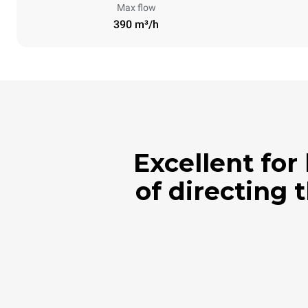
Max flow
390 m³/h
Excellent for
of directing 