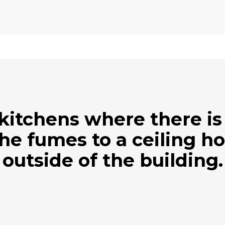
 kitchens where there is 
the fumes to a ceiling ho
outside of the building.