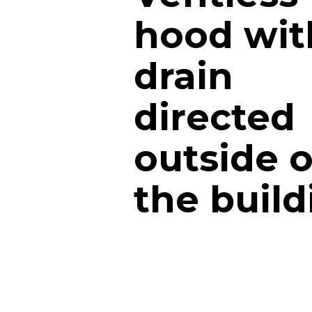
hood wit
drain
directed
outside o
the build