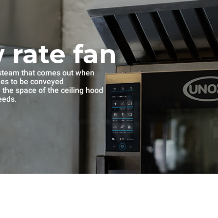
 rate fan
e steam that comes out when
mes to be conveyed
se the space of the ceiling hood
eeds.