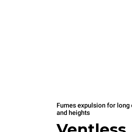
Fumes expulsion for long 
and heights
Ventless