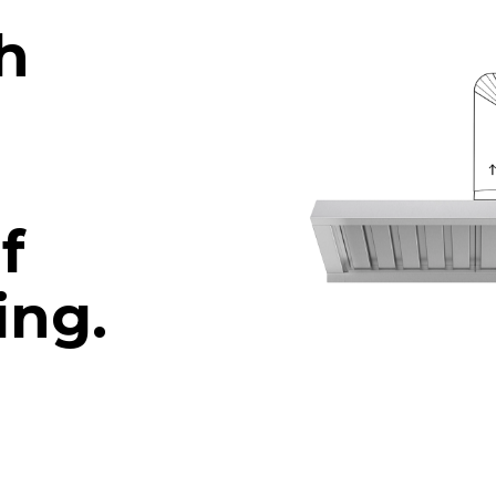
h
f
ing.