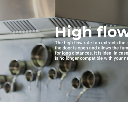
High flow
The high flow rate fan extracts th
the door is open and allows the fu
for long distances. It is ideal in ca
is no longer compatible with your n