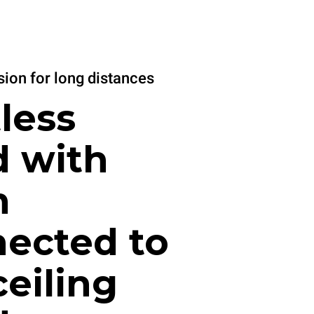
ion for long distances
less
 with
n
ected to
ceiling