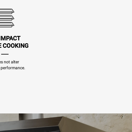
IMPACT
E COOKING
es not alter
 performance.