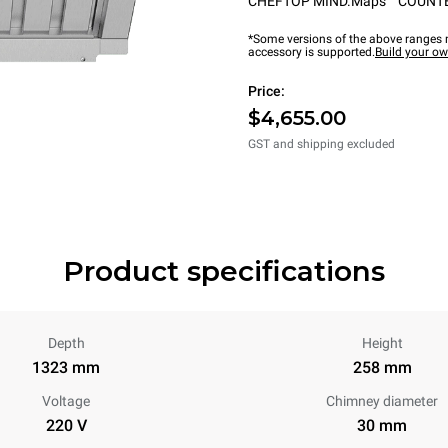
CHEFTOP MIND.Maps™ COUNT
*Some versions of the above ranges m
accessory is supported.
Build your o
Price:
$4,655.00
GST and shipping excluded
Product specifications
Depth
Height
1323 mm
258 mm
Voltage
Chimney diameter
220 V
30 mm