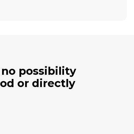
no possibility
od or directly