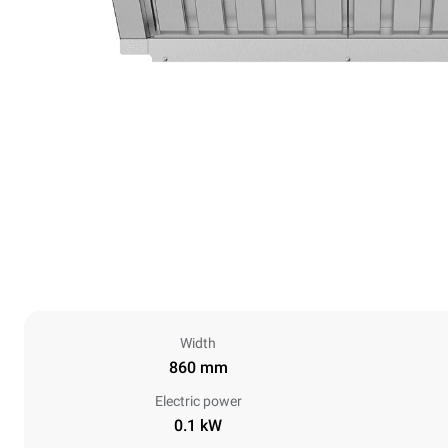
Width
860 mm
Electric power
0.1 kW