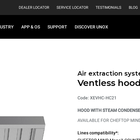
DEALER LOCATOR
SERVICE LOCATOR
TESTIMONIALS
BLOG
DUSTRY
APP & OS
SUPPORT
DISCOVER UNOX
Air extraction syst
Ventless hoo
Code: XEVHC-HC21
HOOD WITH STEAM CONDENSER
AVAILABLE FOR CHEFTOP MIN
Lines compatibility*: