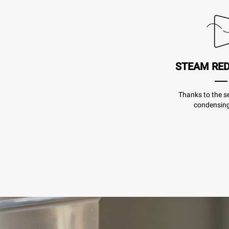
STEAM RE
Thanks to the se
condensing 