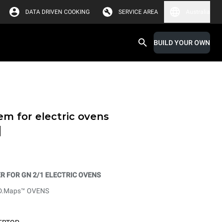
DATA DRIVEN COOKING
SERVICE AREA
Australia
BUILD YOUR OWN
em for electric ovens
d
 FOR GN 2/1 ELECTRIC OVENS
D.Maps™ OVENS