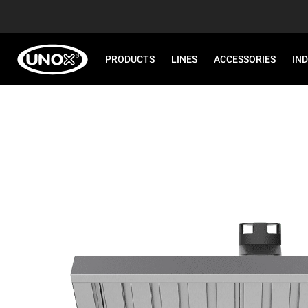
PRODUCTS
LINES
ACCESSORIES
IN