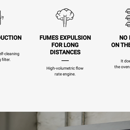
DUCTION
FUMES EXPULSION
NO 
FOR LONG
ON TH
DISTANCES
lf-cleaning
filter.
It do
the oven
High-volumetric flow
rate engine.