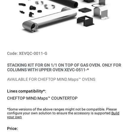
Code: XEVQC-0011-G
STACKING KIT FOR GN 1/1 ON TOP OF GAS OVEN. ONLY FOR
COLUMNS WITH UPPER OVEN XEVC-0511-*
AVAILABLE FOR CHEFTOP MIND.Maps™ OVENS
Lines compatibility*:
CHEFTOP MIND.Maps™ COUNTERTOP
*Some versions of the above ranges might not be compatible. Please
configure your own solution to ensure the accessory is supported.
Build
your own
Price: