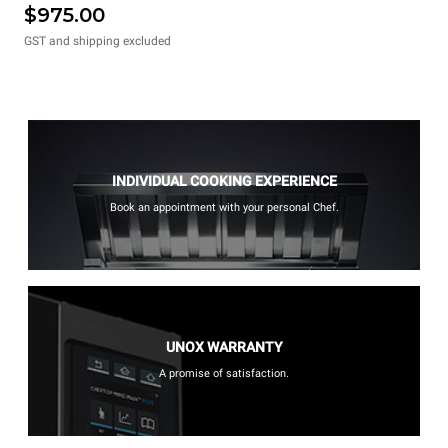
$975.00
GST and shipping excluded
INDIVIDUAL COOKING EXPERIENCE
Book an appointment with your personal Chef.
UNOX WARRANTY
A promise of satisfaction.