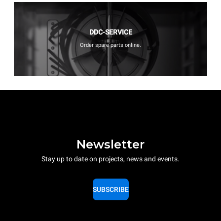
DDC-SERVICE
Order spare parts online.
Newsletter
Stay up to date on projects, news and events.
SUBSCRIBE