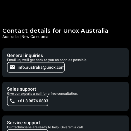
Contact details for Unox Australia
Australia | New Caledonia
General inquiries
Email us, we'll get back to you as soon as possible.
info.australia@unox.com
Sales support
Give our experts a call for a free consultation.
+61 3 9876 0803
Service support
Our technicians are ready to help. Give 'em a call.