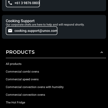
+61 3 9876 0803
Cooking Support
Our corporate chefs are here to help and will respond shortly.
cooking.support@unox.com
PRODUCTS
All products
Commercial combi ovens
Commercial speed ovens
Commercial convection ovens with humidity
Commercial convection ovens
The Hot Fridge