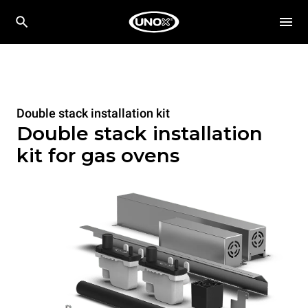
Double stack installation kit
Double stack installation
kit for gas ovens