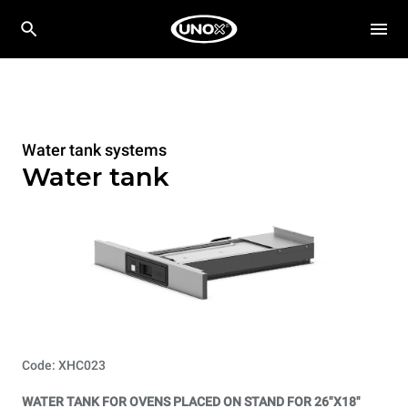
Water tank systems
Water tank
Code: XHC023
WATER TANK FOR OVENS PLACED ON STAND FOR 26"X18"