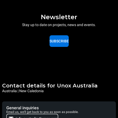
Newsletter
Stay up to date on projects, news and events.
SUBSCRIBE
Contact details for Unox Australia
Australia | New Caledonia
General inquiries
Email us, we'll get back to you as soon as possible.