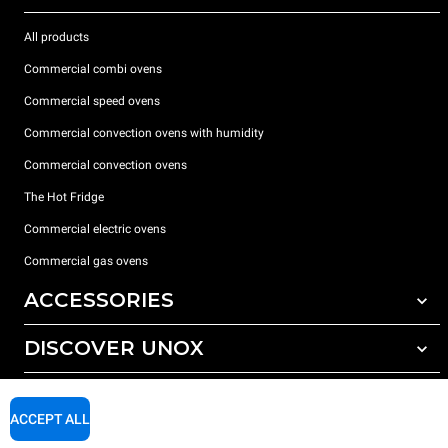
All products
Commercial combi ovens
Commercial speed ovens
Commercial convection ovens with humidity
Commercial convection ovens
The Hot Fridge
Commercial electric ovens
Commercial gas ovens
ACCESSORIES
DISCOVER UNOX
All accessories
Detergents for automatic washing
SUPPORT
Our offices around the world
Detergents for manual washing
ACCEPT ALL
Water treatment with resin filters
Unox warranty