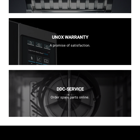
UNOX WARRANTY
A promise of satisfaction.
DDC-SERVICE
Order spare parts online.