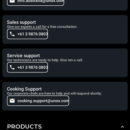
info.australia@unox.com
Sales support
Give our experts a call for a free consultation.
+61 3 9876 0803
Service support
Our technicians are ready to help. Give 'em a call.
+61 3 9876 0803
Cooking Support
Our corporate chefs are here to help and will respond shortly.
cooking.support@unox.com
PRODUCTS