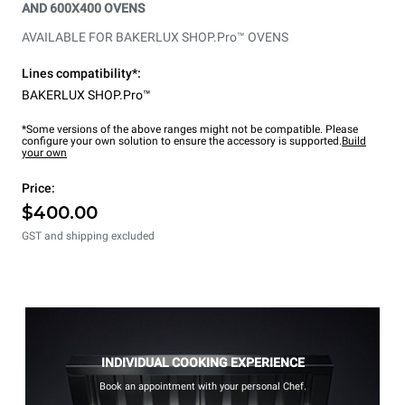
AND 600X400 OVENS
AVAILABLE FOR BAKERLUX SHOP.Pro™ OVENS
Lines compatibility*:
BAKERLUX SHOP.Pro™
*Some versions of the above ranges might not be compatible. Please
configure your own solution to ensure the accessory is supported.
Build
your own
Price:
$400.00
GST and shipping excluded
INDIVIDUAL COOKING EXPERIENCE
Book an appointment with your personal Chef.