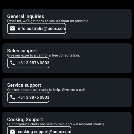
General inquiries
Email us, we'll get back to you as soon as possible.
info.australia@unox.com
Sales support
Give our experts a call for a free consultation.
+61 3 9876 0803
Service support
Our technicians are ready to help. Give 'em a call.
+61 3 9876 0803
Cooking Support
Our corporate chefs are here to help and will respond shortly.
cooking.support@unox.com