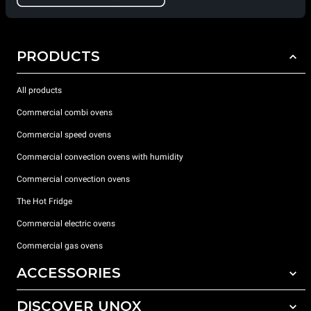
PRODUCTS
All products
Commercial combi ovens
Commercial speed ovens
Commercial convection ovens with humidity
Commercial convection ovens
The Hot Fridge
Commercial electric ovens
Commercial gas ovens
ACCESSORIES
DISCOVER UNOX
All accessories