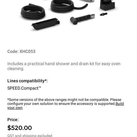
Code: XHC053
Includes a practical hand shower and drain kit for easy oven
cleaning.
Lines compatibility*:
SPEED.Compact™
*Some versions of the above ranges might not be compatible. Please
configure your own solution to ensure the accessory is supported.
Build
your own
Price:
$520.00
GST and shipping excluded