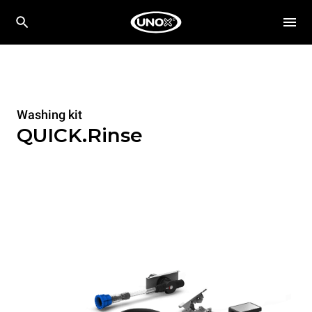
Washing kit
QUICK.Rinse