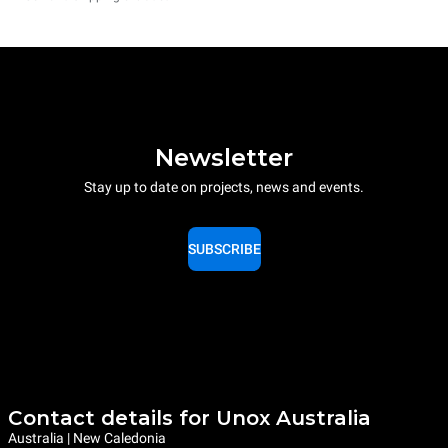
Newsletter
Stay up to date on projects, news and events.
SUBSCRIBE
Contact details for Unox Australia
Australia | New Caledonia