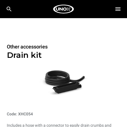
Other accessories
Drain kit
Code: XHC054
Includes a hose with a connector to easily drain crumbs and