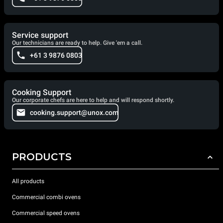
Service support
Our technicians are ready to help. Give 'em a call.
+61 3 9876 0803
Cooking Support
Our corporate chefs are here to help and will respond shortly.
cooking.support@unox.com
PRODUCTS
All products
Commercial combi ovens
Commercial speed ovens