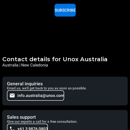
SUBSCRIBE
Contact details for Unox Australia
Australia | New Caledonia
General inquiries
Email us, we'll get back to you as soon as possible.
info.australia@unox.com
Sales support
Give our experts a call for a free consultation.
+61 3 9876 0803