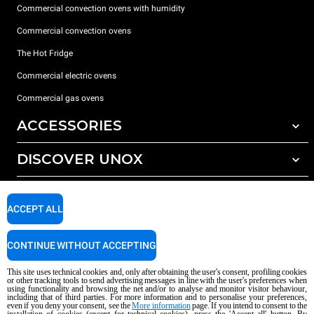
Commercial convection ovens with humidity
Commercial convection ovens
The Hot Fridge
Commercial electric ovens
Commercial gas ovens
ACCESSORIES
DISCOVER UNOX
All accessories
Detergents for automatic washing
SUPPORT
Our offices around the world
Detergents for manual washing
ACCEPT ALL
Water treatment with resin filters
Unox warranty
CONTINUE WITHOUT ACCEPTING
Reverse osmosis water treatment
Dealer Locator
Service Locator
This site uses technical cookies and, only after obtaining the user's consent, profiling cookies
or other tracking tools to send advertising messages in line with the user's preferences when
AI Content Disclaimer
Privacy policy
Cookie policy
using functionality and browsing the net and/or to analyse and monitor visitor behaviour,
including that of third parties. For more information and to personalise your preferences,
Copyright 2026 unox S.p.A. All rights reserved. Reg. Imp. Padova n °
even if you deny your consent, see the
More information
page. If you intend to consent to the