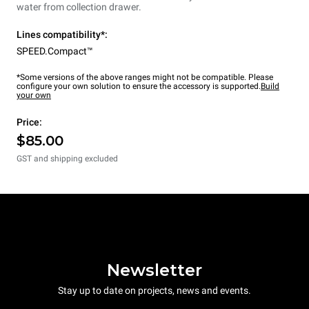
water from collection drawer.
Lines compatibility*:
SPEED.Compact™
*Some versions of the above ranges might not be compatible. Please
configure your own solution to ensure the accessory is supported.
Build
your own
Price:
$85.00
GST and shipping excluded
Newsletter
Stay up to date on projects, news and events.