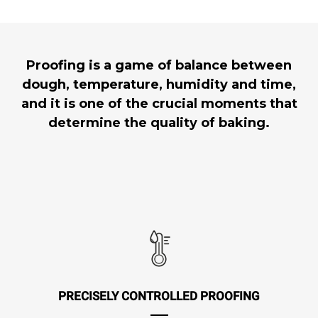
Proofing is a game of balance between
dough, temperature, humidity and time,
and it is one of the crucial moments that
determine the quality of baking.
PRECISELY CONTROLLED PROOFING