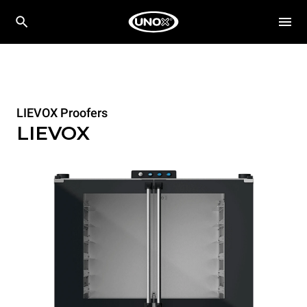
LIEVOX Proofers
LIEVOX