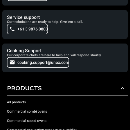
Service support
Our technicians are ready to help. Give 'em a call.
+61 3 9876 0803
Cooking Support
Our corporate chefs are here to help and will respond shortly.
cooking.support@unox.com
PRODUCTS
All products
Commercial combi ovens
Commercial speed ovens