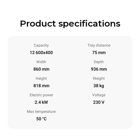
Product specifications
Capacity
Tray distance
12 600x400
75 mm
Width
Depth
860 mm
936 mm
Height
Weight
818 mm
38 kg
Electric power
Voltage
2.4 kW
230 V
Max temperature
50 °C