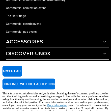
Commercial convection ovens with humidity
Commercial convection ovens
The Hot Fridge
Commercial electric ovens
Commercial gas ovens
ACCESSORIES
DISCOVER UNOX
All accessories
Detergents for automatic washing
SUPPORT
Our offices around the world
Detergents for manual washing
ACCEPT ALL
Water treatment with resin filters
Unox warranty
CONTINUE WITHOUT ACCEPTING
Reverse osmosis water treatment
Dealer Locator
Service Locator
This site uses technical cookies and, only after obtaining the user's consent, profiling cookies
or other tracking tools to send advertising messages in line with the user's preferences when
AI Content Disclaimer
Privacy policy
Cookie policy
using functionality and browsing the net and/or to analyse and monitor visitor behaviour,
including that of third parties. For more information and to personalise your preferences,
Copyright 2026 unox S.p.A. All rights reserved. Reg. Imp. Padova n °
even if you deny your consent, see the
More information
page. If you intend to consent to the
04230750285 - REA Padova 372835 - Cap. Soc. 5.000.000 € iv - P.IVA / CF
installation of cookies (except for technical cookies), press the 'Accept all' button. By