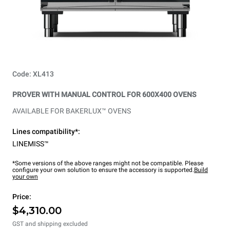
Code: XL413
PROVER WITH MANUAL CONTROL FOR 600X400 OVENS
AVAILABLE FOR BAKERLUX™ OVENS
Lines compatibility*:
LINEMISS™
*Some versions of the above ranges might not be compatible. Please
configure your own solution to ensure the accessory is supported.
Build
your own
Price:
$4,310.00
GST and shipping excluded