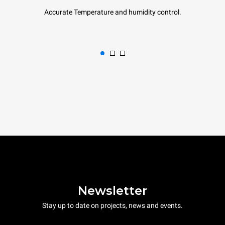
Accurate Temperature and humidity control.
Newsletter
Stay up to date on projects, news and events.