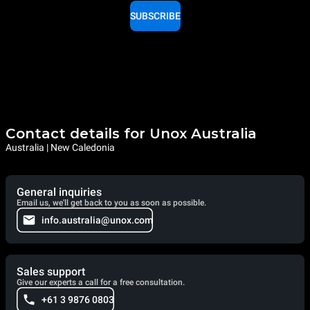
SUBSCRIBE
Contact details for Unox Australia
Australia | New Caledonia
General inquiries
Email us, we'll get back to you as soon as possible.
info.australia@unox.com
Sales support
Give our experts a call for a free consultation.
+61 3 9876 0803