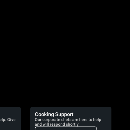
Cooking Support
elp. Give
Our corporate chefs are here to help
and will respond shortly.