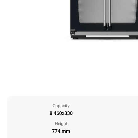
Capacity
8 460x330
Height
774 mm