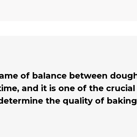
 game of balance between dough
ime, and it is one of the cruci
determine the quality of baking