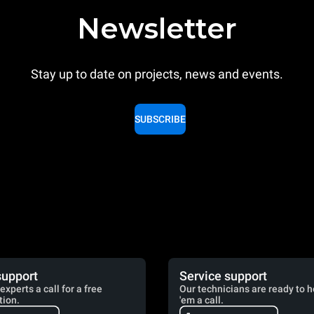
Newsletter
Stay up to date on projects, news and events.
SUBSCRIBE
support
Service support
experts a call for a free
Our technicians are ready to h
tion.
'em a call.