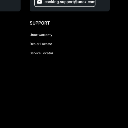
cooking.support@unox.com
SUPPORT
Unox warranty
Dealer Locator
Service Locator