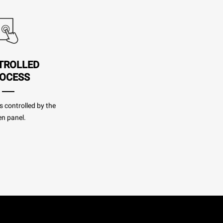
TROLLED
OCESS
s controlled by the
n panel.