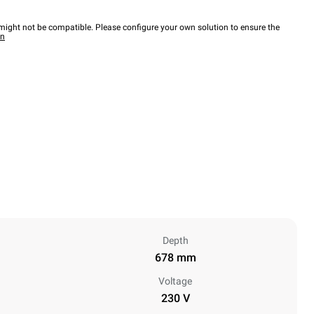
ight not be compatible. Please configure your own solution to ensure the
wn
Depth
678 mm
Voltage
230 V