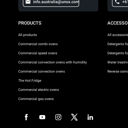
info.australia@unox.com
+6
PRODUCTS
ACCESSO
All products
All accessori
Commercial combi ovens
Detergents f
Commercial speed ovens
Detergents f
Commercial convection ovens with humidity
Water treatme
Commercial convection ovens
Reverse osmo
The Hot Fridge
Commercial electric ovens
Commercial gas ovens