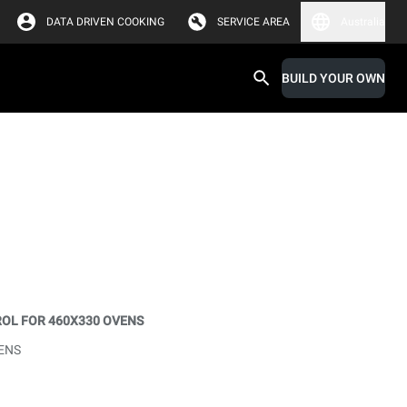
DATA DRIVEN COOKING
SERVICE AREA
Australia
BUILD YOUR OWN
OL FOR 460X330 OVENS
ENS