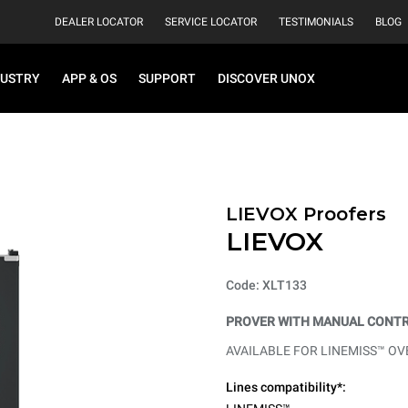
DEALER LOCATOR
SERVICE LOCATOR
TESTIMONIALS
BLOG
DUSTRY
APP & OS
SUPPORT
DISCOVER UNOX
LIEVOX Proofers
LIEVOX
Code: XLT133
PROVER WITH MANUAL CONTR
AVAILABLE FOR LINEMISS™ OV
Lines compatibility*: