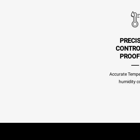
PRECI
CONTRO
PROOF
Accurate Tempe
humidity co