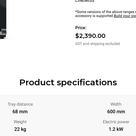
LINEMISS™
*Some versions of the above ranges m
accessory is supported.
Build your o
Price:
$2,390.00
GST and shipping excluded
Product specifications
Tray distance
Width
68 mm
600 mm
Weight
Electric power
22 kg
1.2 kW