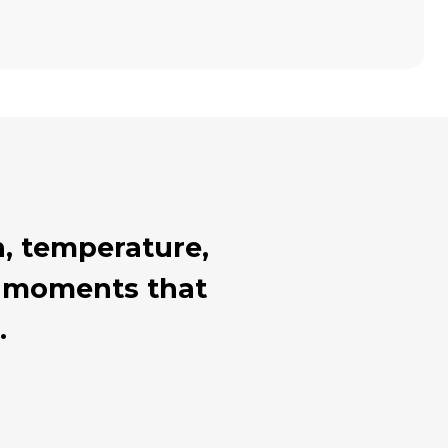
, temperature,
al moments that
.