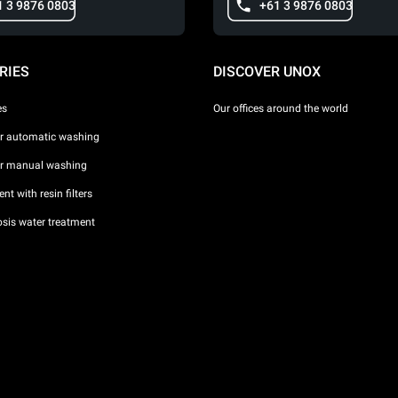
1 3 9876 0803
+61 3 9876 0803
RIES
DISCOVER UNOX
es
Our offices around the world
or automatic washing
or manual washing
nt with resin filters
sis water treatment