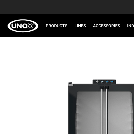
PRODUCTS
LINES
ACCESSORIES
IN