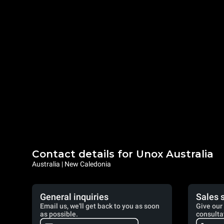
Contact details for Unox Australia
Australia | New Caledonia
General inquiries
Sales 
Email us, we'll get back to you as soon
Give our 
as possible.
consulta