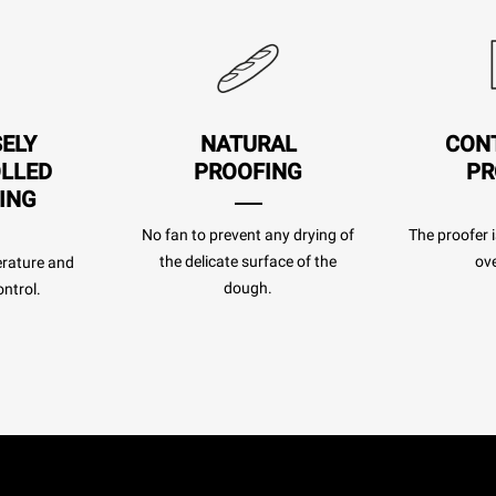
SELY
NATURAL
CON
LLED
PROOFING
PR
ING
No fan to prevent any drying of
The proofer i
the delicate surface of the
ove
rature and
dough.
ntrol.