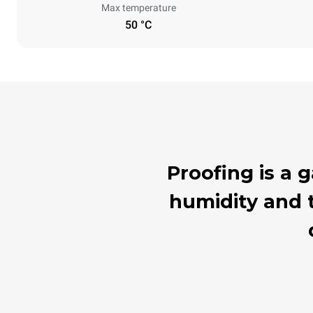
Max temperature
50 °C
Proofing is a
humidity and t