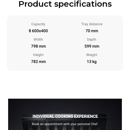
Product specifications
Capacity
Tray distance
8 600x400
70 mm
Width
Depth
798 mm
599 mm
Height
Weight
782 mm
13 kg
INDIVIDUAL COOKING EXPERIENCE
Book an appointment with your personal Chef.