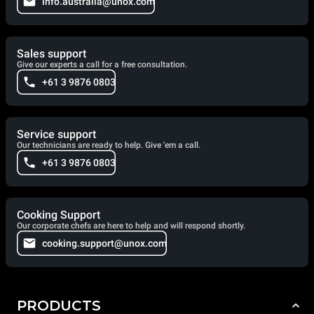
info.australia@unox.com
Sales support
Give our experts a call for a free consultation.
+61 3 9876 0803
Service support
Our technicians are ready to help. Give 'em a call.
+61 3 9876 0803
Cooking Support
Our corporate chefs are here to help and will respond shortly.
cooking.support@unox.com
PRODUCTS