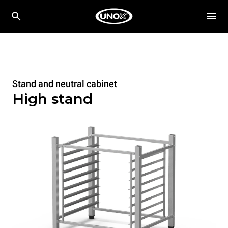
Stand and neutral cabinet
High stand