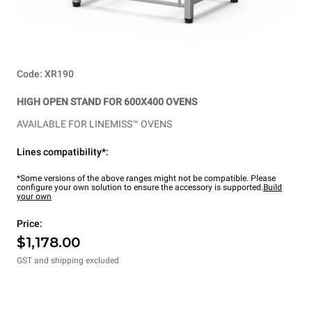
Code: XR190
HIGH OPEN STAND FOR 600X400 OVENS
AVAILABLE FOR LINEMISS™ OVENS
Lines compatibility*:
*Some versions of the above ranges might not be compatible. Please
configure your own solution to ensure the accessory is supported.
Build
your own
Price:
$1,178.00
GST and shipping excluded