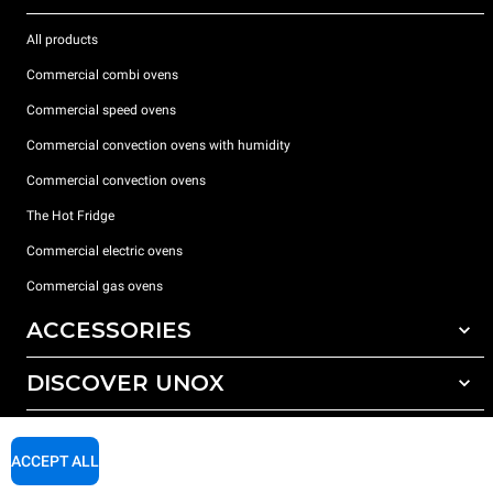
All products
Commercial combi ovens
Commercial speed ovens
Commercial convection ovens with humidity
Commercial convection ovens
The Hot Fridge
Commercial electric ovens
Commercial gas ovens
ACCESSORIES
DISCOVER UNOX
All accessories
Detergents for automatic washing
SUPPORT
Our offices around the world
Detergents for manual washing
ACCEPT ALL
Water treatment with resin filters
Unox warranty