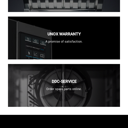
UNOX WARRANTY
A promise of satisfaction.
DDC-SERVICE
Order spare parts online.