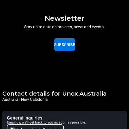
Newsletter
Stay up to date on projects, news and events.
SUBSCRIBE
Contact details for Unox Australia
Australia | New Caledonia
General inquiries
Email us, we'll get back to you as soon as possible.