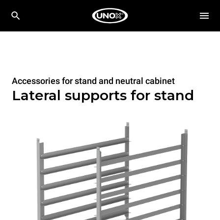
Accessories for stand and neutral cabinet
Lateral supports for stand