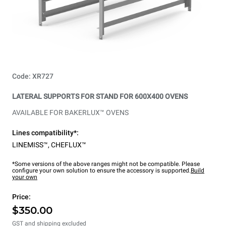
Code: XR727
LATERAL SUPPORTS FOR STAND FOR 600X400 OVENS
AVAILABLE FOR BAKERLUX™ OVENS
Lines compatibility*:
LINEMISS™
,
CHEFLUX™
*Some versions of the above ranges might not be compatible. Please
configure your own solution to ensure the accessory is supported.
Build
your own
Price:
$350.00
GST and shipping excluded