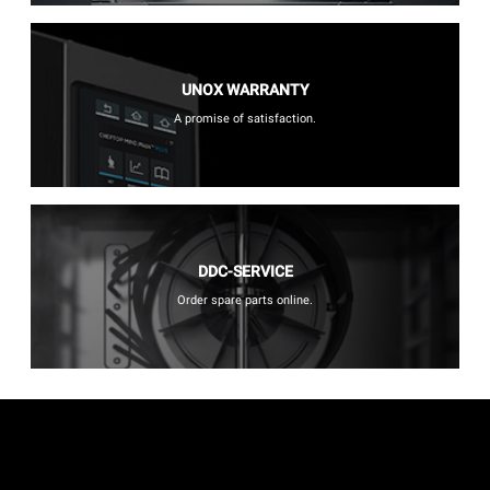
UNOX WARRANTY
A promise of satisfaction.
DDC-SERVICE
Order spare parts online.