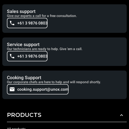
Sales support
Give our experts a call for a free consultation.
+61 3 9876 0803
Service support
Our technicians are ready to help. Give 'em a call.
+61 3 9876 0803
Cooking Support
Our corporate chefs are here to help and will respond shortly.
cooking.support@unox.com
PRODUCTS
All products