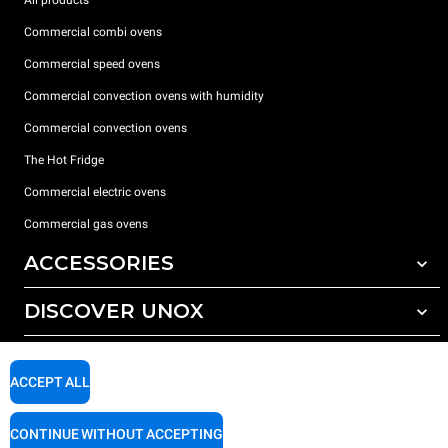
Commercial combi ovens
Commercial speed ovens
Commercial convection ovens with humidity
Commercial convection ovens
The Hot Fridge
Commercial electric ovens
Commercial gas ovens
ACCESSORIES
DISCOVER UNOX
All accessories
Detergents for automatic washing
SUPPORT
Our offices around the world
Detergents for manual washing
ACCEPT ALL
Water treatment with resin filters
Unox warranty
CONTINUE WITHOUT ACCEPTING
Reverse osmosis water treatment
Dealer Locator