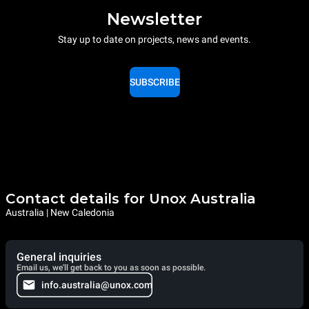
Newsletter
Stay up to date on projects, news and events.
SUBSCRIBE
Contact details for Unox Australia
Australia | New Caledonia
General inquiries
Email us, we'll get back to you as soon as possible.
info.australia@unox.com