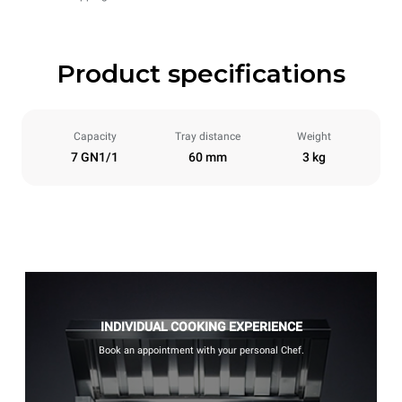
Product specifications
Capacity
Tray distance
Weight
7 GN1/1
60 mm
3 kg
INDIVIDUAL COOKING EXPERIENCE
Book an appointment with your personal Chef.