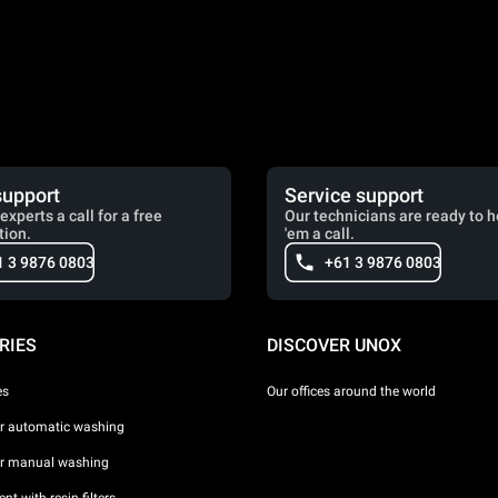
support
Service support
experts a call for a free
Our technicians are ready to h
tion.
'em a call.
1 3 9876 0803
+61 3 9876 0803
RIES
DISCOVER UNOX
es
Our offices around the world
or automatic washing
or manual washing
nt with resin filters