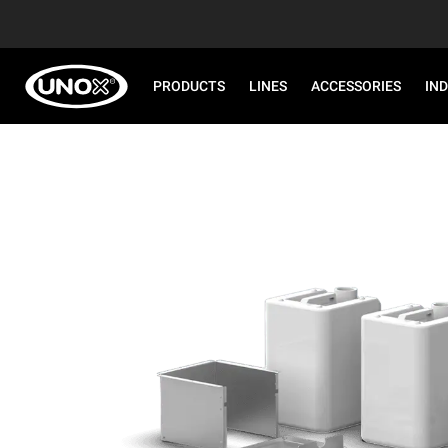
PRODUCTS
LINES
ACCESSORIES
IN