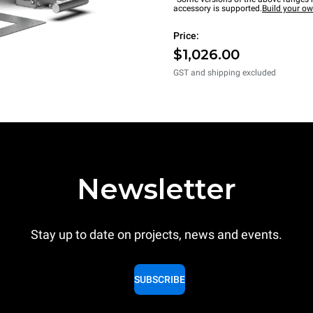
accessory is supported.
Build your o
Price:
$1,026.00
GST and shipping excluded
Newsletter
Stay up to date on projects, news and events.
SUBSCRIBE