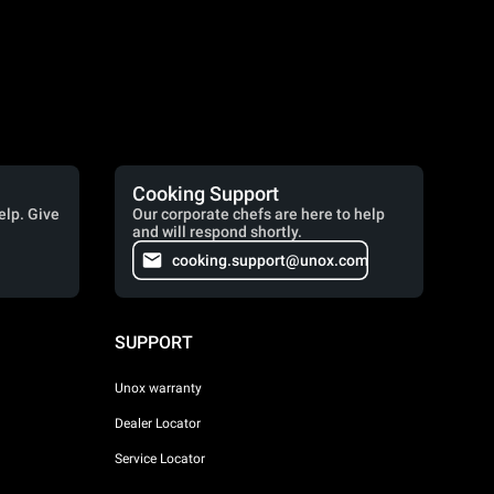
Cooking Support
elp. Give
Our corporate chefs are here to help
and will respond shortly.
cooking.support@unox.com
SUPPORT
Unox warranty
Dealer Locator
Service Locator