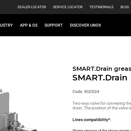
DEALER LOCATOR
SERVICE LOCATOR
TESTIMONIALS
BLOG
DUSTRY
APP & OS
SUPPORT
DISCOVER UNOX
SMART.Drain greas
SMART.Drain
Code: XUC024
Two-way valve for conveying the 
drain. The position of the valve 
Lines compatibility*:
*Some versions of the above ranges m