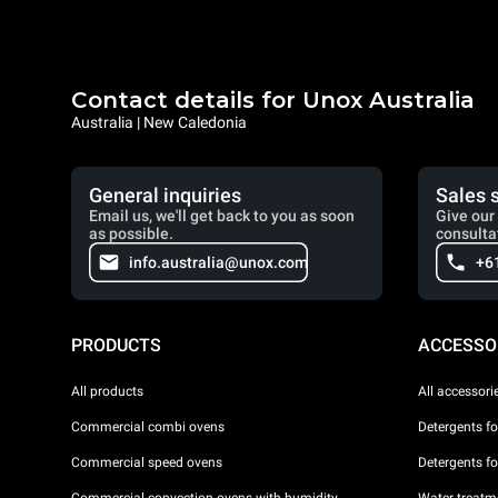
Contact details for Unox Australia
Australia | New Caledonia
General inquiries
Sales 
Email us, we'll get back to you as soon
Give our 
as possible.
consulta
info.australia@unox.com
+6
PRODUCTS
ACCESSO
All products
All accessori
Commercial combi ovens
Detergents f
Commercial speed ovens
Detergents f
Commercial convection ovens with humidity
Water treatme