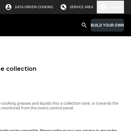
DATA DRIVEN COOKING
SERVICE AREA
Australia
BUILD YOUR OWN
e collection
cooking greases and liquids into a collection tank, or towards the
is monitored from the oven’s control panel.
ight not be compatible. Please configure your own solution to ensure the