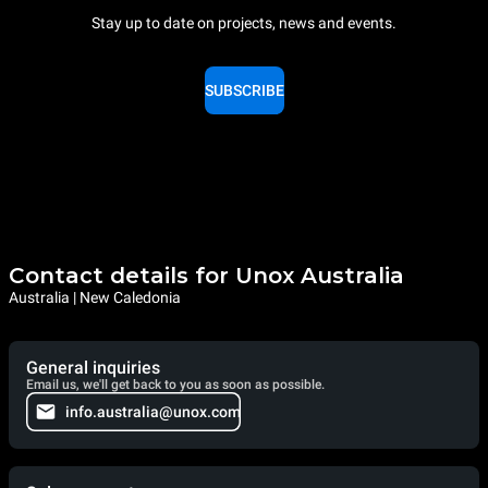
Stay up to date on projects, news and events.
SUBSCRIBE
Contact details for Unox Australia
Australia | New Caledonia
General inquiries
Email us, we'll get back to you as soon as possible.
info.australia@unox.com