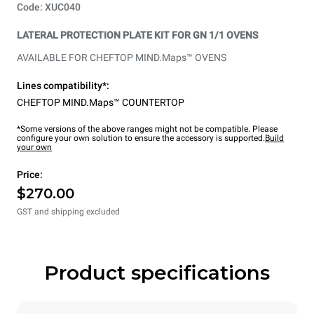
Code: XUC040
LATERAL PROTECTION PLATE KIT FOR GN 1/1 OVENS
AVAILABLE FOR CHEFTOP MIND.Maps™ OVENS
Lines compatibility*:
CHEFTOP MIND.Maps™ COUNTERTOP
*Some versions of the above ranges might not be compatible. Please
configure your own solution to ensure the accessory is supported.
Build
your own
Price:
$270.00
GST and shipping excluded
Product specifications