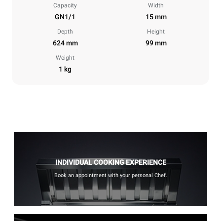
Capacity
Width
GN1/1
15 mm
Depth
Height
624 mm
99 mm
Weight
1 kg
INDIVIDUAL COOKING EXPERIENCE
Book an appointment with your personal Chef.