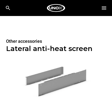
Other accessories
Lateral anti-heat screen