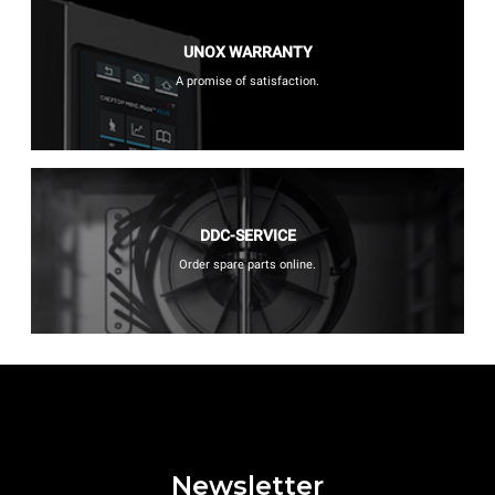
UNOX WARRANTY
A promise of satisfaction.
DDC-SERVICE
Order spare parts online.
Newsletter