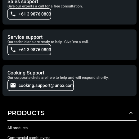
Sales support
Give our experts a call for a free consultation.
+61 3 9876 0803
Service support
Our technicians are ready to help. Give 'em a call.
+61 3 9876 0803
Cooking Support
Our corporate chefs are here to help and will respond shortly.
cooking.support@unox.com
PRODUCTS
All products
Commercial combi ovens