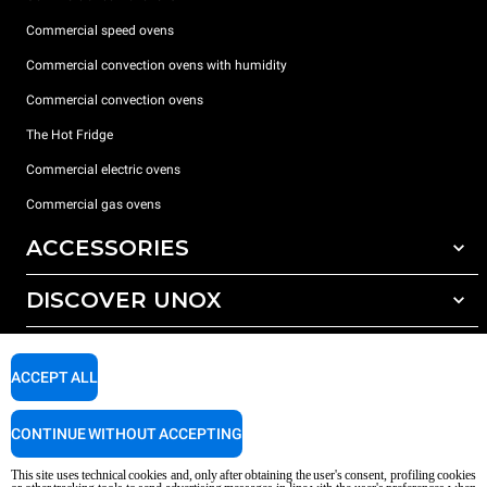
Commercial speed ovens
Commercial convection ovens with humidity
Commercial convection ovens
The Hot Fridge
Commercial electric ovens
Commercial gas ovens
ACCESSORIES
DISCOVER UNOX
All accessories
Detergents for automatic washing
SUPPORT
Our offices around the world
Detergents for manual washing
ACCEPT ALL
Water treatment with resin filters
Unox warranty
CONTINUE WITHOUT ACCEPTING
Reverse osmosis water treatment
Dealer Locator
Service Locator
This site uses technical cookies and, only after obtaining the user's consent, profiling cookies