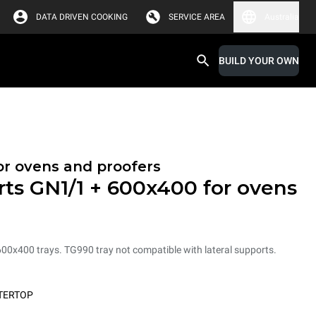
DATA DRIVEN COOKING
SERVICE AREA
Australia
BUILD YOUR OWN
or ovens and proofers
rts GN1/1 + 600x400 for ovens
600x400 trays. TG990 tray not compatible with lateral supports.
TERTOP