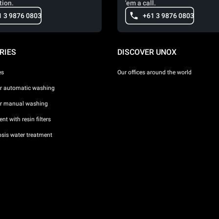
tion.
'em a call.
1 3 9876 0803
+61 3 9876 0803
RIES
DISCOVER UNOX
es
Our offices around the world
or automatic washing
or manual washing
nt with resin filters
sis water treatment