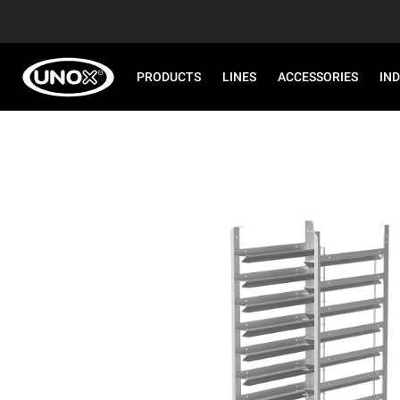
PRODUCTS
LINES
ACCESSORIES
IN