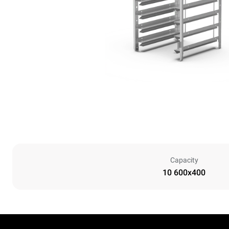
Capacity
10 600x400