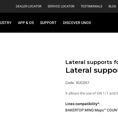
DEALER LOCATOR
SERVICE LOCATOR
TESTIMONIALS
BLOG
DUSTRY
APP & OS
SUPPORT
DISCOVER UNOX
Lateral supports f
Lateral suppo
Code: XUC057
It allows the use of GN 1/1 and 
Lines compatibility*:
BAKERTOP MIND.Maps™ COUN