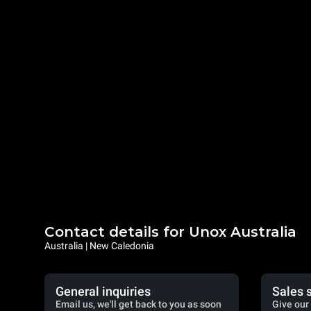
Contact details for Unox Australia
Australia | New Caledonia
General inquiries
Sales 
Email us, we'll get back to you as soon
Give our 