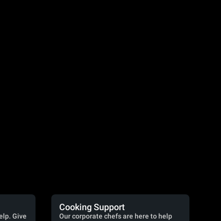
Cooking Support
elp. Give
Our corporate chefs are here to help