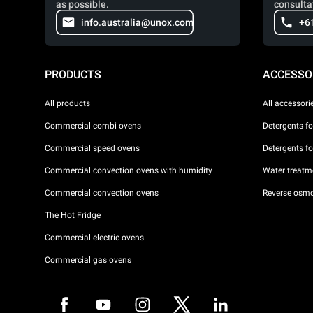
as possible.
consulta
info.australia@unox.com
+6
PRODUCTS
ACCESSO
All products
All accessori
Commercial combi ovens
Detergents f
Commercial speed ovens
Detergents f
Commercial convection ovens with humidity
Water treatme
Commercial convection ovens
Reverse osmo
The Hot Fridge
Commercial electric ovens
Commercial gas ovens