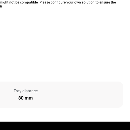
ight not be compatible. Please configure your own solution to ensure the
wn
Tray distance
80 mm