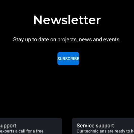
Newsletter
Stay up to date on projects, news and events.
SUBSCRIBE
support
Service support
experts a call for a free
Our technicians are ready to h