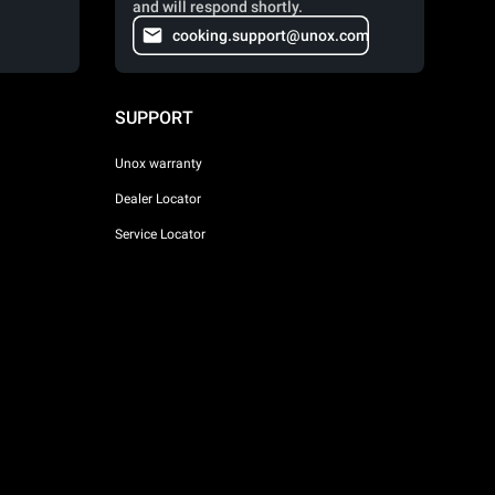
and will respond shortly.
cooking.support@unox.com
SUPPORT
Unox warranty
Dealer Locator
Service Locator