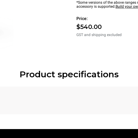
*Some versions of the above ranges m
accessory is supported.
Build your o
Price:
$540.00
GST and shipping excluded
Product specifications