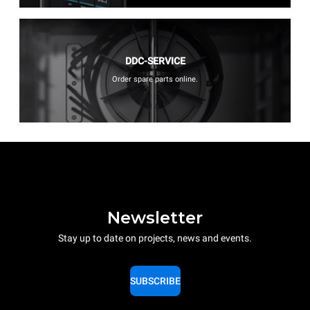
DDC-SERVICE
Order spare parts online.
Newsletter
Stay up to date on projects, news and events.
SUBSCRIBE