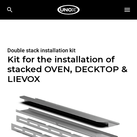
Double stack installation kit
Kit for the installation of
stacked OVEN, DECKTOP &
LIEVOX