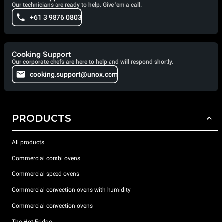
Our technicians are ready to help. Give 'em a call.
+61 3 9876 0803
Cooking Support
Our corporate chefs are here to help and will respond shortly.
cooking.support@unox.com
PRODUCTS
All products
Commercial combi ovens
Commercial speed ovens
Commercial convection ovens with humidity
Commercial convection ovens
The Hot Fridge