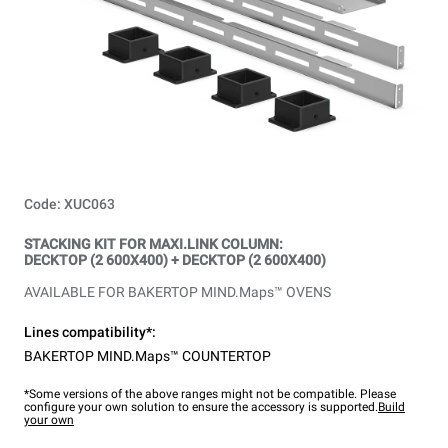
Code: XUC063
STACKING KIT FOR MAXI.LINK COLUMN:
DECKTOP (2 600X400) + DECKTOP (2 600X400)
AVAILABLE FOR BAKERTOP MIND.Maps™ OVENS
Lines compatibility*:
BAKERTOP MIND.Maps™ COUNTERTOP
*Some versions of the above ranges might not be compatible. Please
configure your own solution to ensure the accessory is supported.
Build
your own