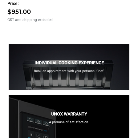
Price:
$951.00
GST and shipping excluded
INDIVIDUAL COOKING EXPERIENCE
Book an appointment with your personal Chef.
UNOX WARRANTY
A promise of satisfaction.