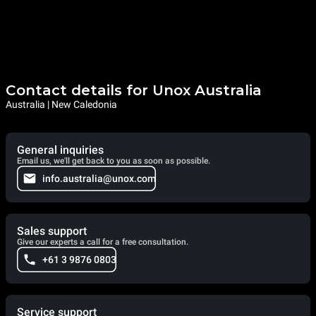
Contact details for Unox Australia
Australia | New Caledonia
General inquiries
Email us, we'll get back to you as soon as possible.
info.australia@unox.com
Sales support
Give our experts a call for a free consultation.
+61 3 9876 0803
Service support