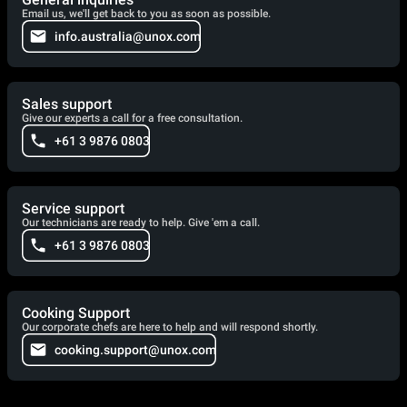
Email us, we'll get back to you as soon as possible.
info.australia@unox.com
Sales support
Give our experts a call for a free consultation.
+61 3 9876 0803
Service support
Our technicians are ready to help. Give 'em a call.
+61 3 9876 0803
Cooking Support
Our corporate chefs are here to help and will respond shortly.
cooking.support@unox.com