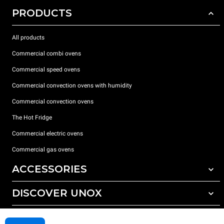
PRODUCTS
All products
Commercial combi ovens
Commercial speed ovens
Commercial convection ovens with humidity
Commercial convection ovens
The Hot Fridge
Commercial electric ovens
Commercial gas ovens
ACCESSORIES
DISCOVER UNOX
All accessories
Detergents for automatic washing
SUPPORT
Our offices around the world