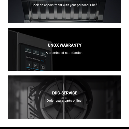
Book an appointment with your personal Chef.
UNOX WARRANTY
A promise of satisfaction.
DDC-SERVICE
Order spare parts online.