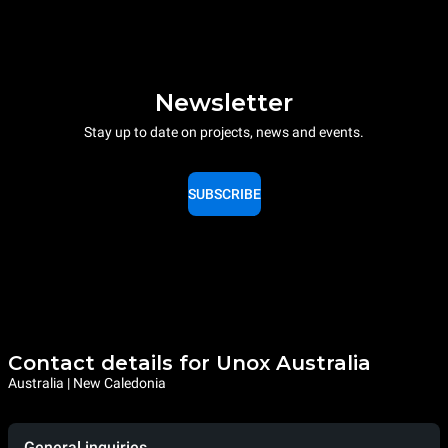
Newsletter
Stay up to date on projects, news and events.
SUBSCRIBE
Contact details for Unox Australia
Australia | New Caledonia
General inquiries