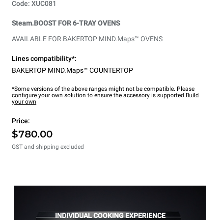
Code: XUC081
Steam.BOOST FOR 6-TRAY OVENS
AVAILABLE FOR BAKERTOP MIND.Maps™ OVENS
Lines compatibility*:
BAKERTOP MIND.Maps™ COUNTERTOP
*Some versions of the above ranges might not be compatible. Please
configure your own solution to ensure the accessory is supported.
Build
your own
Price:
$780.00
GST and shipping excluded
INDIVIDUAL COOKING EXPERIENCE