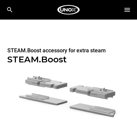
STEAM.Boost accessory for extra steam
STEAM.Boost