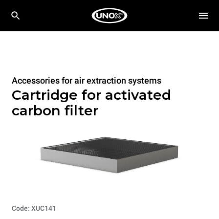
Accessories for air extraction systems
Cartridge for activated
carbon filter
Code: XUC141