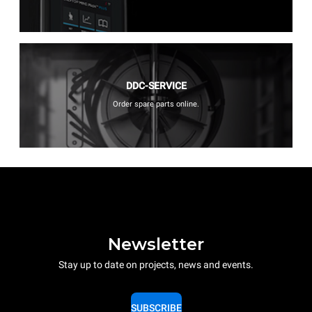
DDC-SERVICE
Order spare parts online.
Newsletter
Stay up to date on projects, news and events.
SUBSCRIBE