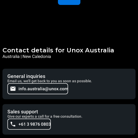
Contact details for Unox Australia
Australia | New Caledonia
General inquiries
Email us, we'll get back to you as soon as possible.
info.australia@unox.com
Sales support
Give our experts a call for a free consultation.
+61 3 9876 0803