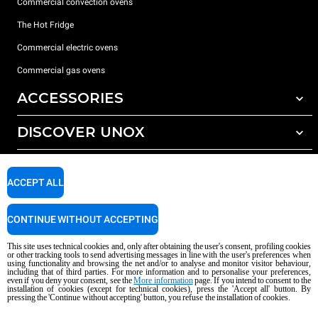
Commercial convection ovens
The Hot Fridge
Commercial electric ovens
Commercial gas ovens
ACCESSORIES
DISCOVER UNOX
All accessories
Detergents for automatic washing
SUPPORT
Our offices around the world
Detergents for manual washing
ACCEPT ALL
Water treatment with resin filters
Unox warranty
CONTINUE WITHOUT ACCEPTING
Reverse osmosis water treatment
Dealer Locator
Service Locator
This site uses technical cookies and, only after obtaining the user's consent, profiling cookies
or other tracking tools to send advertising messages in line with the user's preferences when
AI Content Disclaimer
Privacy policy
Cookie policy
using functionality and browsing the net and/or to analyse and monitor visitor behaviour,
including that of third parties. For more information and to personalise your preferences,
Copyright 2026 unox S.p.A. All rights reserved. Reg. Imp. Padova n °
even if you deny your consent, see the
More information
page. If you intend to consent to the
installation of cookies (except for technical cookies), press the 'Accept all' button. By
04230750285 - REA Padova 372835 - Cap. Soc. 5.000.000 € iv - P.IVA / CF
pressing the 'Continue without accepting' button, you refuse the installation of cookies.
04230750285 - IT WEEE Reg. No. IT08020000000377