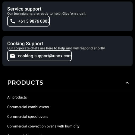
Service support
Our technicians are ready to help. Give 'em a call.
+61 3 9876 0803
Cooking Support
Our corporate chefs are here to help and will respond shortly.
cooking.support@unox.com
PRODUCTS
All products
Commercial combi ovens
Commercial speed ovens
Commercial convection ovens with humidity