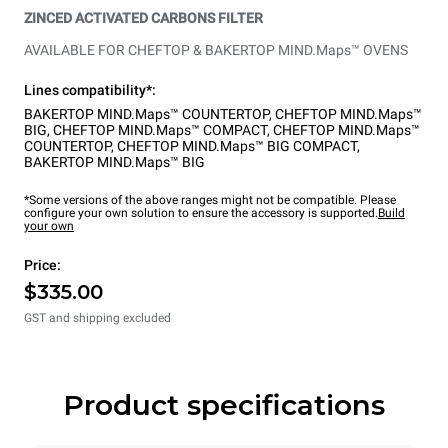
ZINCED ACTIVATED CARBONS FILTER
AVAILABLE FOR CHEFTOP & BAKERTOP MIND.Maps™ OVENS
Lines compatibility*:
BAKERTOP MIND.Maps™ COUNTERTOP
,
CHEFTOP MIND.Maps™
BIG
,
CHEFTOP MIND.Maps™ COMPACT
,
CHEFTOP MIND.Maps™
COUNTERTOP
,
CHEFTOP MIND.Maps™ BIG COMPACT
,
BAKERTOP MIND.Maps™ BIG
*Some versions of the above ranges might not be compatible. Please
configure your own solution to ensure the accessory is supported.
Build
your own
Price:
$335.00
GST and shipping excluded
Product specifications