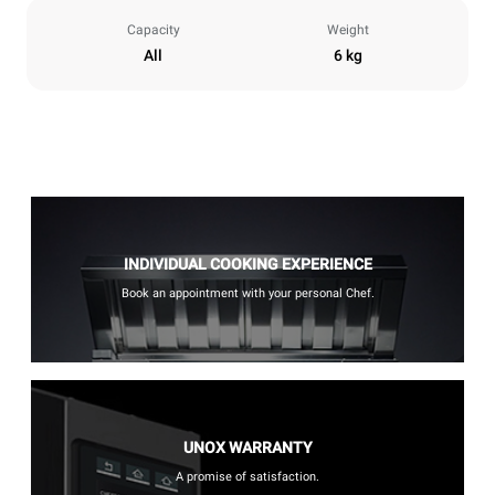
Capacity
Weight
All
6 kg
INDIVIDUAL COOKING EXPERIENCE
Book an appointment with your personal Chef.
UNOX WARRANTY
A promise of satisfaction.