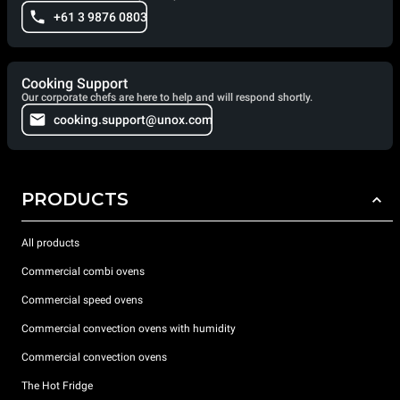
+61 3 9876 0803
Cooking Support
Our corporate chefs are here to help and will respond shortly.
cooking.support@unox.com
PRODUCTS
All products
Commercial combi ovens
Commercial speed ovens
Commercial convection ovens with humidity
Commercial convection ovens
The Hot Fridge