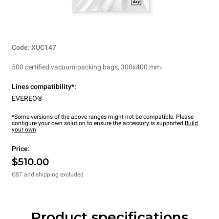
Code: XUC147
500 certified vacuum-packing bags, 300x400 mm.
Lines compatibility*:
EVEREO®
*Some versions of the above ranges might not be compatible. Please
configure your own solution to ensure the accessory is supported.
Build
your own
Price:
$510.00
GST and shipping excluded
Product specifications