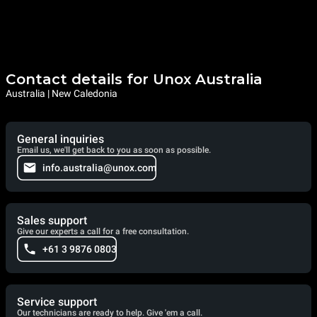
Contact details for Unox Australia
Australia | New Caledonia
General inquiries
Email us, we'll get back to you as soon as possible.
info.australia@unox.com
Sales support
Give our experts a call for a free consultation.
+61 3 9876 0803
Service support
Our technicians are ready to help. Give 'em a call.