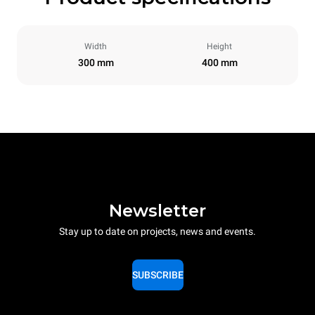
Width
Height
300 mm
400 mm
Newsletter
Stay up to date on projects, news and events.
SUBSCRIBE