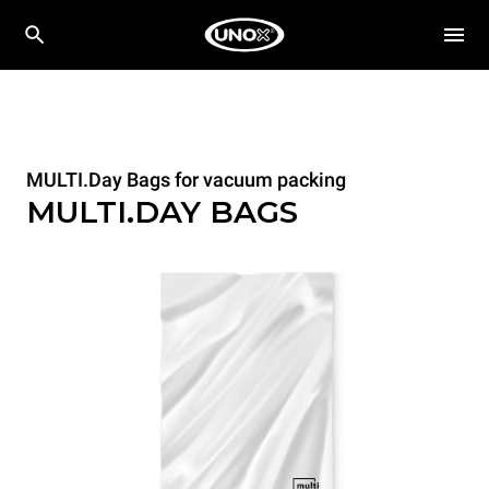
MULTI.Day Bags for vacuum packing
MULTI.DAY BAGS