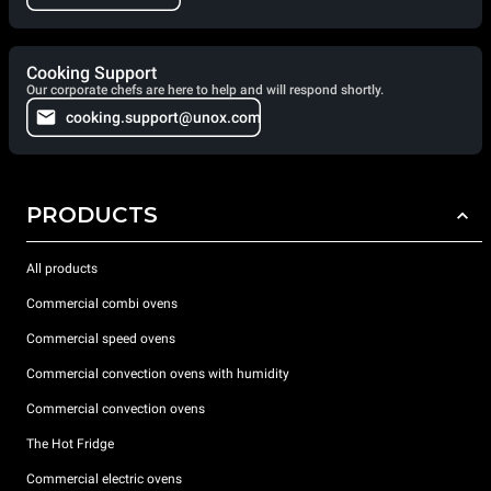
Cooking Support
Our corporate chefs are here to help and will respond shortly.
cooking.support@unox.com
PRODUCTS
All products
Commercial combi ovens
Commercial speed ovens
Commercial convection ovens with humidity
Commercial convection ovens
The Hot Fridge
Commercial electric ovens