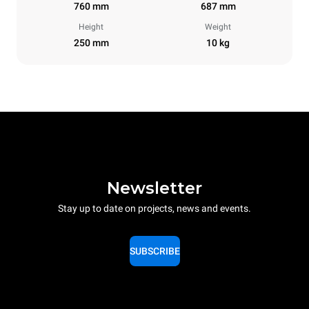
760 mm
687 mm
Height
Weight
250 mm
10 kg
Newsletter
Stay up to date on projects, news and events.
SUBSCRIBE