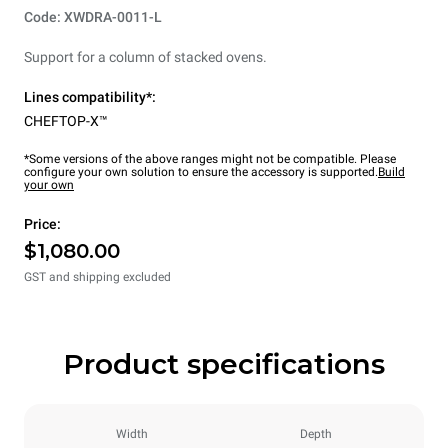
Code: XWDRA-0011-L
Support for a column of stacked ovens.
Lines compatibility*:
CHEFTOP-X™
*Some versions of the above ranges might not be compatible. Please
configure your own solution to ensure the accessory is supported.
Build
your own
Price:
$1,080.00
GST and shipping excluded
Product specifications
Width
Depth