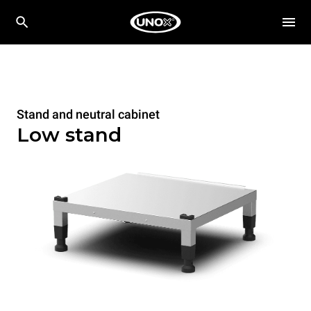
Stand and neutral cabinet
Low stand