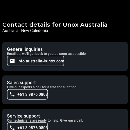
Contact details for Unox Australia
Australia | New Caledonia
General inquiries
Email us, we'll get back to you as soon as possible.
info.australia@unox.com
Sales support
Give our experts a call for a free consultation.
+61 3 9876 0803
Service support
Our technicians are ready to help. Give 'em a call.
+61 3 9876 0803