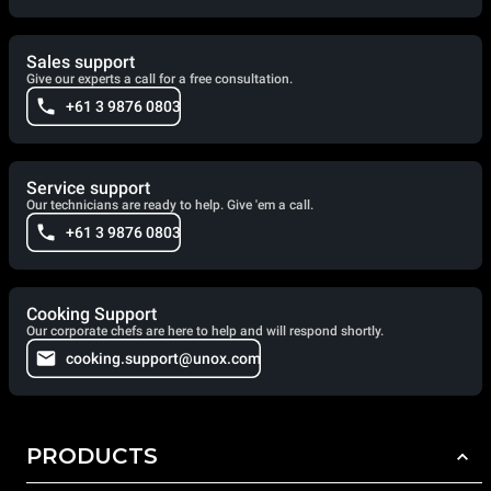
Sales support
Give our experts a call for a free consultation.
+61 3 9876 0803
Service support
Our technicians are ready to help. Give 'em a call.
+61 3 9876 0803
Cooking Support
Our corporate chefs are here to help and will respond shortly.
cooking.support@unox.com
PRODUCTS