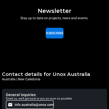
Newsletter
Stay up to date on projects, news and events.
SUBSCRIBE
Contact details for Unox Australia
Australia | New Caledonia
General inquiries
Email us, we'll get back to you as soon as possible.
info.australia@unox.com