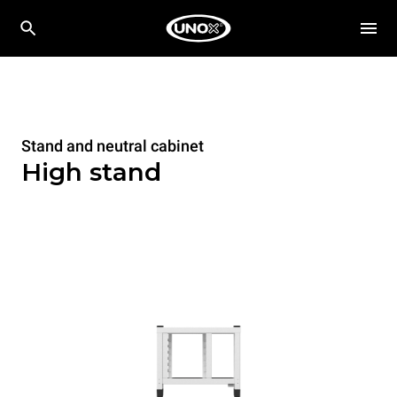
Stand and neutral cabinet
High stand