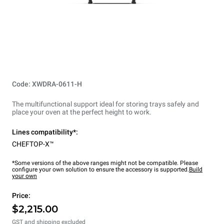
Code: XWDRA-0611-H
The multifunctional support ideal for storing trays safely and
place your oven at the perfect height to work.
Lines compatibility*:
CHEFTOP-X™
*Some versions of the above ranges might not be compatible. Please
configure your own solution to ensure the accessory is supported.
Build
your own
Price:
$2,215.00
GST and shipping excluded