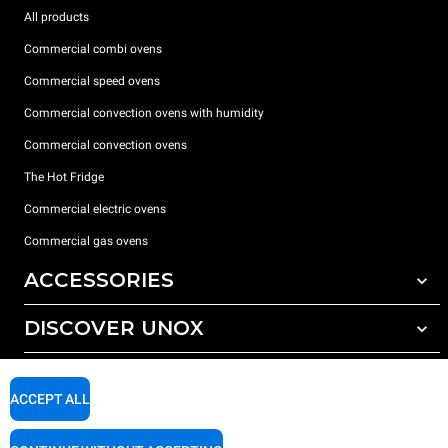
All products
Commercial combi ovens
Commercial speed ovens
Commercial convection ovens with humidity
Commercial convection ovens
The Hot Fridge
Commercial electric ovens
Commercial gas ovens
ACCESSORIES
DISCOVER UNOX
All accessories
Detergents for automatic washing
SUPPORT
Our offices around the world
Detergents for manual washing
ACCEPT ALL
Water treatment with resin filters
Unox warranty