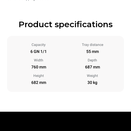
Product specifications
Capacity
Tray distance
6 GN 1/1
55 mm
Width
Depth
760 mm
687 mm
Height
Weight
682 mm
30 kg