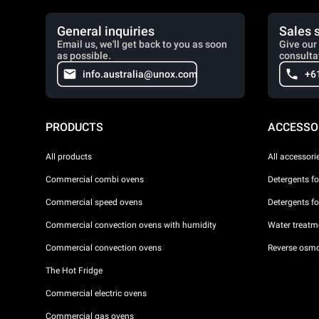
General inquiries
Sales 
Email us, we'll get back to you as soon
Give our 
as possible.
consulta
info.australia@unox.com
+6
PRODUCTS
ACCESSO
All products
All accessori
Commercial combi ovens
Detergents f
Commercial speed ovens
Detergents f
Commercial convection ovens with humidity
Water treatme
Commercial convection ovens
Reverse osmo
The Hot Fridge
Commercial electric ovens
Commercial gas ovens