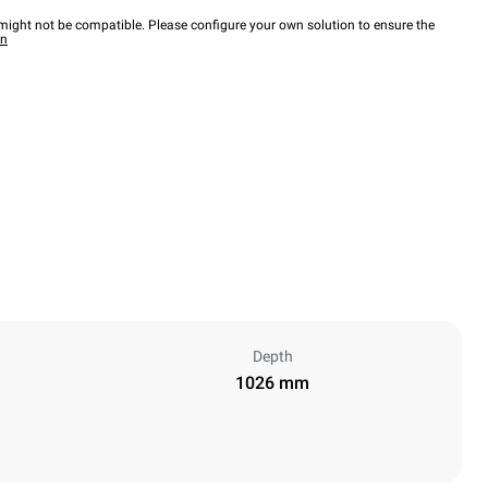
ight not be compatible. Please configure your own solution to ensure the
wn
Depth
1026 mm