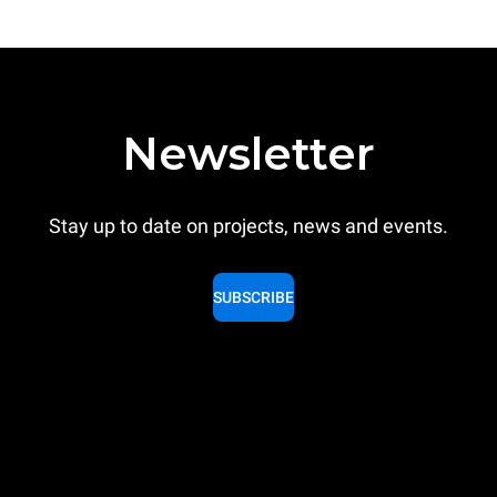
Newsletter
Stay up to date on projects, news and events.
SUBSCRIBE