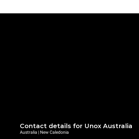
Contact details for Unox Australia
Australia | New Caledonia