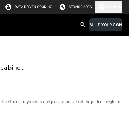
DATA DRIVEN COOKING
SERVICE AREA
Australia
BUILD YOUR OWN
 cabinet
 for storing trays safely and place your oven at the perfect height to