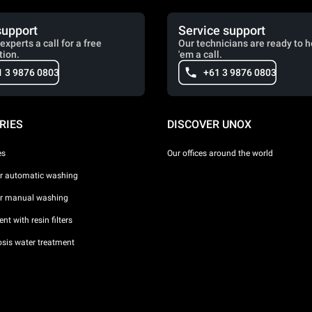
support
Service support
experts a call for a free
Our technicians are ready to h
tion.
'em a call.
1 3 9876 0803
+61 3 9876 0803
RIES
DISCOVER UNOX
es
Our offices around the world
or automatic washing
or manual washing
nt with resin filters
sis water treatment