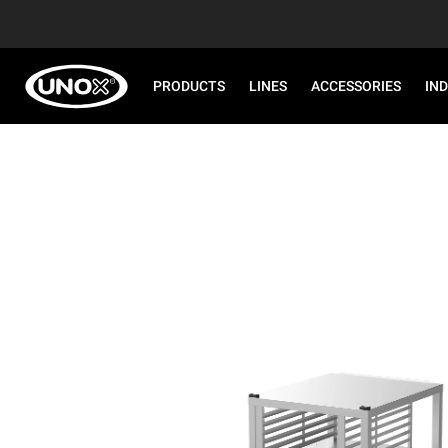
PRODUCTS
LINES
ACCESSORIES
IN