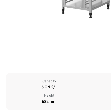
Capacity
6 GN 2/1
Height
682 mm