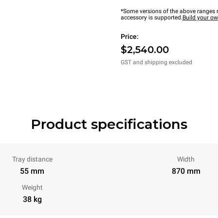
*Some versions of the above ranges m
accessory is supported.
Build your o
Price:
$2,540.00
GST and shipping excluded
Product specifications
Tray distance
Width
55 mm
870 mm
Weight
38 kg