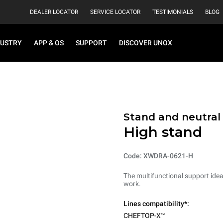
DEALER LOCATOR
SERVICE LOCATOR
TESTIMONIALS
BLOG
DUSTRY
APP & OS
SUPPORT
DISCOVER UNOX
Stand and neutral
High stand
Code: XWDRA-0621-H
The multifunctional support ideal
work.
Lines compatibility*:
CHEFTOP-X™