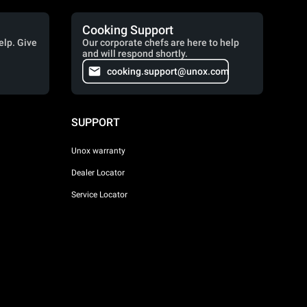
Cooking Support
elp. Give
Our corporate chefs are here to help
and will respond shortly.
cooking.support@unox.com
SUPPORT
Unox warranty
Dealer Locator
Service Locator