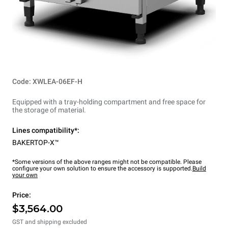
Code: XWLEA-06EF-H
Equipped with a tray-holding compartment and free space for
the storage of material.
Lines compatibility*:
BAKERTOP-X™
*Some versions of the above ranges might not be compatible. Please
configure your own solution to ensure the accessory is supported.
Build
your own
Price:
$3,564.00
GST and shipping excluded