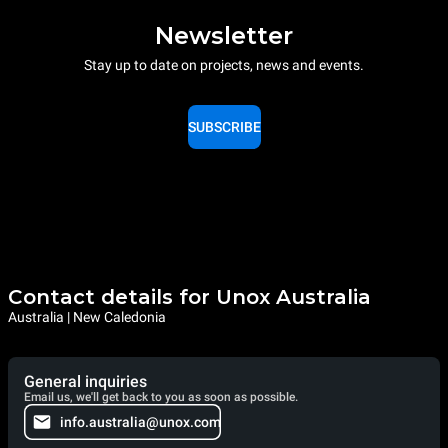
Newsletter
Stay up to date on projects, news and events.
SUBSCRIBE
Contact details for Unox Australia
Australia | New Caledonia
General inquiries
Email us, we'll get back to you as soon as possible.
info.australia@unox.com