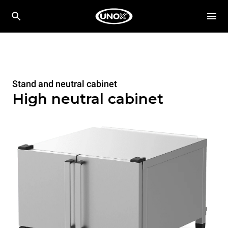
Stand and neutral cabinet
High neutral cabinet