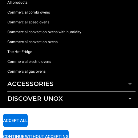
All products
Commercial combi ovens
Commercial speed ovens
Commercial convection ovens with humidity
Commercial convection ovens
The Hot Fridge
Commercial electric ovens
Commercial gas ovens
ACCESSORIES
DISCOVER UNOX
All accessories
Detergents for automatic washing
SUPPORT
Our offices around the world
Detergents for manual washing
ACCEPT ALL
Water treatment with resin filters
Unox warranty
CONTINUE WITHOUT ACCEPTING