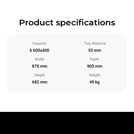
Product specifications
Capacity
Tray distance
6 600x400
55 mm
Width
Depth
870 mm
905 mm
Height
Weight
682 mm
49 kg