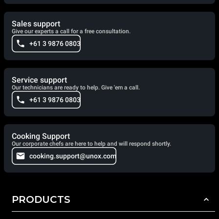
Sales support
Give our experts a call for a free consultation.
+61 3 9876 0803
Service support
Our technicians are ready to help. Give 'em a call.
+61 3 9876 0803
Cooking Support
Our corporate chefs are here to help and will respond shortly.
cooking.support@unox.com
PRODUCTS