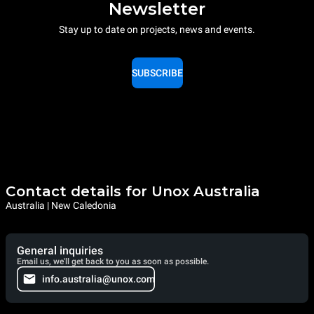
Newsletter
Stay up to date on projects, news and events.
SUBSCRIBE
Contact details for Unox Australia
Australia | New Caledonia
General inquiries
Email us, we'll get back to you as soon as possible.
info.australia@unox.com