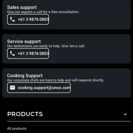
Sales support
Give our experts a call for a free consultation.
+61 3 9876 0803
Service support
Our technicians are ready to help. Give 'em a call.
+61 3 9876 0803
Cooking Support
Our corporate chefs are here to help and will respond shortly.
cooking.support@unox.com
PRODUCTS
All products