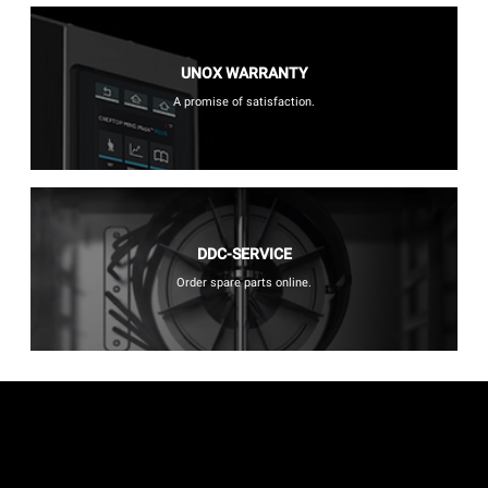
UNOX WARRANTY
A promise of satisfaction.
DDC-SERVICE
Order spare parts online.