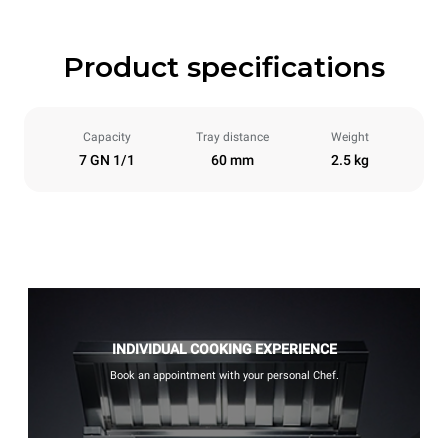
Product specifications
Capacity
Tray distance
Weight
7 GN 1/1
60 mm
2.5 kg
INDIVIDUAL COOKING EXPERIENCE
Book an appointment with your personal Chef.