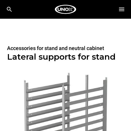
Accessories for stand and neutral cabinet
Lateral supports for stand