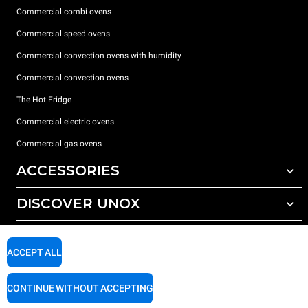
Commercial combi ovens
Commercial speed ovens
Commercial convection ovens with humidity
Commercial convection ovens
The Hot Fridge
Commercial electric ovens
Commercial gas ovens
ACCESSORIES
DISCOVER UNOX
All accessories
Detergents for automatic washing
SUPPORT
Our offices around the world
Detergents for manual washing
ACCEPT ALL
Water treatment with resin filters
Unox warranty
CONTINUE WITHOUT ACCEPTING
Reverse osmosis water treatment
Dealer Locator