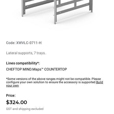
Code: XWVLC-0711-H
Lateral supports, 7 trays.
Lines compatibility*:
CHEFTOP MIND.Maps™ COUNTERTOP
*Some versions of the above ranges might not be compatible. Please
configure your own solution to ensure the accessory is supported.
Build
your own
Price:
$324.00
GST and shipping excluded