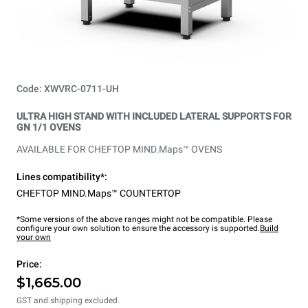
Code: XWVRC-0711-UH
ULTRA HIGH STAND WITH INCLUDED LATERAL SUPPORTS FOR
GN 1/1 OVENS
AVAILABLE FOR CHEFTOP MIND.Maps™ OVENS
Lines compatibility*:
CHEFTOP MIND.Maps™ COUNTERTOP
*Some versions of the above ranges might not be compatible. Please
configure your own solution to ensure the accessory is supported.
Build
your own
Price:
$1,665.00
GST and shipping excluded