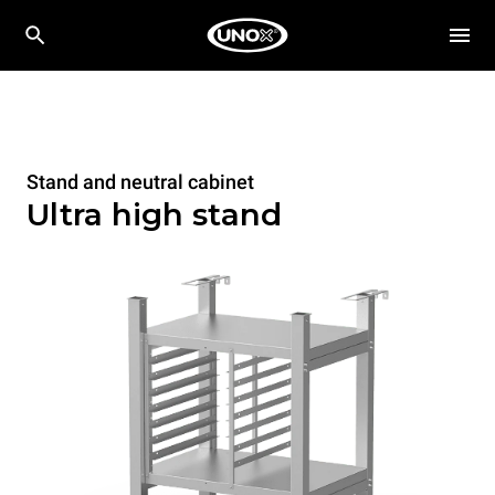
Stand and neutral cabinet
Ultra high stand