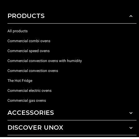
PRODUCTS
All products
Commercial combi ovens
Commercial speed ovens
Commercial convection ovens with humidity
Commercial convection ovens
The Hot Fridge
Commercial electric ovens
Commercial gas ovens
ACCESSORIES
DISCOVER UNOX
All accessories
Detergents for automatic washing