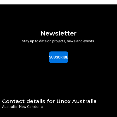
Newsletter
Stay up to date on projects, news and events.
SUBSCRIBE
Contact details for Unox Australia
Australia | New Caledonia