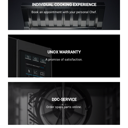
INDIVIDUAL COOKING EXPERIENCE
Book an appointment with your personal Chef.
UNOX WARRANTY
A promise of satisfaction.
DDC-SERVICE
Order spare parts online.