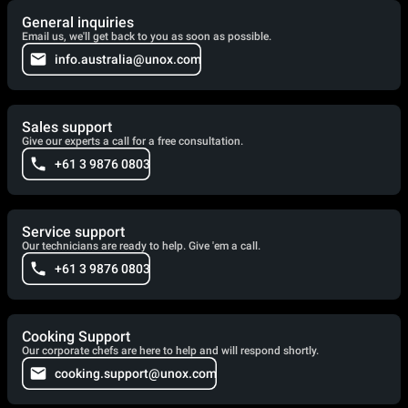
General inquiries
Email us, we'll get back to you as soon as possible.
info.australia@unox.com
Sales support
Give our experts a call for a free consultation.
+61 3 9876 0803
Service support
Our technicians are ready to help. Give 'em a call.
+61 3 9876 0803
Cooking Support
Our corporate chefs are here to help and will respond shortly.
cooking.support@unox.com