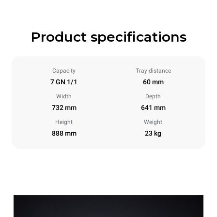
Product specifications
Capacity
Tray distance
7 GN 1/1
60 mm
Width
Depth
732 mm
641 mm
Height
Weight
888 mm
23 kg