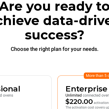
Are you ready t
chieve data-driv
success?
Choose the right plan for your needs.
More than 5 
ional
Enterprise
d ovens
Unlimited
connected ove
$220.00
activation
The activation cost covers up