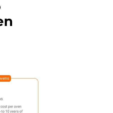
o
en
ovens
ns
 cost per oven
 to 10 years of