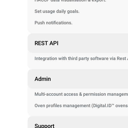
Set usage daily goals.
Push notifications.
REST API
Integration with third party software via Rest
Admin
Multi-account access & permission managem
Oven profiles management (Digital.ID™ ovens 
Support