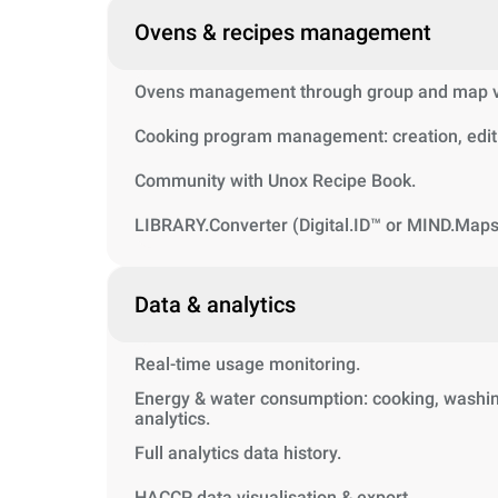
Ovens & recipes management
Ovens management through group and map vi
Cooking program management: creation, editi
Community with Unox Recipe Book.
LIBRARY.Converter (Digital.ID™ or MIND.Maps
Data & analytics
Real-time usage monitoring.
Energy & water consumption: cooking, washin
analytics.
Full analytics data history.
HACCP data visualisation & export.