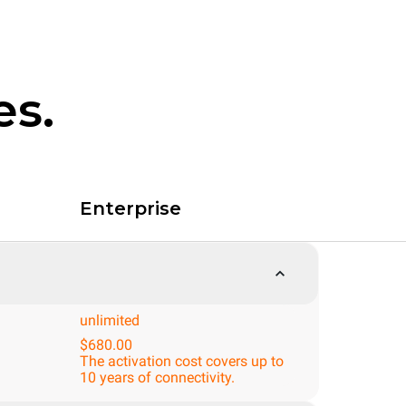
es.
Enterprise
unlimited
$680.00
The activation cost covers up to
10 years of connectivity.