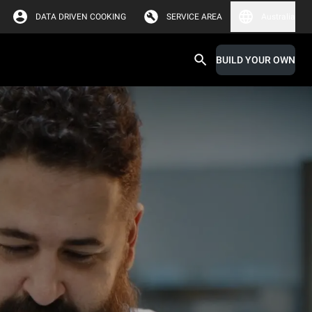
DATA DRIVEN COOKING
SERVICE AREA
Australia
BUILD YOUR OWN