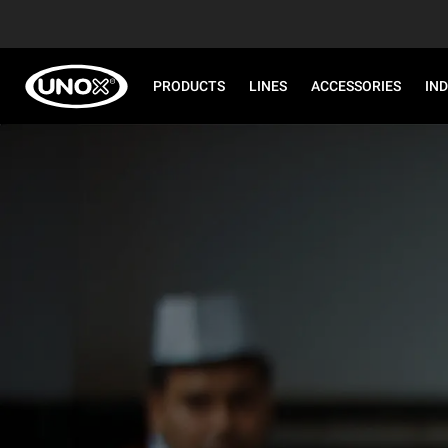
PRODUCTS
LINES
ACCESSORIES
IN