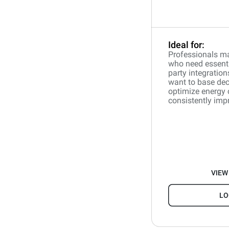
Ideal for:
Professionals ma
who need essentia
party integration
want to base dec
optimize energy
consistently impr
VIEW
LO