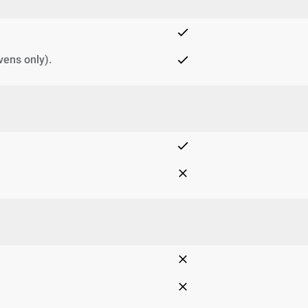
vens only).