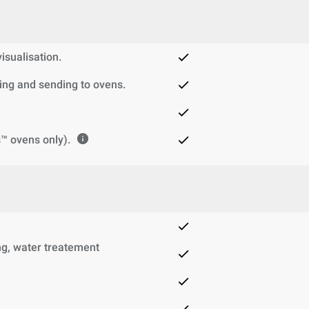
sualisation.
ng and sending to ovens.
™ ovens only).
g, water treatement