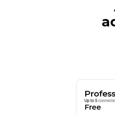
a
Profess
Up to 5
connecte
Free