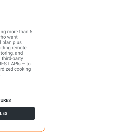
ing more than 5
who want
l plan plus
uding remote
toring, and
 third-party
REST APIs — to
ardized cooking
.
TURES
LES