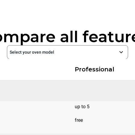
mpare all featur
Select your oven model
Professional
up to 5
free