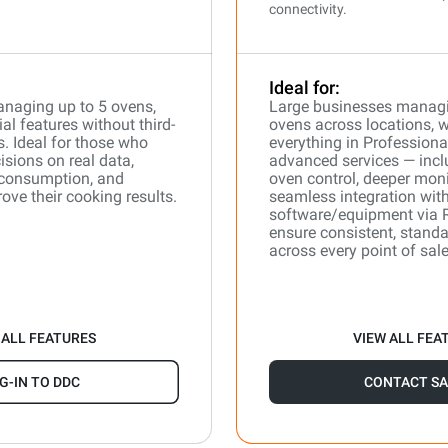
connectivity.
Ideal for:
naging up to 5 ovens,
Large businesses manag
l features without third-
ovens across locations, 
s. Ideal for those who
everything in Professiona
isions on real data,
advanced services — incl
 consumption, and
oven control, deeper moni
ove their cooking results.
seamless integration with
software/equipment via 
ensure consistent, stand
across every point of sale
 ALL FEATURES
VIEW ALL FEA
G-IN TO DDC
CONTACT SA