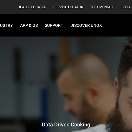
DEALER LOCATOR
SERVICE LOCATOR
TESTIMONIALS
BLOG
DUSTRY
APP & OS
SUPPORT
DISCOVER UNOX
Data Driven Cooking