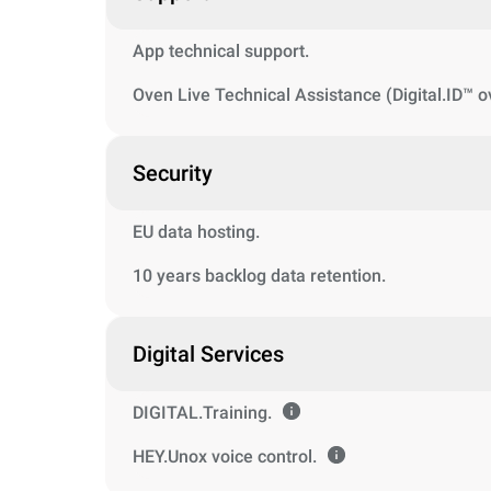
App technical support.
Oven Live Technical Assistance (Digital.ID™ o
Security
EU data hosting.
10 years backlog data retention.
Digital Services
DIGITAL.Training.
HEY.Unox voice control.