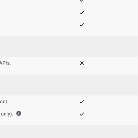
 APIs.
ent.
only).