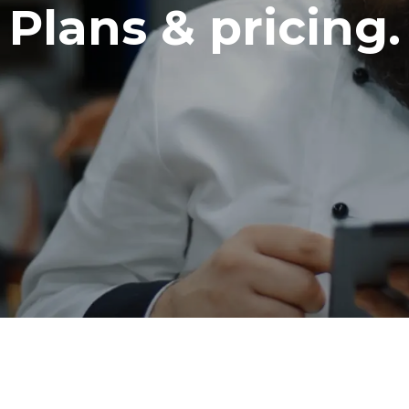
Plans & pricing.