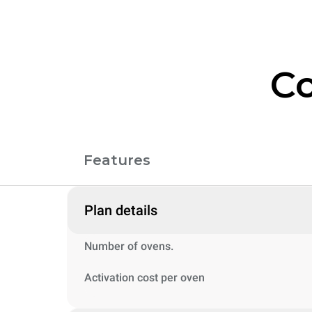
Co
Features
Plan details
Number of ovens.
Activation cost per oven