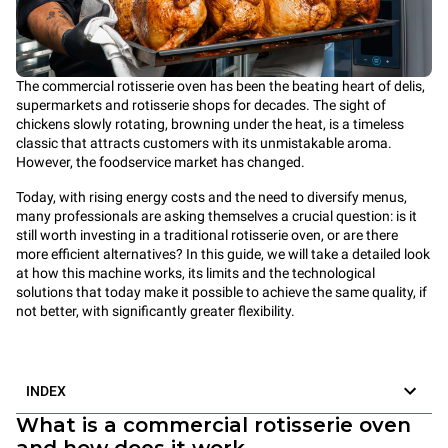
The commercial rotisserie oven has been the beating heart of delis,
supermarkets and rotisserie shops for decades. The sight of
chickens slowly rotating, browning under the heat, is a timeless
classic that attracts customers with its unmistakable aroma.
However, the foodservice market has changed.
Today, with rising energy costs and the need to diversify menus,
many professionals are asking themselves a crucial question: is it
still worth investing in a traditional rotisserie oven, or are there
more efficient alternatives? In this guide, we will take a detailed look
at how this machine works, its limits and the technological
solutions that today make it possible to achieve the same quality, if
not better, with significantly greater flexibility.
INDEX
What is a commercial rotisserie oven