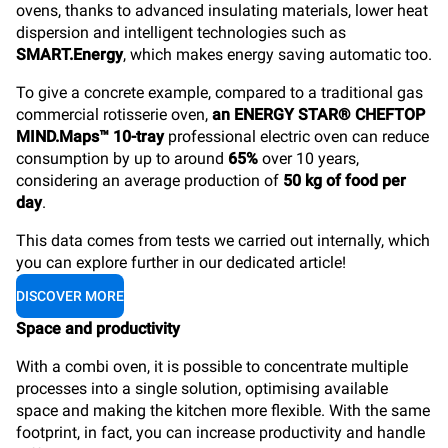
ovens, thanks to advanced insulating materials, lower heat
dispersion and intelligent technologies such as
SMART.Energy
, which makes energy saving automatic too.
To give a concrete example, compared to a traditional gas
commercial rotisserie oven,
an ENERGY STAR® CHEFTOP
MIND.Maps™ 10-tray
professional electric oven can reduce
consumption by up to around
65%
over 10 years,
considering an average production of
50 kg of food per
day
.
This data comes from tests we carried out internally, which
you can explore further in our dedicated article!
DISCOVER MORE
Space and productivity
With a combi oven, it is possible to concentrate multiple
processes into a single solution, optimising available
space and making the kitchen more flexible. With the same
footprint, in fact, you can increase productivity and handle