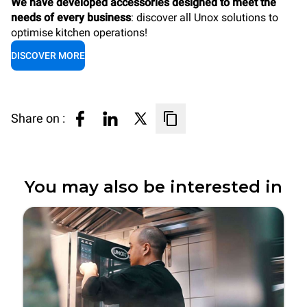
We have developed accessories designed to meet the
needs of every business
: discover all Unox solutions to
optimise kitchen operations!
DISCOVER MORE
Share on :
You may also be interested in