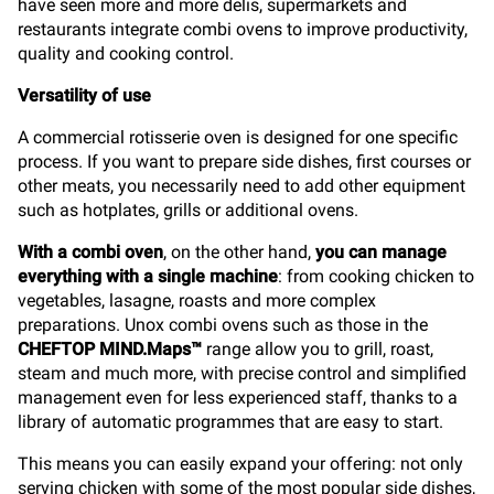
have seen more and more delis, supermarkets and
restaurants integrate combi ovens to improve productivity,
quality and cooking control.
Versatility of use
A commercial rotisserie oven is designed for one specific
process. If you want to prepare side dishes, first courses or
other meats, you necessarily need to add other equipment
such as hotplates, grills or additional ovens.
With a combi oven
, on the other hand,
you can manage
everything with a single machine
: from cooking chicken to
vegetables, lasagne, roasts and more complex
preparations. Unox combi ovens such as those in the
CHEFTOP MIND.Maps™
range allow you to grill, roast,
steam and much more, with precise control and simplified
management even for less experienced staff, thanks to a
library of automatic programmes that are easy to start.
This means you can easily expand your offering: not only
serving chicken with some of the most popular side dishes,