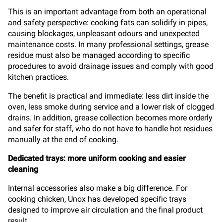
This is an important advantage from both an operational
and safety perspective: cooking fats can solidify in pipes,
causing blockages, unpleasant odours and unexpected
maintenance costs. In many professional settings, grease
residue must also be managed according to specific
procedures to avoid drainage issues and comply with good
kitchen practices.
The benefit is practical and immediate: less dirt inside the
oven, less smoke during service and a lower risk of clogged
drains. In addition, grease collection becomes more orderly
and safer for staff, who do not have to handle hot residues
manually at the end of cooking.
Dedicated trays: more uniform cooking and easier
cleaning
Internal accessories also make a big difference. For
cooking chicken, Unox has developed specific trays
designed to improve air circulation and the final product
result.