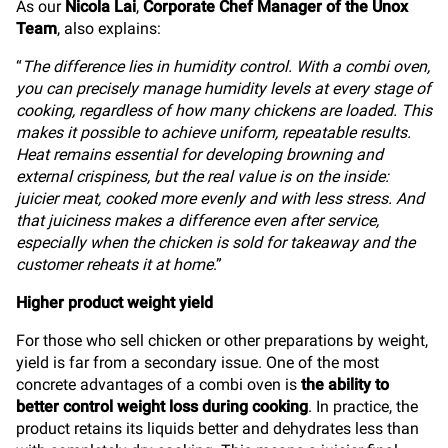
As our
Nicola Lai
,
Corporate Chef Manager of the Unox
Team
, also explains:
“
The difference lies in humidity control. With a combi oven,
you can precisely manage humidity levels at every stage of
cooking, regardless of how many chickens are loaded. This
makes it possible to achieve uniform, repeatable results.
Heat remains essential for developing browning and
external crispiness, but the real value is on the inside:
juicier meat, cooked more evenly and with less stress. And
that juiciness makes a difference even after service,
especially when the chicken is sold for takeaway and the
customer reheats it at home
.”
Higher product weight yield
For those who sell chicken or other preparations by weight,
yield is far from a secondary issue. One of the most
concrete advantages of a combi oven is
the ability to
better control weight loss during cooking
. In practice, the
product retains its liquids better and dehydrates less than