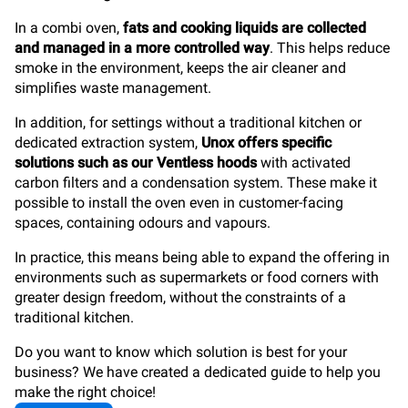
In a combi oven,
fats and cooking liquids are collected
and managed in a more controlled way
. This helps reduce
smoke in the environment, keeps the air cleaner and
simplifies waste management.
In addition, for settings without a traditional kitchen or
dedicated extraction system,
Unox offers specific
solutions such as our Ventless hoods
with activated
carbon filters and a condensation system. These make it
possible to install the oven even in customer-facing
spaces, containing odours and vapours.
In practice, this means being able to expand the offering in
environments such as supermarkets or food corners with
greater design freedom, without the constraints of a
traditional kitchen.
Do you want to know which solution is best for your
business? We have created a dedicated guide to help you
make the right choice!