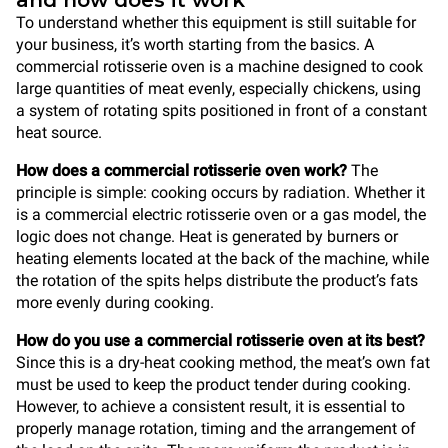
and how does it work
To understand whether this equipment is still suitable for
your business, it’s worth starting from the basics. A
commercial rotisserie oven is a machine designed to cook
large quantities of meat evenly, especially chickens, using
a system of rotating spits positioned in front of a constant
heat source.
How does a commercial rotisserie oven work?
The
principle is simple: cooking occurs by radiation. Whether it
is a commercial electric rotisserie oven or a gas model, the
logic does not change. Heat is generated by burners or
heating elements located at the back of the machine, while
the rotation of the spits helps distribute the product’s fats
more evenly during cooking.
How do you use a commercial rotisserie oven at its best?
Since this is a dry-heat cooking method, the meat’s own fat
must be used to keep the product tender during cooking.
However, to achieve a consistent result, it is essential to
properly manage rotation, timing and the arrangement of