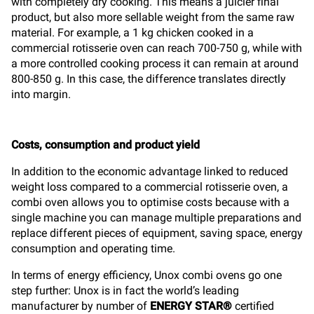
with completely dry cooking. This means a juicier final
product, but also more sellable weight from the same raw
material. For example, a 1 kg chicken cooked in a
commercial rotisserie oven can reach 700-750 g, while with
a more controlled cooking process it can remain at around
800-850 g. In this case, the difference translates directly
into margin.
Costs, consumption and product yield
In addition to the economic advantage linked to reduced
weight loss compared to a commercial rotisserie oven, a
combi oven allows you to optimise costs because with a
single machine you can manage multiple preparations and
replace different pieces of equipment, saving space, energy
consumption and operating time.
In terms of energy efficiency, Unox combi ovens go one
step further: Unox is in fact the world’s leading
manufacturer by number of
ENERGY STAR®
certified