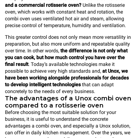
and a commercial rotisserie oven?
Unlike the rotisserie
oven, which works with constant heat and rotation, the
combi oven uses ventilated hot air and steam, allowing
precise control of temperature, humidity and ventilation.
This greater control does not only mean more versatility in
preparation, but also more uniform and repeatable quality
over time. In other words,
the difference is not only what
you can cook, but how much control you have over the
final result
. Today’s available technologies make it
possible to achieve very high standards and,
at Unox, we
have been working alongside professionals for decades
to develop intelligent technologies
that can adapt
concretely to the needs of every business.
The advantages of a Unox combi oven
compared to a rotisserie oven
Before choosing the most suitable solution for your
business, it is useful to understand the concrete
advantages a combi oven, and especially a Unox solution,
can offer in daily kitchen management. Over the years, we