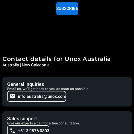
SUBSCRIBE
Contact details for Unox Australia
Australia | New Caledonia
General inquiries
Email us, we'll get back to you as soon as possible.
info.australia@unox.com
Sales support
Give our experts a call for a free consultation.
+61 3 9876 0803