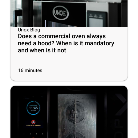
Unox Blog
Does a commercial oven always
need a hood? When is it mandatory
and when is it not
16
minutes