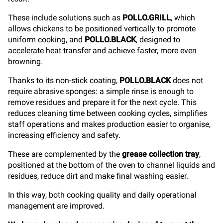
These include solutions such as
POLLO.GRILL
, which
allows chickens to be positioned vertically to promote
uniform cooking, and
POLLO.BLACK
, designed to
accelerate heat transfer and achieve faster, more even
browning.
Thanks to its non-stick coating,
POLLO.BLACK
does not
require abrasive sponges: a simple rinse is enough to
remove residues and prepare it for the next cycle. This
reduces cleaning time between cooking cycles, simplifies
staff operations and makes production easier to organise,
increasing efficiency and safety.
These are complemented by the
grease collection tray
,
positioned at the bottom of the oven to channel liquids and
residues, reduce dirt and make final washing easier.
In this way, both cooking quality and daily operational
management are improved.