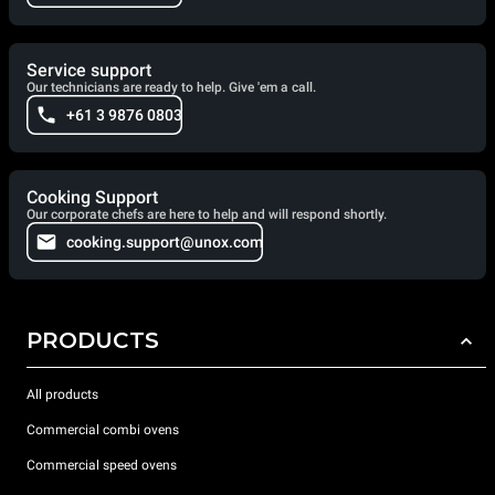
Service support
Our technicians are ready to help. Give 'em a call.
+61 3 9876 0803
Cooking Support
Our corporate chefs are here to help and will respond shortly.
cooking.support@unox.com
PRODUCTS
All products
Commercial combi ovens
Commercial speed ovens