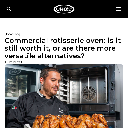
Unox Blog
Commercial rotisserie oven: is it
still worth it, or are there more
versatile alternatives?
13 minutes