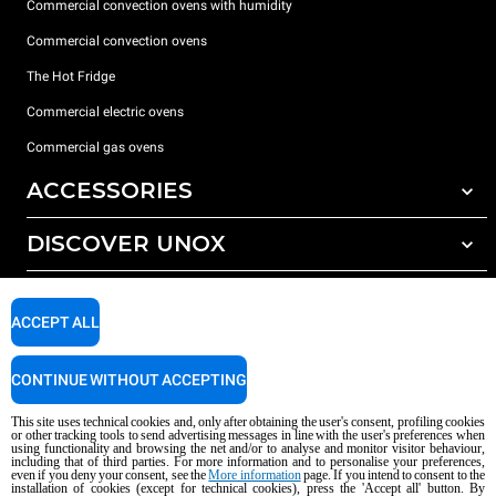
Commercial convection ovens with humidity
Commercial convection ovens
The Hot Fridge
Commercial electric ovens
Commercial gas ovens
ACCESSORIES
DISCOVER UNOX
All accessories
Detergents for automatic washing
SUPPORT
Our offices around the world
Detergents for manual washing
ACCEPT ALL
Water treatment with resin filters
Unox warranty
CONTINUE WITHOUT ACCEPTING
Reverse osmosis water treatment
Dealer Locator
Service Locator
This site uses technical cookies and, only after obtaining the user's consent, profiling cookies
or other tracking tools to send advertising messages in line with the user's preferences when
AI Content Disclaimer
Privacy policy
Cookie policy
using functionality and browsing the net and/or to analyse and monitor visitor behaviour,
including that of third parties. For more information and to personalise your preferences,
Copyright 2026 unox S.p.A. All rights reserved. Reg. Imp. Padova n °
even if you deny your consent, see the
More information
page. If you intend to consent to the
installation of cookies (except for technical cookies), press the 'Accept all' button. By
04230750285 - REA Padova 372835 - Cap. Soc. 5.000.000 € iv - P.IVA / CF