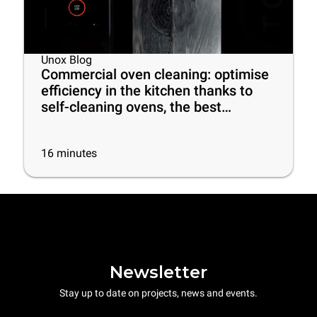
Unox Blog
Commercial oven cleaning: optimise
efficiency in the kitchen thanks to
self-cleaning ovens, the best
cleaning products and some useful
tips
16
minutes
Newsletter
Stay up to date on projects, news and events.