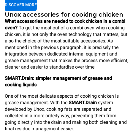
DISCOVER MORE
Unox accessories for cooking chicken
What accessories are needed to cook chicken in a combi
oven?
To get the most out of a combi oven when cooking
chicken, it is not only the oven technology that matters, but
also the choice of the most suitable accessories. As
mentioned in the previous paragraph, it is precisely the
integration between dedicated internal equipment and
grease management that makes the process more efficient,
cleaner and easier to standardise over time.
SMART.Drain: simpler management of grease and
cooking liquids
One of the most delicate aspects of cooking chicken is
grease management. With the
SMART.Drain
system
developed by Unox, cooking fats are separated and
collected in a more orderly way, preventing them from
going directly into the drain and making both cleaning and
final residue management easier.