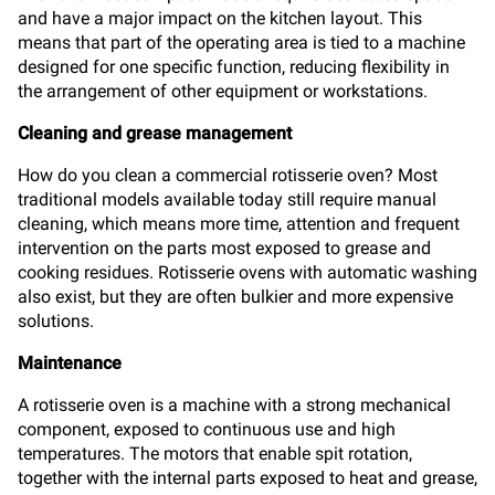
and have a major impact on the kitchen layout. This
means that part of the operating area is tied to a machine
designed for one specific function, reducing flexibility in
the arrangement of other equipment or workstations.
Cleaning and grease management
How do you clean a commercial rotisserie oven? Most
traditional models available today still require manual
cleaning, which means more time, attention and frequent
intervention on the parts most exposed to grease and
cooking residues. Rotisserie ovens with automatic washing
also exist, but they are often bulkier and more expensive
solutions.
Maintenance
A rotisserie oven is a machine with a strong mechanical
component, exposed to continuous use and high
temperatures. The motors that enable spit rotation,
together with the internal parts exposed to heat and grease,