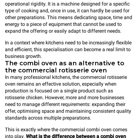
operational rigidity. It is a machine designed for a specific
type of cooking and, once in use, it can hardly be used for
other preparations. This means dedicating space, time and
energy to a piece of equipment that cannot be used to
expand the offering or easily adapt to different needs.
In a context where kitchens need to be increasingly flexible
and efficient, this specialisation can become a real limit to
business growth.
The combi oven as an alternative to
the commercial rotisserie oven
In many professional kitchens, the commercial rotisserie
oven remains an effective solution, especially when
production is focused on a single product such as
rotisserie chicken. However, more and more businesses
need to manage different requirements: expanding their
offer, optimising space and maintaining consistent quality
standards across multiple preparations.
This is exactly where the commercial combi oven comes
into play.
What is the difference between a combi oven