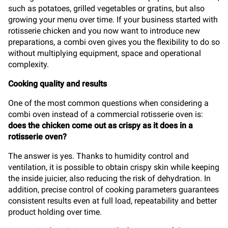
such as potatoes, grilled vegetables or gratins, but also
growing your menu over time. If your business started with
rotisserie chicken and you now want to introduce new
preparations, a combi oven gives you the flexibility to do so
without multiplying equipment, space and operational
complexity.
Cooking quality and results
One of the most common questions when considering a
combi oven instead of a commercial rotisserie oven is:
does the chicken come out as crispy as it does in a
rotisserie oven?
The answer is yes. Thanks to humidity control and
ventilation, it is possible to obtain crispy skin while keeping
the inside juicier, also reducing the risk of dehydration. In
addition, precise control of cooking parameters guarantees
consistent results even at full load, repeatability and better
product holding over time.