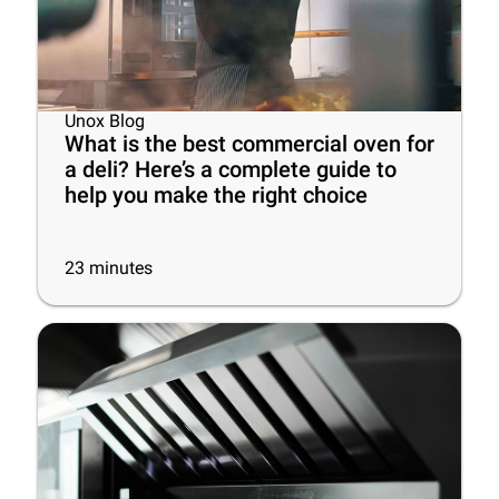
Unox Blog
What is the best commercial oven for
a deli? Here’s a complete guide to
help you make the right choice
23
minutes