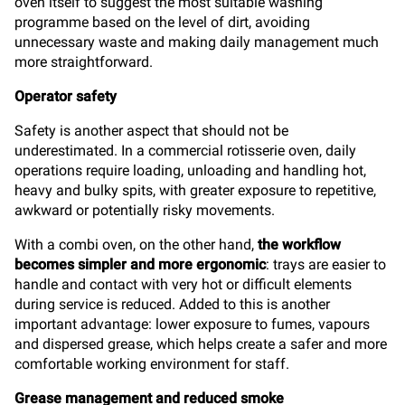
oven itself to suggest the most suitable washing
programme based on the level of dirt, avoiding
unnecessary waste and making daily management much
more straightforward.
Operator safety
Safety is another aspect that should not be
underestimated. In a commercial rotisserie oven, daily
operations require loading, unloading and handling hot,
heavy and bulky spits, with greater exposure to repetitive,
awkward or potentially risky movements.
With a combi oven, on the other hand,
the workflow
becomes simpler and more ergonomic
: trays are easier to
handle and contact with very hot or difficult elements
during service is reduced. Added to this is another
important advantage: lower exposure to fumes, vapours
and dispersed grease, which helps create a safer and more
comfortable working environment for staff.
Grease management and reduced smoke