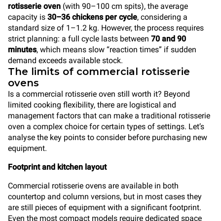
rotisserie oven
(with 90–100 cm spits), the average
capacity is
30–36 chickens per cycle
, considering a
standard size of 1–1.2 kg. However, the process requires
strict planning: a full cycle lasts between
70 and 90
minutes
, which means slow “reaction times” if sudden
demand exceeds available stock.
The limits of commercial rotisserie
ovens
Is a commercial rotisserie oven still worth it? Beyond
limited cooking flexibility, there are logistical and
management factors that can make a traditional rotisserie
oven a complex choice for certain types of settings. Let’s
analyse the key points to consider before purchasing new
equipment.
Footprint and kitchen layout
Commercial rotisserie ovens are available in both
countertop and column versions, but in most cases they
are still pieces of equipment with a significant footprint.
Even the most compact models require dedicated space