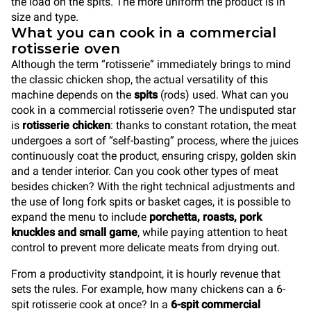
the load on the spits. The more uniform the product is in
size and type.
What you can cook in a commercial
rotisserie oven
Although the term “rotisserie” immediately brings to mind
the classic chicken shop, the actual versatility of this
machine depends on the
spits
(rods) used. What can you
cook in a commercial rotisserie oven? The undisputed star
is
rotisserie chicken
: thanks to constant rotation, the meat
undergoes a sort of “self-basting” process, where the juices
continuously coat the product, ensuring crispy, golden skin
and a tender interior. Can you cook other types of meat
besides chicken? With the right technical adjustments and
the use of long fork spits or basket cages, it is possible to
expand the menu to include
porchetta, roasts, pork
knuckles and small game
, while paying attention to heat
control to prevent more delicate meats from drying out.
From a productivity standpoint, it is hourly revenue that
sets the rules. For example, how many chickens can a 6-
spit rotisserie cook at once? In a
6-spit commercial