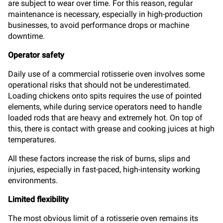
are subject to wear over time. For this reason, regular
maintenance is necessary, especially in high-production
businesses, to avoid performance drops or machine
downtime.
Operator safety
Daily use of a commercial rotisserie oven involves some
operational risks that should not be underestimated.
Loading chickens onto spits requires the use of pointed
elements, while during service operators need to handle
loaded rods that are heavy and extremely hot. On top of
this, there is contact with grease and cooking juices at high
temperatures.
All these factors increase the risk of burns, slips and
injuries, especially in fast-paced, high-intensity working
environments.
Limited flexibility
The most obvious limit of a rotisserie oven remains its