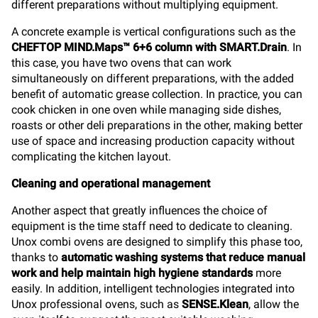
different preparations without multiplying equipment.
A concrete example is vertical configurations such as the
CHEFTOP MIND.Maps™ 6+6 column with SMART.Drain
. In
this case, you have two ovens that can work
simultaneously on different preparations, with the added
benefit of automatic grease collection. In practice, you can
cook chicken in one oven while managing side dishes,
roasts or other deli preparations in the other, making better
use of space and increasing production capacity without
complicating the kitchen layout.
Cleaning and operational management
Another aspect that greatly influences the choice of
equipment is the time staff need to dedicate to cleaning.
Unox combi ovens are designed to simplify this phase too,
thanks to
automatic washing systems that reduce manual
work and help maintain high hygiene standards
more
easily. In addition, intelligent technologies integrated into
Unox professional ovens, such as
SENSE.Klean
, allow the