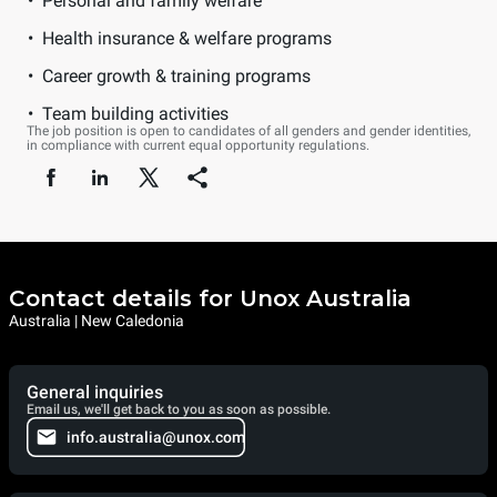
Personal and family welfare
Health insurance & welfare programs
Career growth & training programs
Team building activities
The job position is open to candidates of all genders and gender identities,
in compliance with current equal opportunity regulations.
Contact details for Unox Australia
Australia | New Caledonia
General inquiries
Email us, we'll get back to you as soon as possible.
info.australia@unox.com