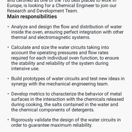
and certified as one of the 100 best places to work in
Europe, is looking for a Chemical Engineer to join our
Research and Development Team.
Main responsibilities
Analyze and design the flow and distribution of water
inside the oven, ensuring perfect integration with other
thermal and electromagnetic systems.
Calculate and size the water circuits taking into
account the operating pressures and flow rates
required for each individual oven function, to ensure
the stability and reliability of the system during
intensive use.
Build prototypes of water circuits and test new ideas in
synergy with the mechanical engineering team.
Develop metrics to characterize the behavior of metal
surfaces in the interaction with the chemicals released
during cooking, the salts contained in the water and
the chemical components of detergents.
Rigorously validate the design of the water circuits in
order to guarantee maximum reliability.