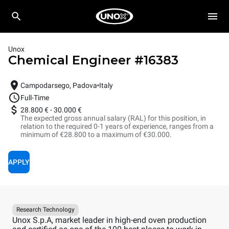
Unox
Chemical Engineer
#
16383
Campodarsego, Padova
Italy
Full-Time
28.800 €
-
30.000 €
The expected gross annual salary (RAL) for this position, in
relation to the required 0-1 years of experience, ranges from a
minimum of €28.800 to a maximum of €30.000.
APPLY
Research Technology
Unox S.p.A, market leader in high-end oven production