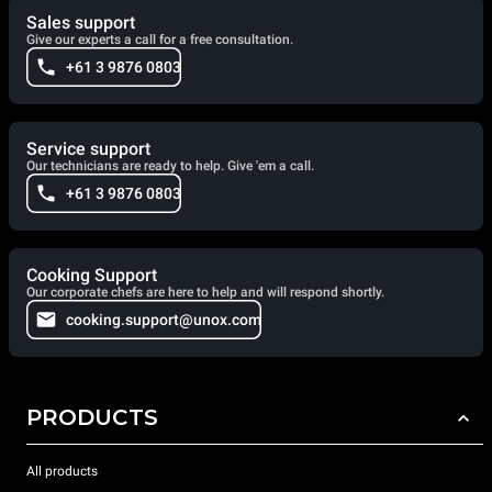
Sales support
Give our experts a call for a free consultation.
+61 3 9876 0803
Service support
Our technicians are ready to help. Give 'em a call.
+61 3 9876 0803
Cooking Support
Our corporate chefs are here to help and will respond shortly.
cooking.support@unox.com
PRODUCTS
All products