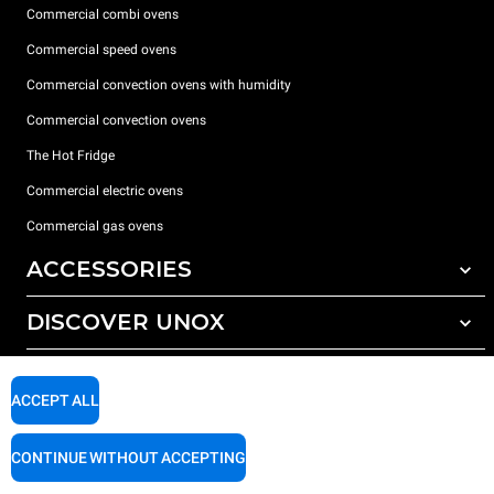
Commercial combi ovens
Commercial speed ovens
Commercial convection ovens with humidity
Commercial convection ovens
The Hot Fridge
Commercial electric ovens
Commercial gas ovens
ACCESSORIES
DISCOVER UNOX
All accessories
Detergents for automatic washing
SUPPORT
Our offices around the world
Detergents for manual washing
ACCEPT ALL
Water treatment with resin filters
Unox warranty
CONTINUE WITHOUT ACCEPTING
Reverse osmosis water treatment
Dealer Locator