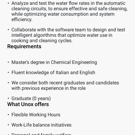
Analyze and test the water flow rates in the automatic
cleaning circuits, to ensure effective and safe cleaning,
while optimizing water consumption and system
efficiency.
Collaborate with the software team to design and test
intelligent algorithms that optimize water use in
cooking and cleaning cycles.
Requirements
Master's degree in Chemical Engineering
Fluent knowledge of Italian and English
We consider both recent graduates and candidates
with previous experience in the role
Graduate (0 years)
What Unox offers
Flexible Working Hours
Work-Life balance initiatives