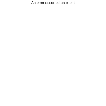
An error occurred on client