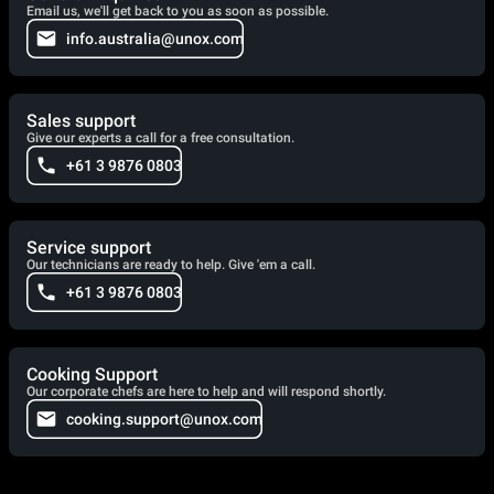
Email us, we'll get back to you as soon as possible.
info.australia@unox.com
Sales support
Give our experts a call for a free consultation.
+61 3 9876 0803
Service support
Our technicians are ready to help. Give 'em a call.
+61 3 9876 0803
Cooking Support
Our corporate chefs are here to help and will respond shortly.
cooking.support@unox.com