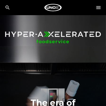
The era of