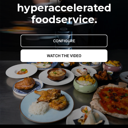
hyperaccelerated
foodservice.
CONFIGURE
WATCH THE VIDEO