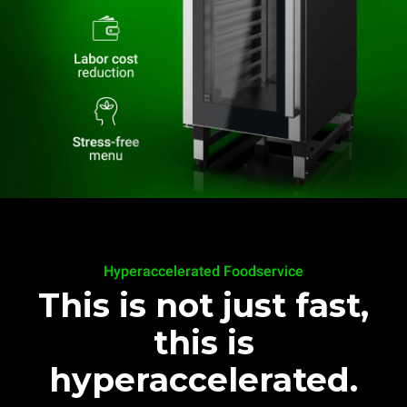
Hyperaccelerated Foodservice
This is not just fast,
this is
hyperaccelerated.