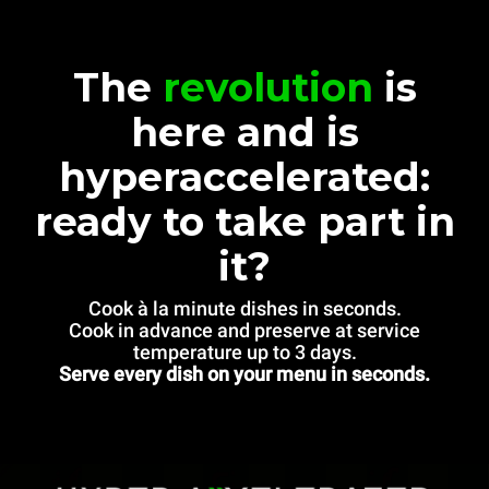
The
revolution
is
here and is
hyperaccelerated:
ready to take part in
it?
Cook à la minute dishes in seconds.
Cook in advance and preserve at service
temperature up to 3 days.
Serve every dish on your menu in seconds.