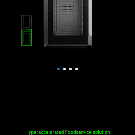
Hyperaccelerated Foodservice solution