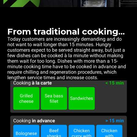
From traditional cooking...
Today customers are increasingly demanding and do
not want to wait longer than 15 minutes. Hungry
customers expect to be served straight away, but just a
few dishes can be cooked à la minute without making
them wait for too long. Dishes with more than a 15-
minute cooking time have to be cooked in advance and
require chilling and regeneration procedures, which
lengthen service times and increase costs.