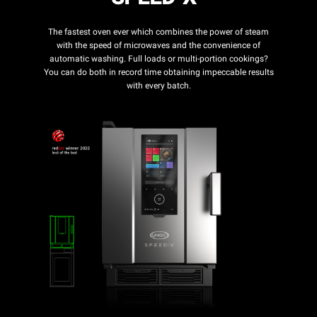
The fastest oven ever which combines the power of steam
with the speed of microwaves and the convenience of
automatic washing. Full loads or multi-portion cookings?
You can do both in record time obtaining impeccable results
with every batch.