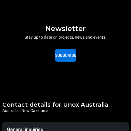
Newsletter
Stay up to date on projects, news and events.
SUBSCRIBE
Contact details for Unox Australia
Australia | New Caledonia
General inquiries