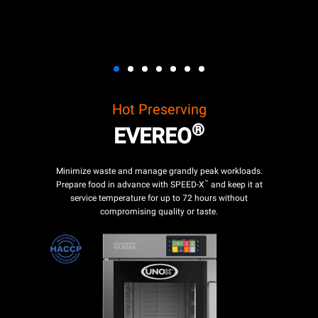
Hot Preserving
®
EVEREO
Minimize waste and manage grandly peak workloads.
™
Prepare food in advance with SPEED-X
and keep it at
service temperature for up to 72 hours without
compromising quality or taste.