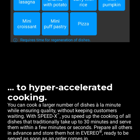
... to hyper-accelerated
cooking.
You can cook a larger number of dishes à la minute
while ensuring quality, without keeping customers
™
waiting. With SPEED-X
, you speed up the cooking of all
dishes that traditionally take up to 30 minutes and serve
them within a few minutes or seconds. Prepare all others
®
in advance and store them hot in EVEREO
, ready to be
served as soon as an order comes in.