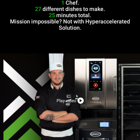
1
Chef.
27
different dishes to make.
25
minutes total.
Mission impossible? Not with Hyperaccelerated
Solution.
Play video