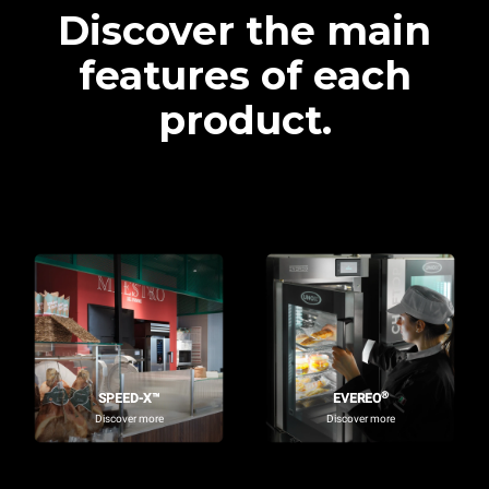
Discover the main
features of each
product.
®
SPEED-X™
EVEREO
Discover more
Discover more