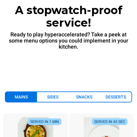
A stopwatch-proof
service!
Ready to play hyperaccelerated? Take a peek at
some menu options you could implement in your
kitchen.
MAINS
SIDES
SNACKS
DESSERTS
SERVED IN 1 MIN
SERVED IN 45 SEC
SERVED IN 1 MIN
SERVED IN 45 SEC
SERVED IN 7 MIN
ALWAYS READY
SERVED IN 90 SEC
SERVED IN 6 MIN
SERVED IN 1 MIN
SERVED IN 90 SEC
SERVED IN
SE