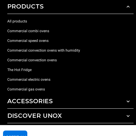
PRODUCTS
All products
Commercial combi ovens
Commercial speed ovens
Commercial convection ovens with humidity
Commercial convection ovens
The Hot Fridge
Commercial electric ovens
Commercial gas ovens
ACCESSORIES
DISCOVER UNOX
All accessories
Detergents for automatic washing
SUPPORT
Our offices around the world
Detergents for manual washing