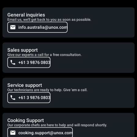
General inquiries
Email us, we'll get back to you as soon as possible.
info.australia@unox.com
Sales support
Give our experts a call for a free consultation.
+61 3 9876 0803
Service support
Our technicians are ready to help. Give 'em a call.
+61 3 9876 0803
Cooking Support
Our corporate chefs are here to help and will respond shortly.
cooking.support@unox.com