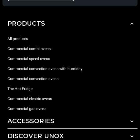
PRODUCTS
All products
Commercial combi ovens
Commercial speed ovens
Commercial convection ovens with humidity
Commercial convection ovens
The Hot Fridge
Commercial electric ovens
Commercial gas ovens
ACCESSORIES
DISCOVER UNOX
All accessories