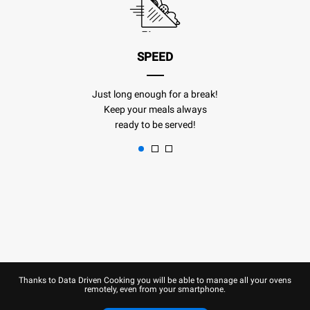
SPEED
Just long enough for a break!
Keep your meals always
ready to be served!
Thanks to Data Driven Cooking you will be able to manage all your ovens
remotely, even from your smartphone.