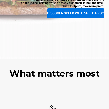
on the inside, serving twice as many customers in half the time.
Small footprint, maximum profit.
DISCOVER SPEED WITH SPEED.PRO™
What matters most