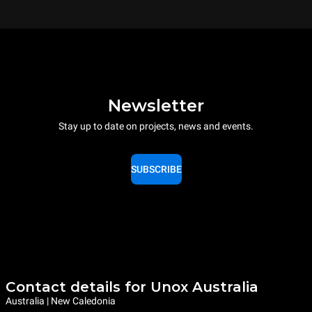
Newsletter
Stay up to date on projects, news and events.
SUBSCRIBE
Contact details for Unox Australia
Australia | New Caledonia