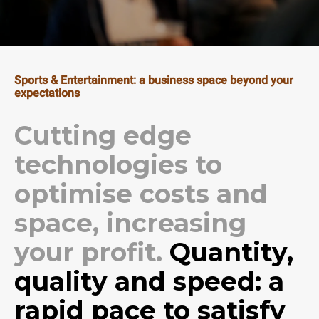
Sports & Entertainment: a business space beyond your
expectations
Cutting edge
technologies to
optimise costs and
space, increasing
your profit.
Quantity,
quality and speed: a
rapid pace to satisfy