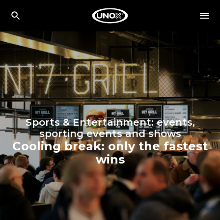
Sports & Entertainment: events,
sporting events and shows
Cooling break: only the fastest
wins