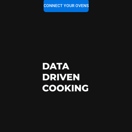
CONNECT YOUR OVENS