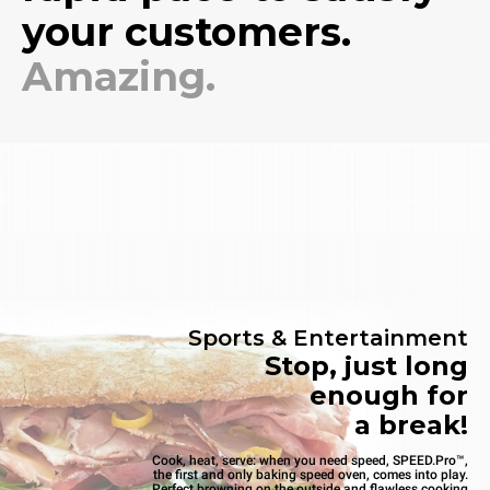
your customers.
Amazing.
Sports & Entertainment
Stop, just long
enough for
a break!
Cook, heat, serve: when you need speed, SPEED.Pro™,
the first and only baking speed oven, comes into play.
Perfect browning on the outside and flawless cooking