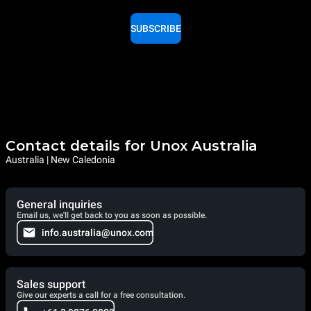
SUBSCRIBE
Contact details for Unox Australia
Australia | New Caledonia
General inquiries
Email us, we'll get back to you as soon as possible.
info.australia@unox.com
Sales support
Give our experts a call for a free consultation.