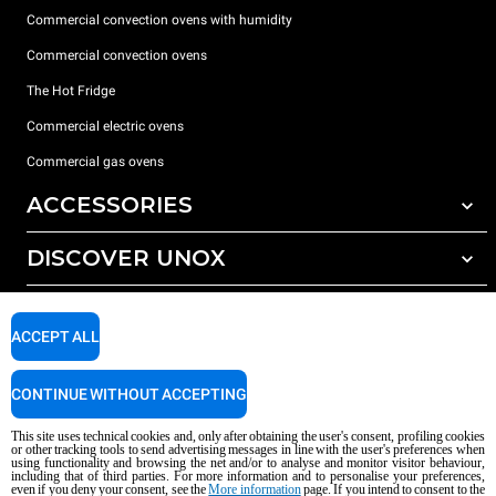
Commercial convection ovens with humidity
Commercial convection ovens
The Hot Fridge
Commercial electric ovens
Commercial gas ovens
ACCESSORIES
DISCOVER UNOX
All accessories
Detergents for automatic washing
SUPPORT
Our offices around the world
Detergents for manual washing
ACCEPT ALL
Water treatment with resin filters
Unox warranty
CONTINUE WITHOUT ACCEPTING
Reverse osmosis water treatment
Dealer Locator
Service Locator
This site uses technical cookies and, only after obtaining the user's consent, profiling cookies
or other tracking tools to send advertising messages in line with the user's preferences when
AI Content Disclaimer
Privacy policy
Cookie policy
using functionality and browsing the net and/or to analyse and monitor visitor behaviour,
including that of third parties. For more information and to personalise your preferences,
Copyright 2026 unox S.p.A. All rights reserved. Reg. Imp. Padova n °
even if you deny your consent, see the
More information
page. If you intend to consent to the