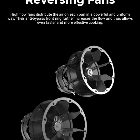
High flow fans distribute the air on each pan in a powerful and uniform
way. Their anti-bypass front ring further increases the flow and thus allows
even faster and more effective cooking.