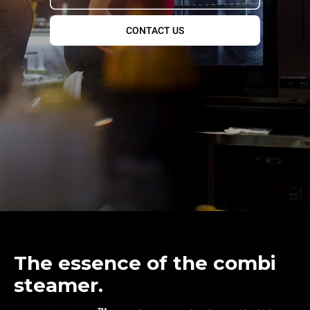
CONTACT US
The essence of the combi
steamer.