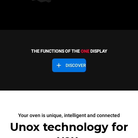
THE FUNCTIONS OF THE
ONE
DISPLAY
DISCOVER
Your oven is unique, intelligent and connected
Unox technology for