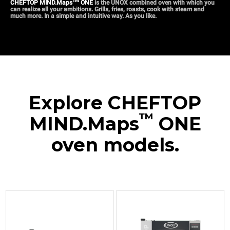
TM
CHEFTOP MIND.Maps
ONE
is the UNOX combined oven with which you
can realize all your ambitions. Grills, fries, roasts, cook with steam and
much more. In a simple and intuitive way. As you like.
Explore CHEFTOP
™
MIND.Maps
ONE
oven models.
XEVC-
XEVC-
XEVC-
XEVC-
XEVC-
0311-
0511-
0511-
0711-
1011-
E1RM
E1RM
E1RM-
E1RM
E1RM
Combi
Combi
LP
Combi
Combi