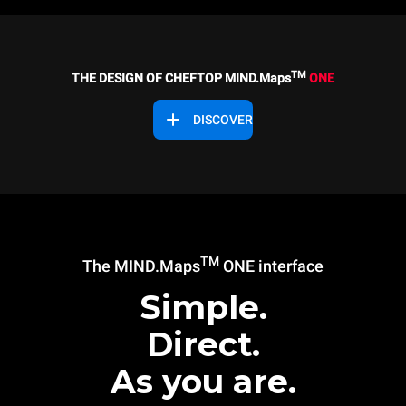
TM
THE DESIGN OF CHEFTOP MIND.Maps
ONE
DISCOVER
TM
The MIND.Maps
ONE interface
Simple.
Direct.
As you are.