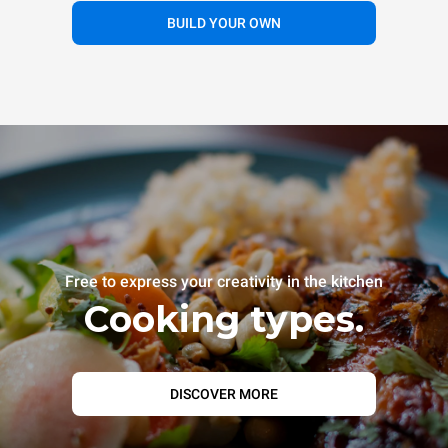
BUILD YOUR OWN
Free to express your creativity in the kitchen
Cooking types.
DISCOVER MORE