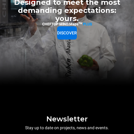
Designed to meet the most
demanding expectations:
yours.
TM
CHEFTOP MIND.Maps
PLUS
DISCOVER
Newsletter
Stay up to date on projects, news and events.