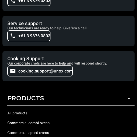
+61 3 9876 0803
Service support
Our technicians are ready to help. Give 'em a call.
+61 3 9876 0803
Cooking Support
Our corporate chefs are here to help and will respond shortly.
cooking.support@unox.com
PRODUCTS
All products
Commercial combi ovens
Commercial speed ovens