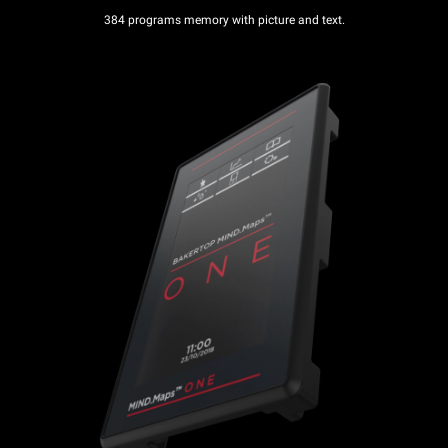
384 programs memory with picture and text.