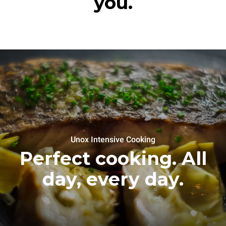
you.
Unox Intensive Cooking
Perfect cooking. All
day, every day.