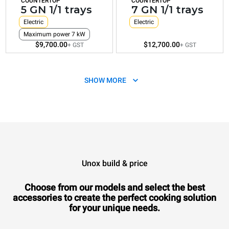
COUNTERTOP
COUNTERTOP
5 GN 1/1 trays
7 GN 1/1 trays
Electric
Electric
Maximum power 7 kW
$9,700.00
$12,700.00
+ GST
+ GST
SHOW MORE
Unox build & price
XEVC-1011-E1RM
Combi
CHEFTOP MIND.Maps™
COUNTERTOP
Choose from our models and select the best
10 GN 1/1 trays
accessories to
create the perfect cooking solution
Electric
for your unique needs.
$16,070.00
+ GST