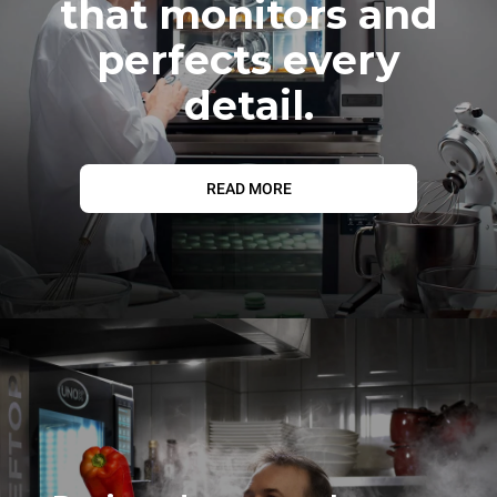
that monitors and
perfects every
detail.
READ MORE