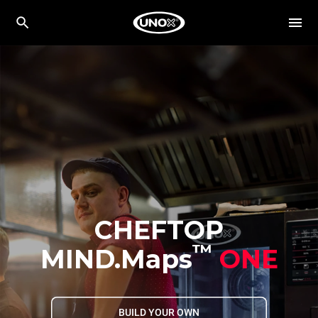
CHEFTOP
™
MIND.Maps
ONE
BUILD YOUR OWN