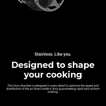
Stainless. Like you.
Designed to shape
your cooking
The Unox chamber is designed in every detail to optimize the speed and
distribution of the air flows inside it, thus guaranteeing rapid and uniform
cooking.