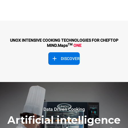
UNOX INTENSIVE COOKING TECHNOLOGIES FOR CHEFTOP
TM
MIND.Maps
ONE
DISCOVER
Data Driven Cooking
Artificial intelligence