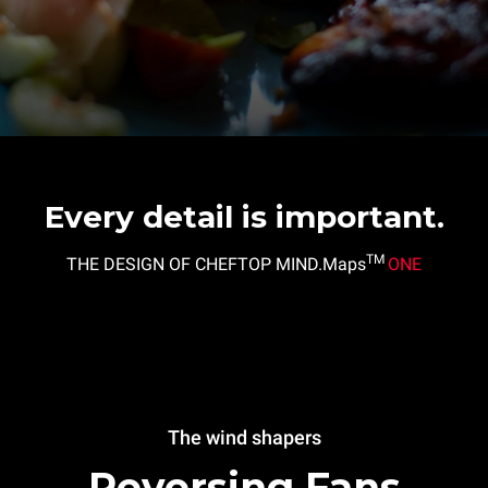
Every detail is important.
TM
THE DESIGN OF CHEFTOP MIND.Maps
ONE
The wind shapers
Reversing Fans