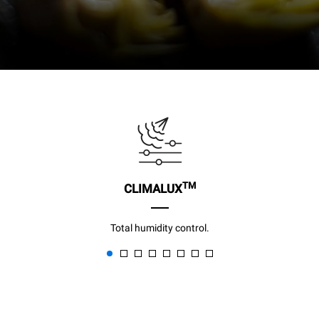
TM
CLIMALUX
Total humidity control.