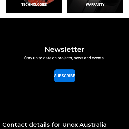
TECHNOLOGIES
WARRANTY
Newsletter
Stay up to date on projects, news and events.
SUBSCRIBE
Contact details for Unox Australia