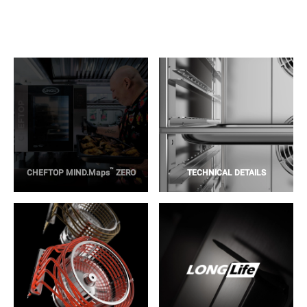
™
CHEFTOP MIND.Maps
ZERO
TECHNICAL DETAILS