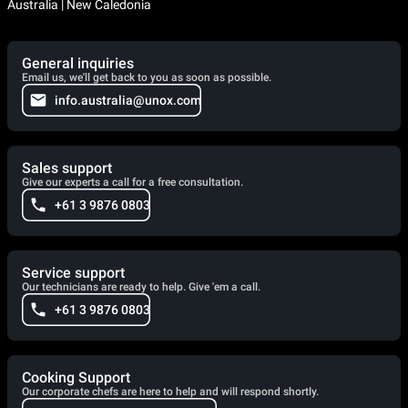
Australia | New Caledonia
General inquiries
Email us, we'll get back to you as soon as possible.
info.australia@unox.com
Sales support
Give our experts a call for a free consultation.
+61 3 9876 0803
Service support
Our technicians are ready to help. Give 'em a call.
+61 3 9876 0803
Cooking Support
Our corporate chefs are here to help and will respond shortly.