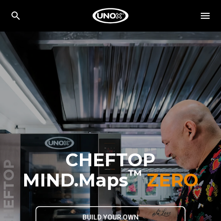
CHEFTOP
™
MIND.Maps
ZERO
BUILD YOUR OWN