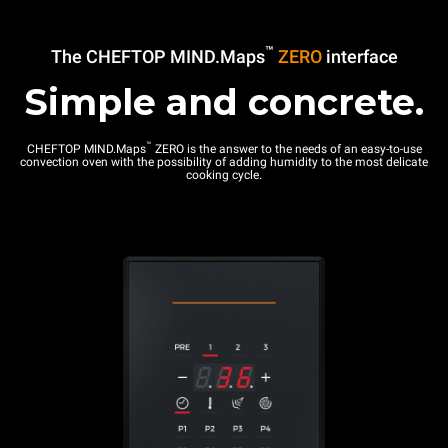
™
The CHEFTOP MIND.Maps
ZERO
interface
Simple and concrete.
™
CHEFTOP MIND.Maps
ZERO is the answer to the needs of an easy-to-use
convection oven with the possibility of adding humidity to the most delicate
cooking cycle.