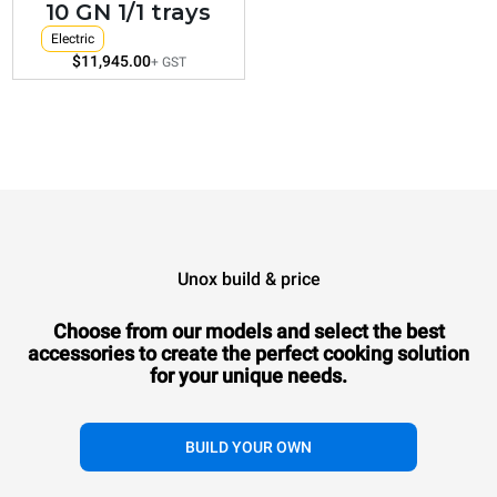
10 GN 1/1 trays
Electric
$11,945.00
+ GST
Unox build & price
Choose from our models and select the best
accessories to
create the perfect cooking solution
for your unique needs.
BUILD YOUR OWN