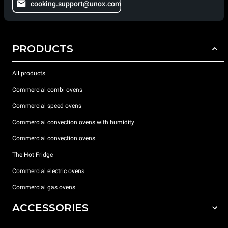
cooking.support@unox.com
PRODUCTS
All products
Commercial combi ovens
Commercial speed ovens
Commercial convection ovens with humidity
Commercial convection ovens
The Hot Fridge
Commercial electric ovens
Commercial gas ovens
ACCESSORIES