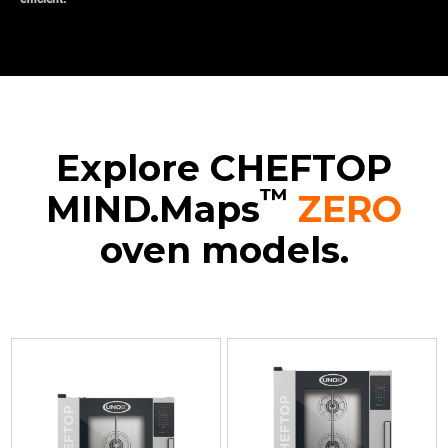
Explore CHEFTOP
™
MIND.Maps
ZERO
oven models.
XEVC-
XEVC-
XEVC-
0511-
0711-
1011-
EZRM-
EZRM
EZRM
LP
Convection
Convection
Convection
with
with
with
humidty
humidty