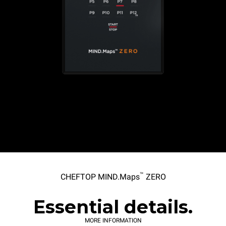
™
CHEFTOP MIND.Maps
ZERO
Essential details.
MORE INFORMATION