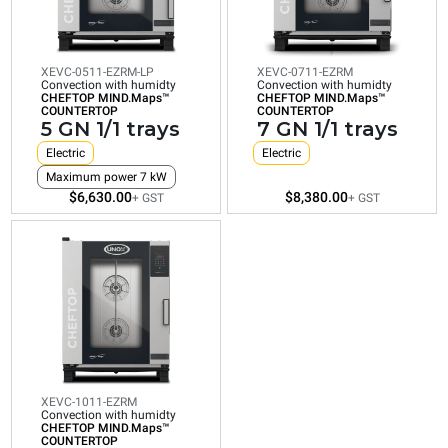
humidty
CHEFTOP
CHEFTOP
CHEFTOP
MIND.Maps™
MIND.Maps™
MIND.Maps™
COUNTERTOP
COUNTERTOP
COUNTERTOP
7
10
5
GN
GN
XEVC-0511-EZRM-LP
XEVC-0711-EZRM
GN
Convection with humidty
Convection with humidty
1/1
1/1
CHEFTOP MIND.Maps™
CHEFTOP MIND.Maps™
1/1
COUNTERTOP
COUNTERTOP
trays
trays
5 GN 1/1 trays
7 GN 1/1 trays
trays
Electric
Electric
Electric
Electric
Electric
Consumption
Consumption
Maximum power 7 kW
Maximum power 7 kW
in kWh: 39.7
in kWh: 48.3
$6,630.00
$8,380.00
kWh/day
kWh/day
+ GST
+ GST
Consumption
CO2 emission:
CO2 emission:
in kWh: 28.8
0 Kg CO2/day
0 Kg CO2/day
kWh/day
$8,380.00
$11,945.00
CO2 emission:
+ GST
0 Kg CO2/day
+ GST
$6,630.00
+ GST
XEVC-1011-EZRM
Convection with humidty
CHEFTOP MIND.Maps™
COUNTERTOP