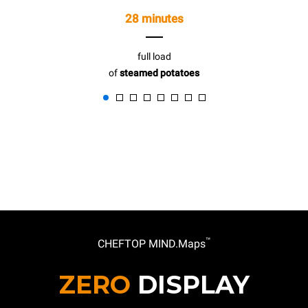
28 minutes
full load
of
steamed potatoes
™
CHEFTOP MIND.Maps
ZERO
DISPLAY