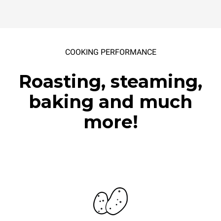
COOKING PERFORMANCE
Roasting, steaming,
baking and much
more!