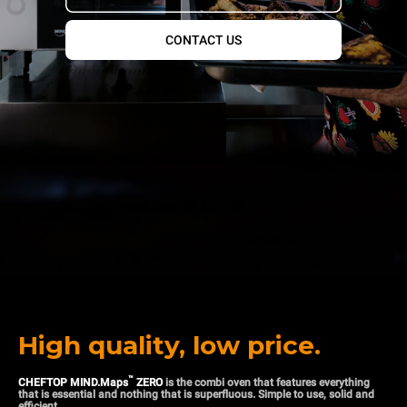
CONTACT US
High quality, low price.
™
CHEFTOP MIND.Maps
ZERO
is the combi oven that features everything
that is essential and nothing that is superfluous. Simple to use, solid and
efficient.