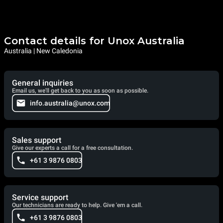
Contact details for Unox Australia
Australia | New Caledonia
General inquiries
Email us, we'll get back to you as soon as possible.
info.australia@unox.com
Sales support
Give our experts a call for a free consultation.
+61 3 9876 0803
Service support
Our technicians are ready to help. Give 'em a call.
+61 3 9876 0803