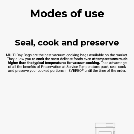
Modes of use
Seal, cook and preserve
MULTI.Day Bags are the best vacuum cooking bags available on the market.
They allow you to
cook
the most delicate foods even
at temperatures much
higher than the typical temperatures for vacuum cooking.
Take advantage
of all the benefits of Preservation at Service Temperature: pack, seal, cook
®
and preserve your cooked portions in EVEREO
until the time of the order.