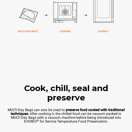
Cook, chill, seal and
preserve
MULTI.Day Bags can also be used to
preserve food cooked with traditional
techniques.
After cooking it, the chilled food can be vacuum packed in
MULTI.Day Bags with a vacuum machine before being introduced into
®
EVEREO
for Service Temperature Food Preservation.