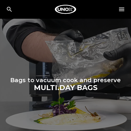
Bags to vacuum cook and preserve
MULTI.DAY BAGS