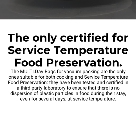
The only certified for
Service Temperature
Food Preservation.
The MULTI.Day Bags for vacuum packing are the only
ones suitable for both cooking and Service Temperature
Food Preservation: they have been tested and certified in
a third-party laboratory to ensure that there is no
dispersion of plastic particles in food during their stay,
even for several days, at service temperature.