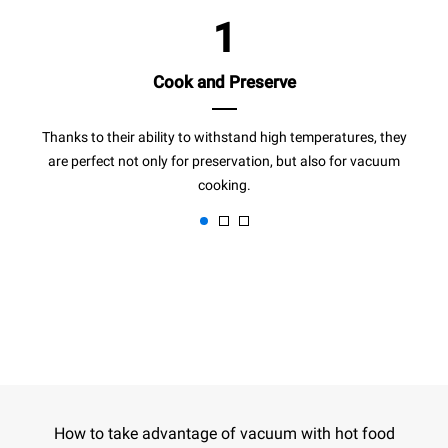
1
Cook and Preserve
Thanks to their ability to withstand high temperatures, they
are perfect not only for preservation, but also for vacuum
cooking.
How to take advantage of vacuum with hot food