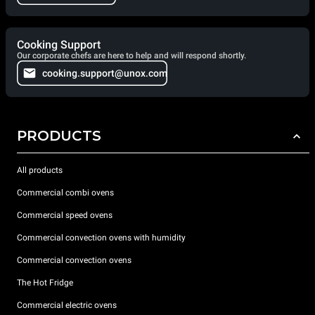
Cooking Support
Our corporate chefs are here to help and will respond shortly.
cooking.support@unox.com
PRODUCTS
All products
Commercial combi ovens
Commercial speed ovens
Commercial convection ovens with humidity
Commercial convection ovens
The Hot Fridge
Commercial electric ovens