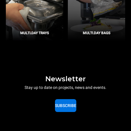
MULTI.DAY TRAYS
MULTI.DAY BAGS
Newsletter
Stay up to date on projects, news and events.
SUBSCRIBE