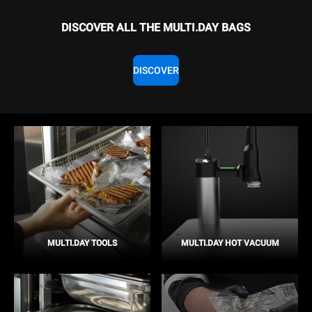
DISCOVER ALL THE MULTI.DAY BAGS
DISCOVER
MULTI.DAY TOOLS
MULTI.DAY HOT VACUUM