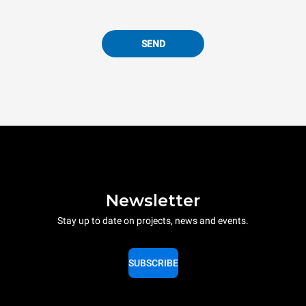
SEND
Newsletter
Stay up to date on projects, news and events.
SUBSCRIBE