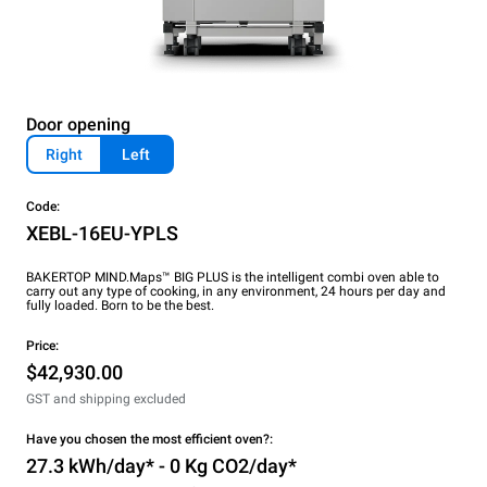
Door opening
Right
Left
Code:
XEBL-16EU-YPLS
BAKERTOP MIND.Maps™ BIG PLUS is the intelligent combi oven able to
carry out any type of cooking, in any environment, 24 hours per day and
fully loaded. Born to be the best.
Price:
$42,930.00
GST and shipping excluded
Have you chosen the most efficient oven?:
27.3 kWh/day* - 0 Kg CO2/day*