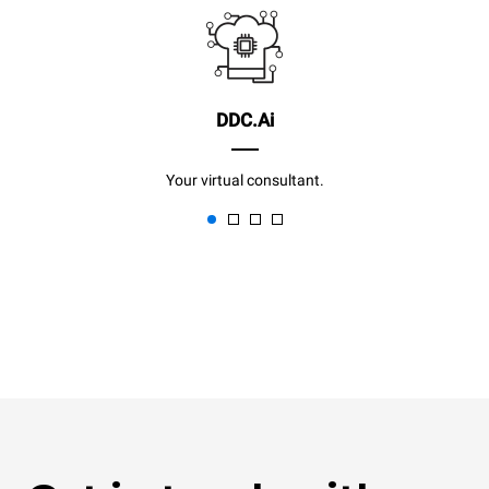
DDC.Ai
Your virtual consultant.