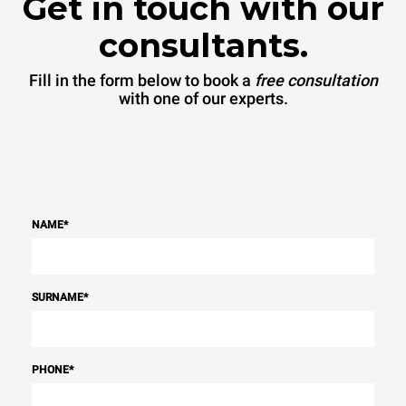
Get in touch with our
consultants.
Fill in the form below to book a
free consultation
with one of our experts.
NAME
*
SURNAME
*
PHONE
*