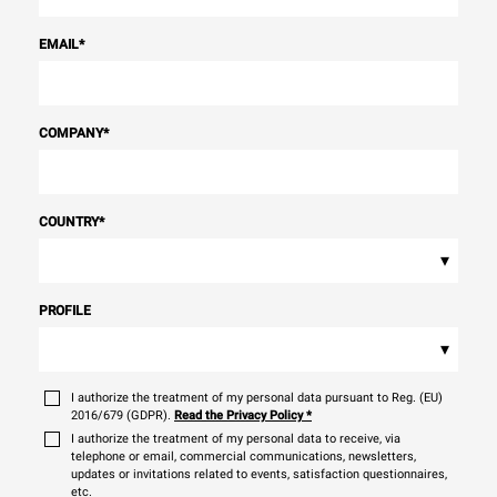
EMAIL
*
COMPANY
*
COUNTRY
*
▾
PROFILE
▾
I authorize the treatment of my personal data pursuant to Reg. (EU)
2016/679 (GDPR).
Read the Privacy Policy
*
I authorize the treatment of my personal data to receive, via
telephone or email, commercial communications, newsletters,
updates or invitations related to events, satisfaction questionnaires,
etc.