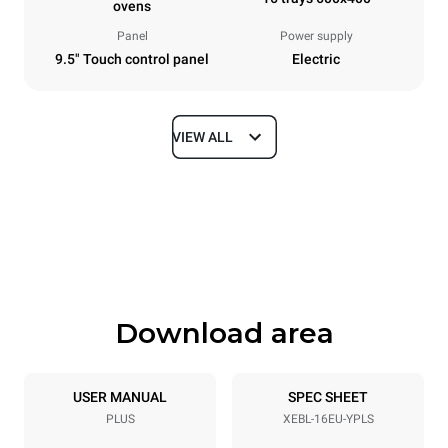
ovens
Panel
Power supply
9.5" Touch control panel
Electric
VIEW ALL
Dimensions
Width
Depth
892 mm
925 mm
Height
Weight
1875 mm
292 kg
Download area
Tray specifications
Number of trays
Tray size
16
600x400
USER MANUAL
SPEC SHEET
PLUS
XEBL-16EU-YPLS
Distance between trays
81.5 mm