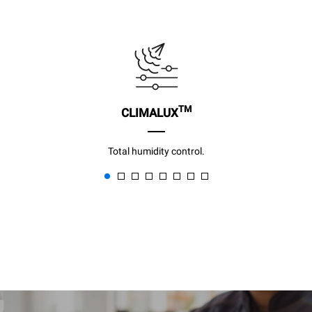
TM
CLIMALUX
Total humidity control.