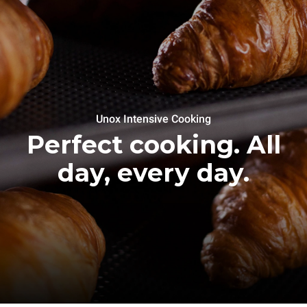
Unox Intensive Cooking
Perfect cooking. All
day, every day.