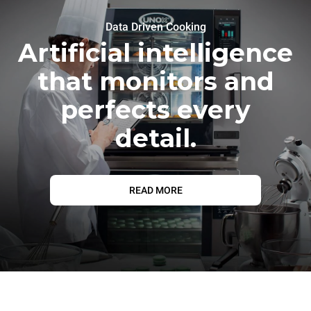
Data Driven Cooking
Artificial intelligence
that monitors and
perfects every
detail.
READ MORE