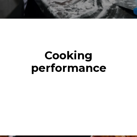
Cooking
performance