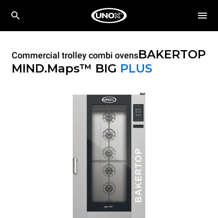
BAKERTOP
Commercial trolley combi ovens
MIND.Maps™ BIG
PLUS