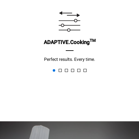
TM
ADAPTIVE.Cooking
Perfect results. Every time.