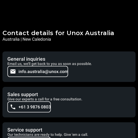
Contact details for Unox Australia
Australia | New Caledonia
General inquiries
Email us, we'll get back to you as soon as possible.
info.australia@unox.com
Sales support
Give our experts a call for a free consultation.
+61 3 9876 0803
Service support
Our technicians are ready to help. Give 'em a call.