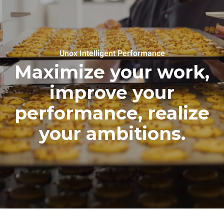
Unox Intelligent Performance
Maximize your work,
improve your
performance, realize
your ambitions.