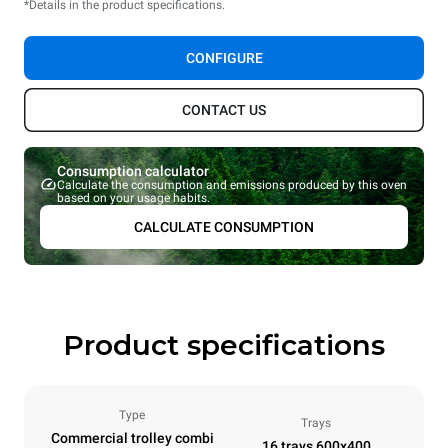
*Details in the product specifications.
CONFIGURE
CONTACT US
Consumption calculator
Calculate the consumption and emissions produced by this oven
based on your usage habits.
CALCULATE CONSUMPTION
Product specifications
Type
Trays
Commercial trolley combi
16 trays 600x400