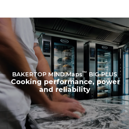
choosing to purchase
energy from renewable
sources.
Greenhouse Gas
Protocol
™
BAKERTOP MIND.Maps
BIG PLUS
Cooking performance, power
and reliability