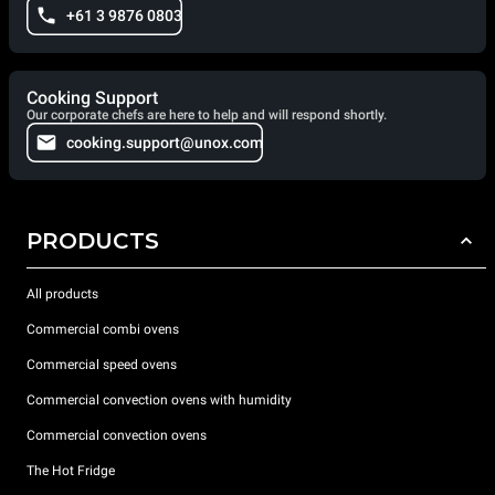
+61 3 9876 0803
Cooking Support
Our corporate chefs are here to help and will respond shortly.
cooking.support@unox.com
PRODUCTS
All products
Commercial combi ovens
Commercial speed ovens
Commercial convection ovens with humidity
Commercial convection ovens
The Hot Fridge