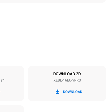
Height
1875 mm
Distance between trays
81.5 mm
DOWNLOAD 2D
ps™
XEBL-16EU-YPRS
Frequency
50 / 60 Hz
D
DOWNLOAD