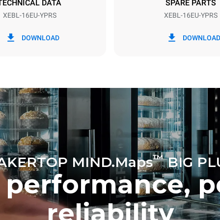
TECHNICAL DATA
SPARE PARTS
XEBL-16EU-YPRS
XEBL-16EU-YPRS
in kWh
CO2 emission
DOWNLOAD
DOWNLOA
ay
0 Kg CO2/day
The estimate includes only the 
emissions produced by the oven
emissions depend on the energ
grid it's connected to; these ca
eliminated by choosing to pur
from renewable sources.
™
AKERTOP MIND.Maps
BIG PL
 performance, p
reliability