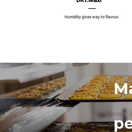
DRY.Maxi
Humidity gives way to flavour.
Ma
pe