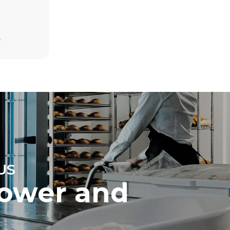
D
direct
. Indirect
y mix of the
n be
chase energy
US
ower and