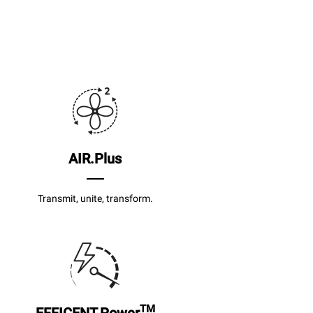
AIR.Plus
Transmit, unite, transform.
TM