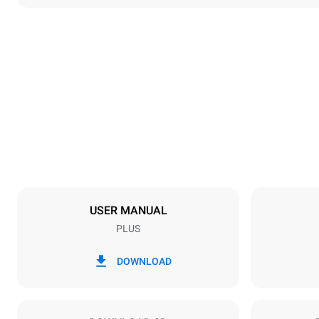
Dimensions
Width
892 mm
Weight
292 kg
Tray specifications
Number of tra
16
USER MANUAL
PLUS
Power supply
Voltage
380-415V 3
DOWNLOAD
Plug type
X | ✓