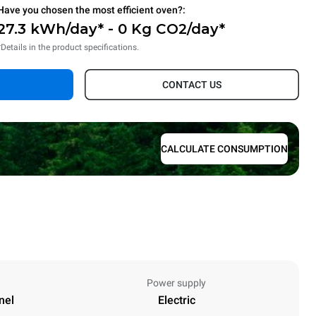
Have you chosen the most efficient oven?:
27.3 kWh/day* - 0 Kg CO2/day*
*Details in the product specifications.
CONTACT US
CALCULATE CONSUMPTION
Power supply
nel
Electric