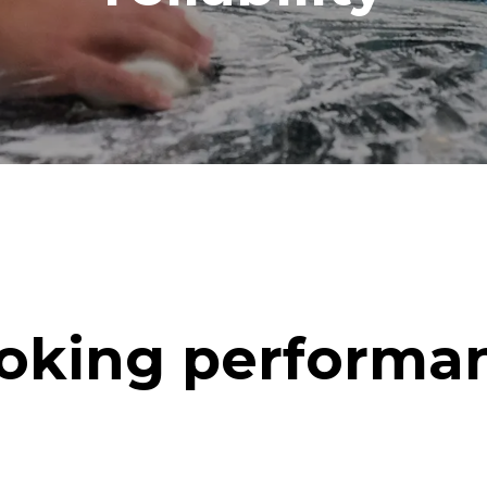
oking performa