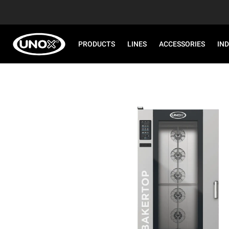
PRODUCTS
LINES
ACCESSORIES
IN