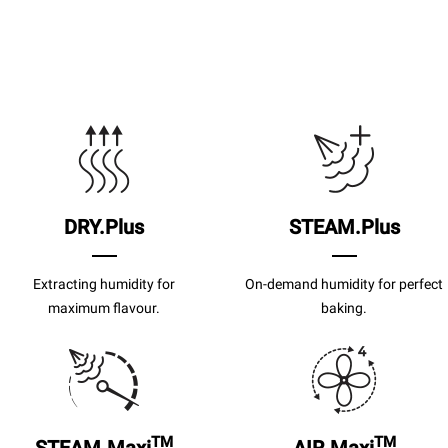
DRY.Plus
STEAM.Plus
Extracting humidity for
On-demand humidity for perfect
maximum flavour.
baking.
TM
TM