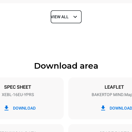
VIEW ALL
Depth
925 mm
Download area
ys
Tray size
600x400
SPEC SHEET
LEAFLET
XEBL-16EU-YPRS
BAKERTOP MIND.Ma
Electric power
N~
38,5 kW
DOWNLOAD
DOWNLOA