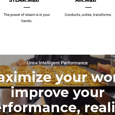
STEAM.Maxi
AIR.Maxi
The power of steam is in your
Conducts, unites, transforms.
hands.
Unox Intelligent Performance
ximize your wo
improve your
rformance, real