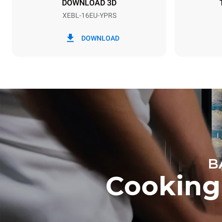
DOWNLOAD 3D
XEBL-16EU-YPRS
*
Consumption in kwh and co2 emissions
Consumption 
DOWNLOAD
27.3 kWh/d
B
Cooking