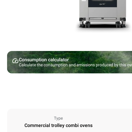
Consumption calculator
Calculate the consumption and emissions produced by this ov
Type
Commercial trolley combi ovens