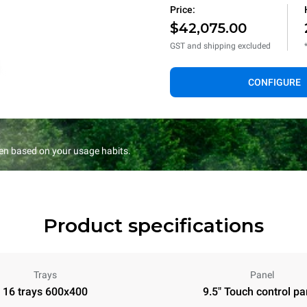
Price:
$42,075.00
GST and shipping excluded
CONFIGURE
en based on your usage habits.
Product specifications
Trays
Panel
16 trays 600x400
9.5" Touch control pa