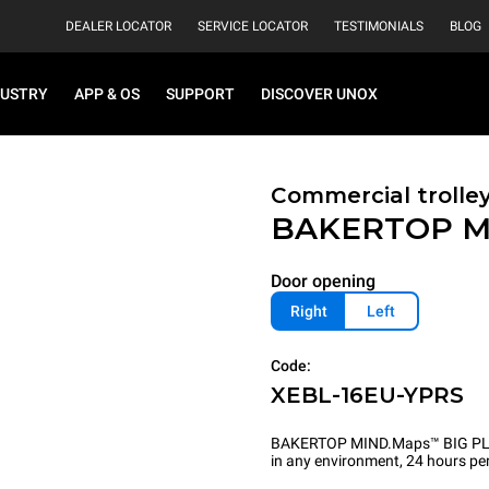
DEALER LOCATOR
SERVICE LOCATOR
TESTIMONIALS
BLOG
DUSTRY
APP & OS
SUPPORT
DISCOVER UNOX
Commercial trolle
BAKERTOP M
Door opening
Right
Left
Code:
XEBL-16EU-YPRS
BAKERTOP MIND.Maps™ BIG PLUS is
in any environment, 24 hours per