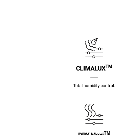
TM
CLIMALUX
Total humidity control.
TM