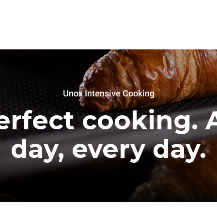
Unox Intensive Cooking
erfect cooking. A
day, every day.