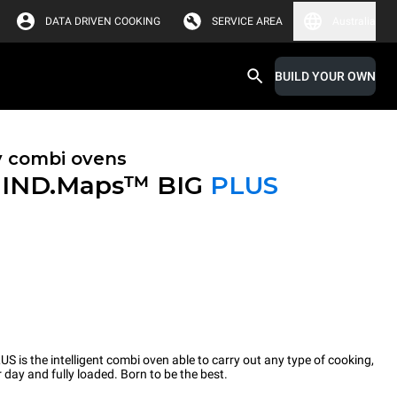
DATA DRIVEN COOKING
SERVICE AREA
Australia
BUILD YOUR OWN
y combi ovens
IND.Maps™ BIG
PLUS
 the intelligent combi oven able to carry out any type of cooking,
 day and fully loaded. Born to be the best.