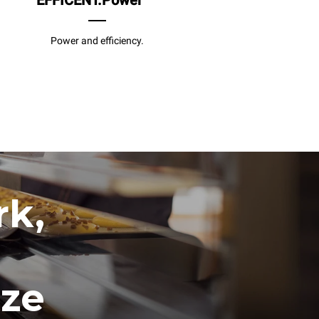
EFFICENT.Power
Power and efficiency.
rk,
ize