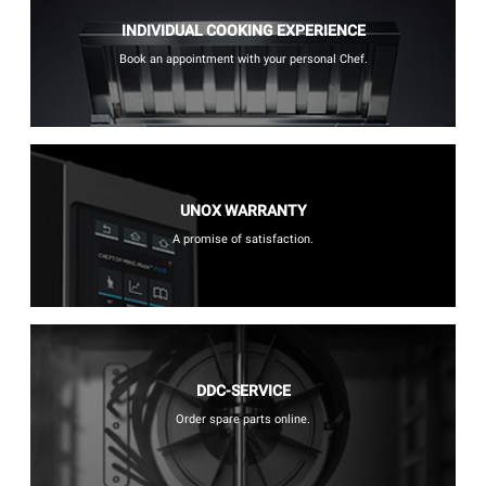
INDIVIDUAL COOKING EXPERIENCE
Book an appointment with your personal Chef.
UNOX WARRANTY
A promise of satisfaction.
DDC-SERVICE
Order spare parts online.