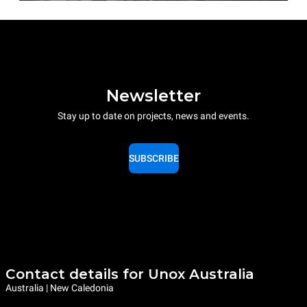
Newsletter
Stay up to date on projects, news and events.
SUBSCRIBE
Contact details for Unox Australia
Australia | New Caledonia