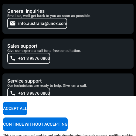
General inquiries
Email us, we'll get back to you as soon as possible.
info.australia@unox.com
Sales support
Give our experts a call for a free consultation.
+61 3 9876 0803
Service support
Our technicians are ready to help. Give 'em a call.
+61 3 9876 0803
ACCEPT ALL
Cooking Support
Our corporate chefs are here to help and will respond shortly.
CONTINUE WITHOUT ACCEPTING
cooking.support@unox.com
This site uses technical cookies and, only after obtaining the user's consent, profiling cookies