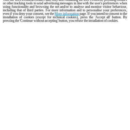
or other tracking tools to send advertising messages in line with the user's preferences when
using functionality and browsing the net and/or to analyse and monitor visitor behaviour,
including that of third parties. For more information and to personalise your preferences,
even if you deny your consent, see the
More information
page. If you intend to consent to the
PRODUCTS
installation of cookies (except for technical cookies), press the 'Accept all' button. By
pressing the 'Continue without accepting' button, you refuse the installation of cookies.
All products
Commercial combi ovens
Commercial speed ovens
Commercial convection ovens with humidity
Commercial convection ovens
The Hot Fridge
Commercial electric ovens
Commercial gas ovens
ACCESSORIES
DISCOVER UNOX
All accessories