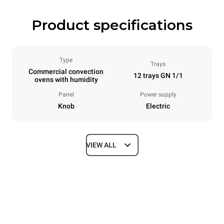
Product specifications
Type
Trays
Commercial convection
12 trays GN 1/1
ovens with humidity
Panel
Power supply
Knob
Electric
VIEW ALL
Dimensions
Width
Depth
860 mm
882 mm
Height
Weight
1252 mm
124 kg