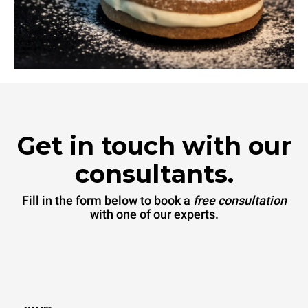
Get in touch with our
consultants.
Fill in the form below to book a
free consultation
with one of our experts.