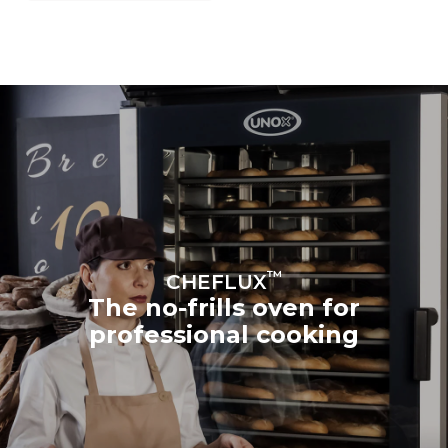
™
CHEFLUX
The no-frills oven for
professional cooking