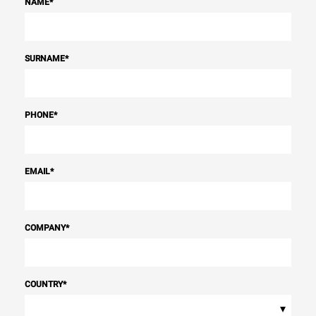
NAME
*
SURNAME
*
PHONE
*
EMAIL
*
COMPANY
*
COUNTRY
*
▾