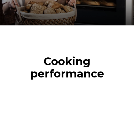
Cooking
performance