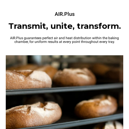
AIR.Plus
Transmit, unite, transform.
AIR.Plus guarantees perfect air and heat distribution within the baking
chamber, for uniform results at every point throughout every tray.