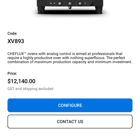
Code:
XV893
CHEFLUX™ ovens with analog control is aimed at professionals that
require a highly productive oven with nothing superfluous. The perfect
combination of maximum production capacity and minimum investment.
Price:
$12,140.00
GST and shipping excluded
CONFIGURE
CONTACT US