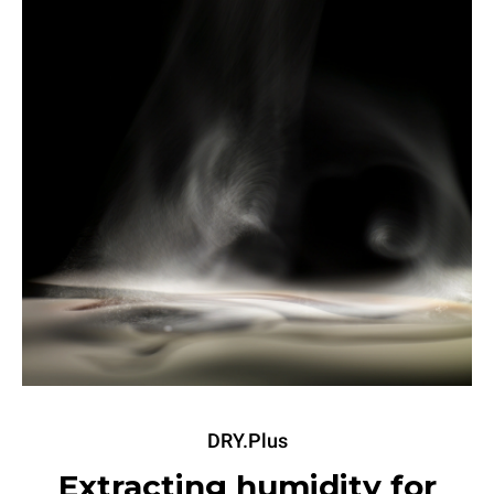
DRY.Plus
Extracting humidity for