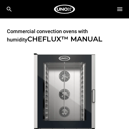
Commercial convection ovens with
CHEFLUX™
MANUAL
humidity