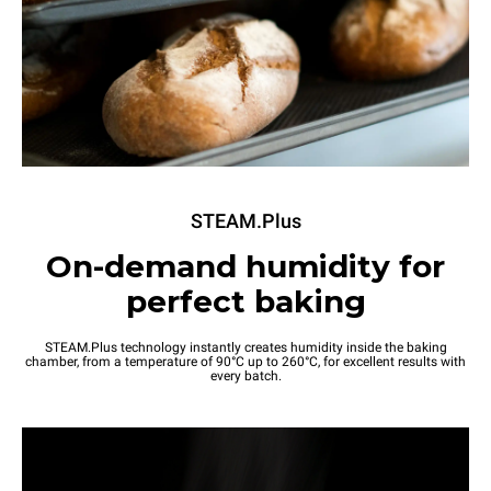
STEAM.Plus
On-demand humidity for
perfect baking
STEAM.Plus technology instantly creates humidity inside the baking
chamber, from a temperature of 90°C up to 260°C, for excellent results with
every batch.