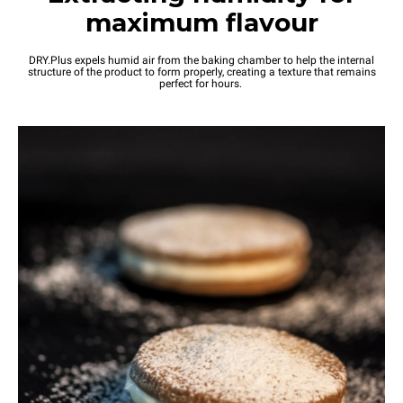
maximum flavour
DRY.Plus expels humid air from the baking chamber to help the internal
structure of the product to form properly, creating a texture that remains
perfect for hours.