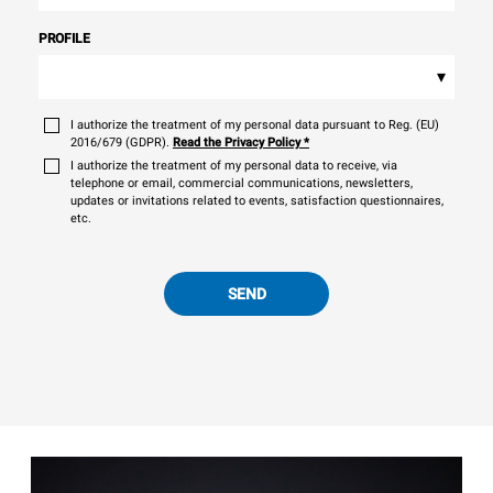
PROFILE
▾
I authorize the treatment of my personal data pursuant to Reg. (EU)
2016/679 (GDPR).
Read the Privacy Policy
*
I authorize the treatment of my personal data to receive, via
telephone or email, commercial communications, newsletters,
updates or invitations related to events, satisfaction questionnaires,
etc.
SEND