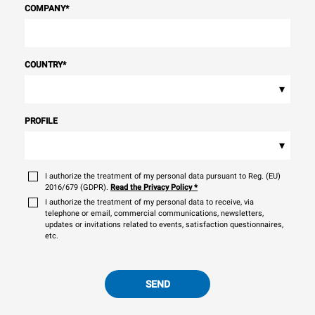
COMPANY
*
COUNTRY
*
▾
PROFILE
▾
I authorize the treatment of my personal data pursuant to Reg. (EU)
2016/679 (GDPR).
Read the Privacy Policy
*
I authorize the treatment of my personal data to receive, via
telephone or email, commercial communications, newsletters,
updates or invitations related to events, satisfaction questionnaires,
etc.
SEND