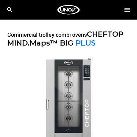
CHEFTOP
Commercial trolley combi ovens
MIND.Maps™ BIG
PLUS