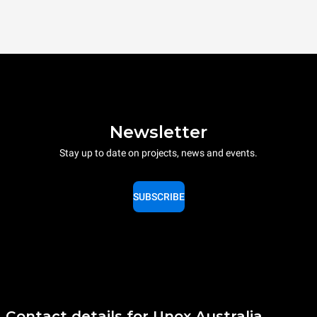
Newsletter
Stay up to date on projects, news and events.
SUBSCRIBE
Contact details for Unox Australia