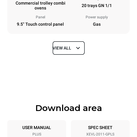
Commercial trolley combi
20 trays GN 1/1
ovens
Panel
Power supply
9.5" Touch control panel
Gas
VIEW ALL
Dimensions
Width
Depth
892 mm
925 mm
Height
Weight
1875 mm
309 kg
Download area
Tray specifications
Number of trays
Tray size
20
GN 1/1
USER MANUAL
SPEC SHEET
PLUS
XEVL-2011-GPLS
Distance between trays