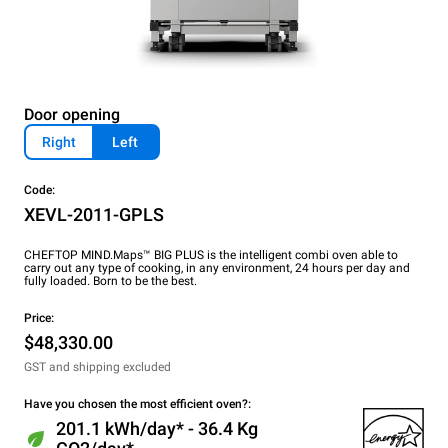
Door opening
Right
Left
Code:
XEVL-2011-GPLS
CHEFTOP MIND.Maps™ BIG PLUS is the intelligent combi oven able to
carry out any type of cooking, in any environment, 24 hours per day and
fully loaded. Born to be the best.
Price:
$48,330.00
GST and shipping excluded
Have you chosen the most efficient oven?:
201.1 kWh/day* - 36.4 Kg