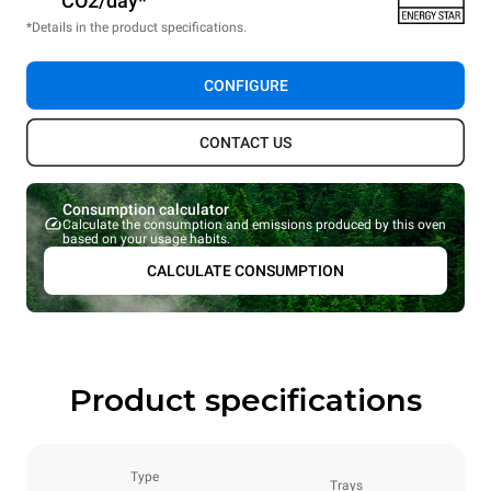
CO2/day*
*Details in the product specifications.
CONFIGURE
CONTACT US
Consumption calculator
Calculate the consumption and emissions produced by this oven
based on your usage habits.
CALCULATE CONSUMPTION
Product specifications
Type
Trays