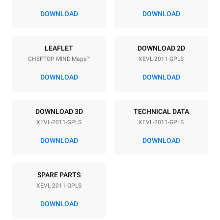
67 mm
DOWNLOAD
DOWNLOAD
Power supply
LEAFLET
DOWNLOAD 2D
CHEFTOP MIND.Maps™
XEVL-2011-GPLS
Voltage
Electric power
220-240V 1N~
2,5 kW
DOWNLOAD
DOWNLOAD
Frequency
Nominal gas power max.
50 / 60 Hz
48
DOWNLOAD 3D
TECHNICAL DATA
Plug type
XEVL-2011-GPLS
XEVL-2011-GPLS
Schuko | ✓
DOWNLOAD
DOWNLOAD
*
Consumption in kwh and co2 emissions
SPARE PARTS
Consumption in kWh
CO2 emission
XEVL-2011-GPLS
201.1 kWh/day
36.4 Kg CO2/day
The estimate includes only
DOWNLOAD
the direct emissions
produced by gas