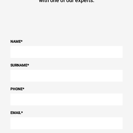
with one of our experts.
NAME
*
SURNAME
*
PHONE
*
EMAIL
*