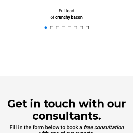
Full load
of
crunchy bacon
Get in touch with our
consultants.
Fill in the form below to book a
free consultation