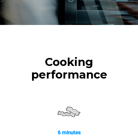
Cooking
performance
6 minutes