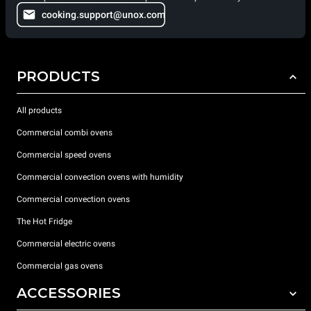
cooking.support@unox.com
PRODUCTS
All products
Commercial combi ovens
Commercial speed ovens
Commercial convection ovens with humidity
Commercial convection ovens
The Hot Fridge
Commercial electric ovens
Commercial gas ovens
ACCESSORIES