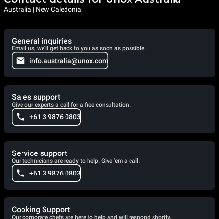
Australia | New Caledonia
General inquiries
Email us, we'll get back to you as soon as possible.
info.australia@unox.com
Sales support
Give our experts a call for a free consultation.
+61 3 9876 0803
Service support
Our technicians are ready to help. Give 'em a call.
+61 3 9876 0803
Cooking Support
Our corporate chefs are here to help and will respond shortly.