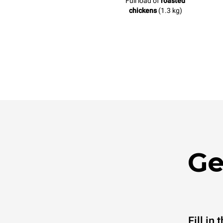
Full load of
roasted
chickens
(1.3 kg)
Ge
Fill in