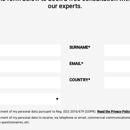
our experts.
SURNAME
*
EMAIL
*
COUNTRY
*
▾
eatment of my personal data pursuant to Reg. (EU) 2016/679 (GDPR).
Read the Privacy Polic
atment of my personal data to receive, via telephone or email, commercial communications, 
n questionnaires, etc.