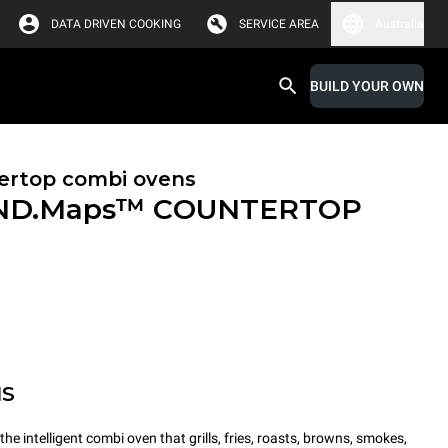
DATA DRIVEN COOKING
SERVICE AREA
Australia
BUILD YOUR OWN
ertop combi ovens
ND.Maps™ COUNTERTOP
MS
intelligent combi oven that grills, fries, roasts, browns, smokes,