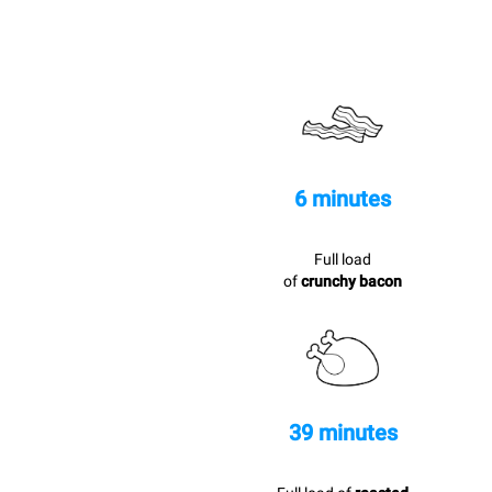
6 minutes
Full load
of
crunchy bacon
39 minutes