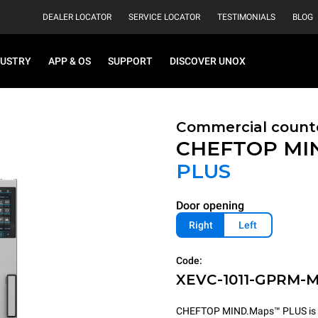
DEALER LOCATOR
SERVICE LOCATOR
TESTIMONIALS
BLOG
DUSTRY
APP & OS
SUPPORT
DISCOVER UNOX
Commercial count
CHEFTOP MI
PLUS
Door opening
Right
Left
Code:
XEVC-1011-GPRM-
CHEFTOP MIND.Maps™ PLUS is the 