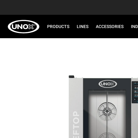
PRODUCTS
LINES
ACCESSORIES
IN