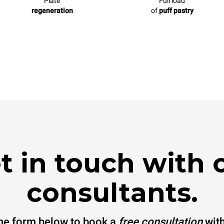
Plate
Full load
regeneration
of
puff pastry
t in touch with 
consultants.
 the form below to book a
free consultation
with