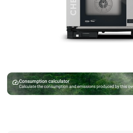
Consumption calculator
Calculate the consumption and emissions produced by this ov