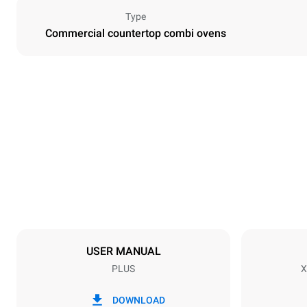
Type
Commercial countertop combi ovens
Dimensions
Width
750 mm
Weight
117 kg
Tray specifications
Number of tra
10
USER MANUAL
PLUS
X
Power supply
Voltage
220-240V 1
DOWNLOAD