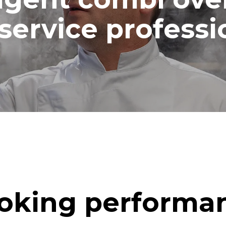
ash
service professi
oking performa