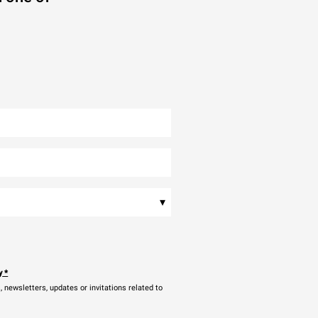
▾
y
*
newsletters, updates or invitations related to