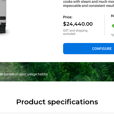
cooks with steam and much more.
impeccable and consistent resul
H
Price:
$24,440.00
GST and shipping
excluded
*D
CONFIGURE
en based on your usage habits.
Product specifications