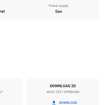
Power supply
nel
Gas
Height
1010 mm
Distance between trays
67 mm
DOWNLOAD 2D
s™
XEVC-1011-GPRM-MS
Frequency
50 Hz
D
DOWNLOAD