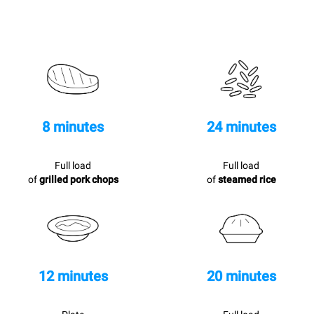
8 minutes
24 minutes
Full load
Full load
of
grilled pork chops
of
steamed rice
12 minutes
20 minutes