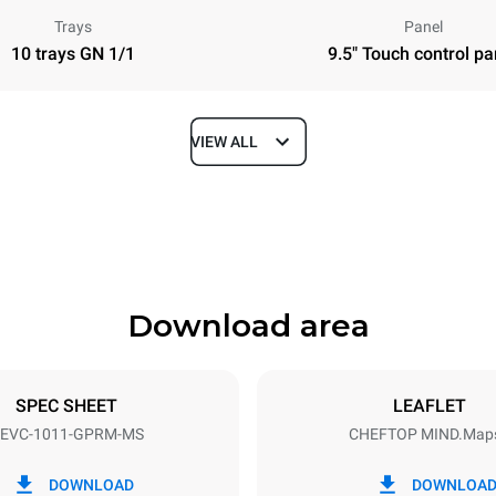
Trays
Panel
10 trays GN 1/1
9.5" Touch control pa
VIEW ALL
Depth
783 mm
Download area
ys
Tray size
GN 1/1
SPEC SHEET
LEAFLET
EVC-1011-GPRM-MS
CHEFTOP MIND.Map
Electric power
N~
1 kW
DOWNLOAD
DOWNLOA