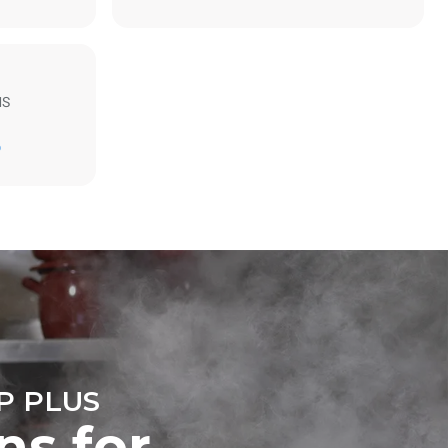
MS
Estimate based on daily use of the oven (300
days/year):
D
6 light loads of roast chickens (loaded at
20%)
direct
1 full load of roast potatoes
mbustion.
3 full loads cooking with steam
ty
2 hours in an empty oven at 180 °C
 Indirect
he energy
onnected;
g to purchase
ble sources.
e indirect
.
ocol
P PLUS
ns for