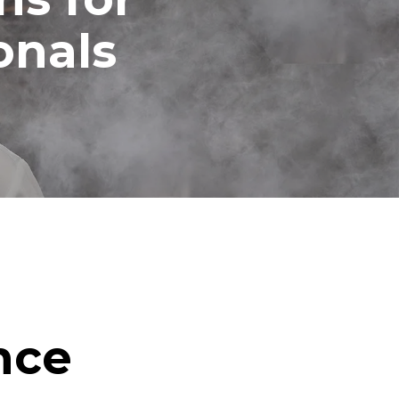
onals
nce