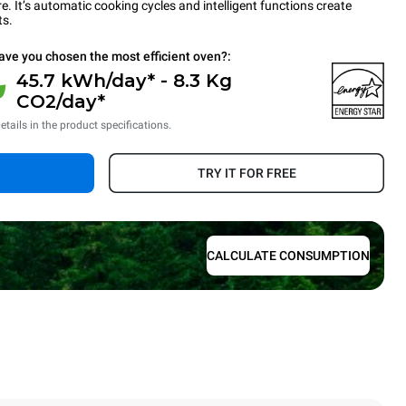
 It’s automatic cooking cycles and intelligent functions create
ts.
ave you chosen the most efficient oven?:
45.7 kWh/day* - 8.3 Kg
CO2/day*
etails in the product specifications.
TRY IT FOR FREE
CALCULATE CONSUMPTION