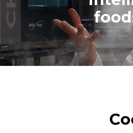
1 medium w
food
Co