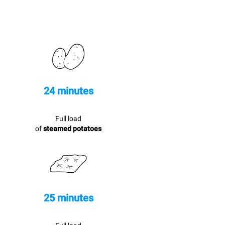
24 minutes
Full load
of
steamed potatoes
25 minutes