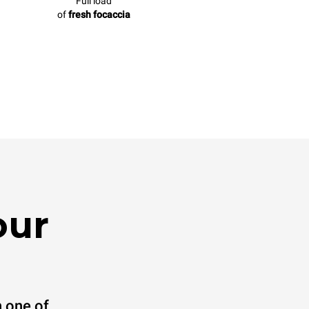
Full load
of
fresh focaccia
our
 one of