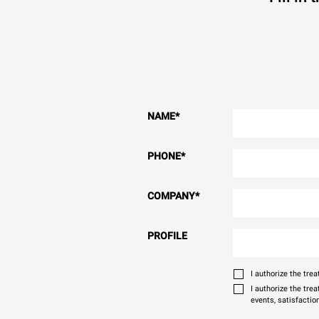
NAME
*
PHONE
*
COMPANY
*
PROFILE
I authorize the tr
I authorize the tre
events, satisfactio