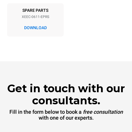
SPARE PARTS
XEEC-0611-EPRS
DOWNLOAD
Get in touch with our
consultants.
Fill in the form below to book a
free consultation
with one of our experts.