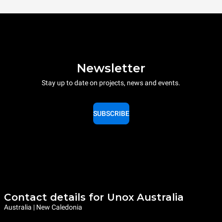
Newsletter
Stay up to date on projects, news and events.
SUBSCRIBE
Contact details for Unox Australia
Australia | New Caledonia