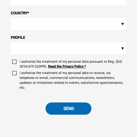
COUNTRY
*
▾
PROFILE
▾
I authorize the treatment of my personal data pursuant to Reg. (EU)
2016/679 (GDPR).
Read the Privacy Policy
*
I authorize the treatment of my personal data to receive, via
telephone or email, commercial communications, newsletters,
updates or invitations related to events, satisfaction questionnaires,
etc.
SEND