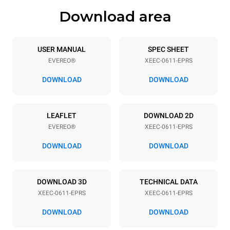
Download area
Tray specifications
Number of trays
Tray size
6
GN 1/1
USER MANUAL
SPEC SHEET
EVEREO®
XEEC-0611-EPRS
Distance between trays
67 mm
DOWNLOAD
DOWNLOAD
Power supply
LEAFLET
DOWNLOAD 2D
EVEREO®
XEEC-0611-EPRS
Voltage
Electric power
220-240V 1~
2,9 kW
DOWNLOAD
DOWNLOAD
Frequency
Plug type
50 / 60 Hz
Type G | H07RN-F
DOWNLOAD 3D
TECHNICAL DATA
XEEC-0611-EPRS
XEEC-0611-EPRS
DOWNLOAD
DOWNLOAD