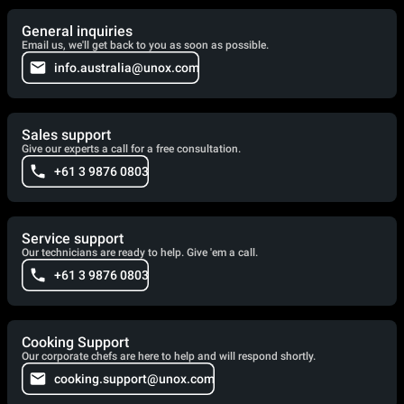
General inquiries
Email us, we'll get back to you as soon as possible.
info.australia@unox.com
Sales support
Give our experts a call for a free consultation.
+61 3 9876 0803
Service support
Our technicians are ready to help. Give 'em a call.
+61 3 9876 0803
Cooking Support
Our corporate chefs are here to help and will respond shortly.
cooking.support@unox.com