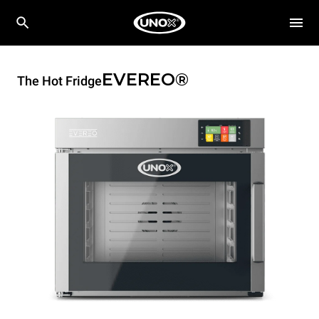
EVEREO®
The Hot Fridge