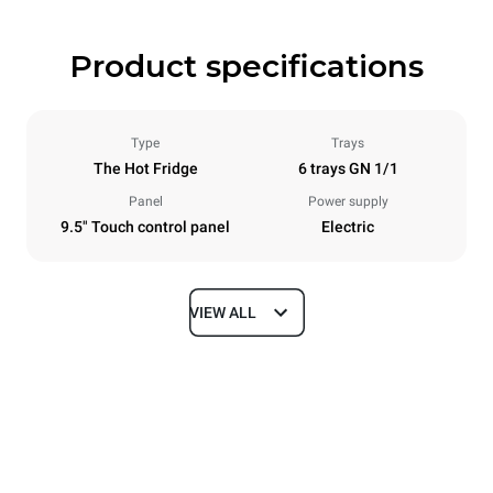
Product specifications
Type
Trays
The Hot Fridge
6 trays GN 1/1
Panel
Power supply
9.5" Touch control panel
Electric
VIEW ALL
Dimensions
Width
Depth
750 mm
628 mm
Height
Weight
647 mm
59 kg