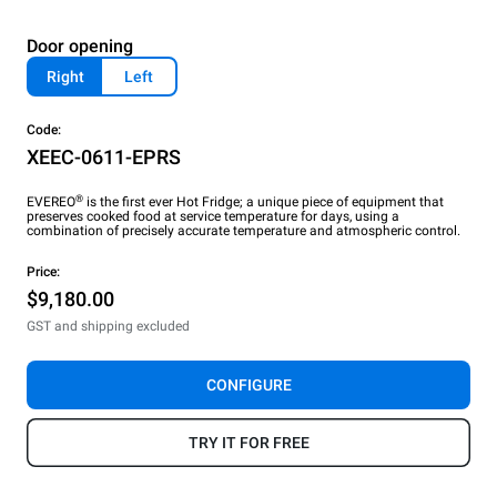
Door opening
Right
Left
Code:
XEEC-0611-EPRS
®
EVEREO
is the first ever Hot Fridge; a unique piece of equipment that
preserves cooked food at service temperature for days, using a
combination of precisely accurate temperature and atmospheric control.
Price:
$9,180.00
GST and shipping excluded
CONFIGURE
TRY IT FOR FREE