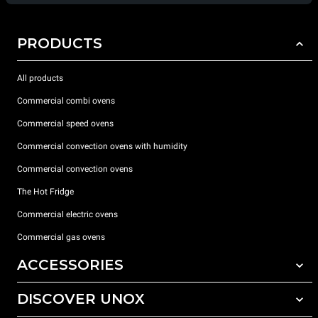
PRODUCTS
All products
Commercial combi ovens
Commercial speed ovens
Commercial convection ovens with humidity
Commercial convection ovens
The Hot Fridge
Commercial electric ovens
Commercial gas ovens
ACCESSORIES
DISCOVER UNOX
All accessories