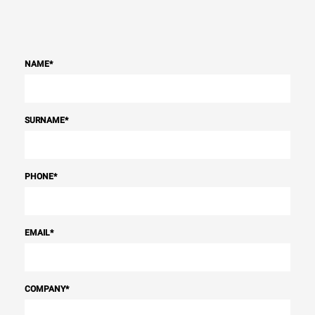
NAME
*
SURNAME
*
PHONE
*
EMAIL
*
COMPANY
*