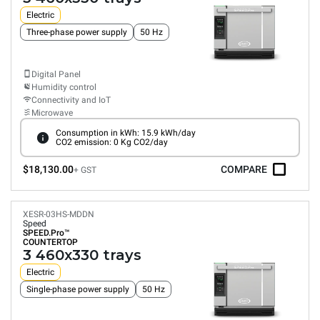
Electric
Three-phase power supply
50 Hz
Digital Panel
Humidity control
Connectivity and IoT
Microwave
Consumption in kWh: 15.9 kWh/day
CO2 emission: 0 Kg CO2/day
$18,130.00
COMPARE
+ GST
XESR-03HS-MDDN
Speed
SPEED.Pro™
COUNTERTOP
3 460x330 trays
Electric
Single-phase power supply
50 Hz