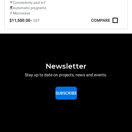
Connectivity and IoT
Automatic programs
Microwave
$11,500.00
COMPARE
+ GST
Newsletter
Stay up to date on projects, news and events.
SUBSCRIBE