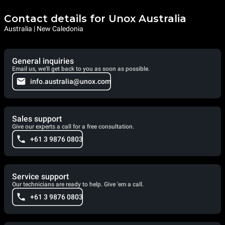
Contact details for Unox Australia
Australia | New Caledonia
General inquiries
Email us, we'll get back to you as soon as possible.
info.australia@unox.com
Sales support
Give our experts a call for a free consultation.
+61 3 9876 0803
Service support
Our technicians are ready to help. Give 'em a call.
+61 3 9876 0803