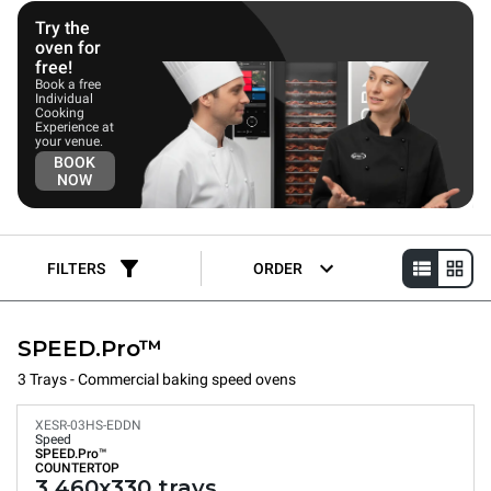
Try the
oven for
free!
Book a free
Individual
Cooking
Experience at
your venue.
BOOK
NOW
FILTERS
ORDER
SPEED.Pro™
3 Trays - Commercial baking speed ovens
XESR-03HS-EDDN
Speed
SPEED.Pro™
COUNTERTOP
3 460x330 trays