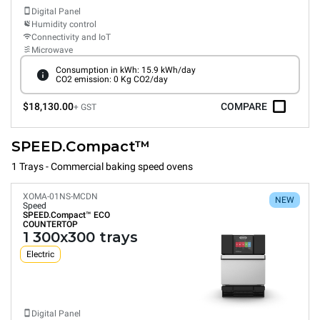
Digital Panel
Humidity control
Connectivity and IoT
Microwave
Consumption in kWh: 15.9 kWh/day
CO2 emission: 0 Kg CO2/day
$18,130.00
COMPARE
+ GST
SPEED.Compact™
1 Trays - Commercial baking speed ovens
XOMA-01NS-MCDN
NEW
Speed
SPEED.Compact™
ECO
COUNTERTOP
1 300x300 trays
Electric
Digital Panel