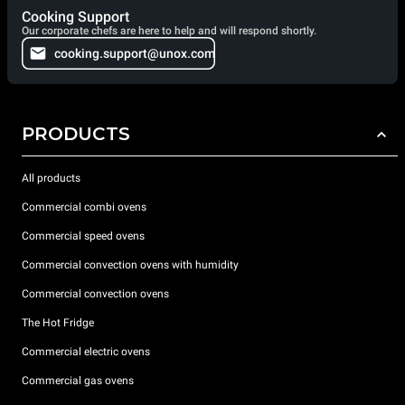
Cooking Support
Our corporate chefs are here to help and will respond shortly.
cooking.support@unox.com
PRODUCTS
All products
Commercial combi ovens
Commercial speed ovens
Commercial convection ovens with humidity
Commercial convection ovens
The Hot Fridge
Commercial electric ovens
Commercial gas ovens