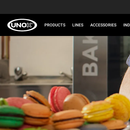
PRODUCTS
LINES
ACCESSORIES
IN