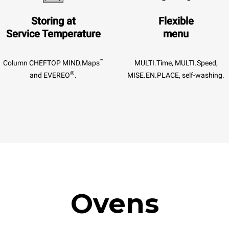
Storing at
Flexible
Service Temperature
menu
™
Column CHEFTOP MIND.Maps
MULTI.Time, MULTI.Speed,
®
and EVEREO
.
MISE.EN.PLACE, self-washing.
Ovens