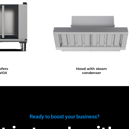
Ready to boost your business?