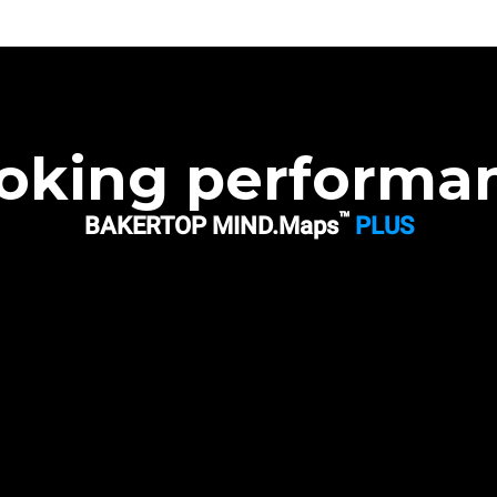
oking performa
™
BAKERTOP MIND.Maps
PLUS