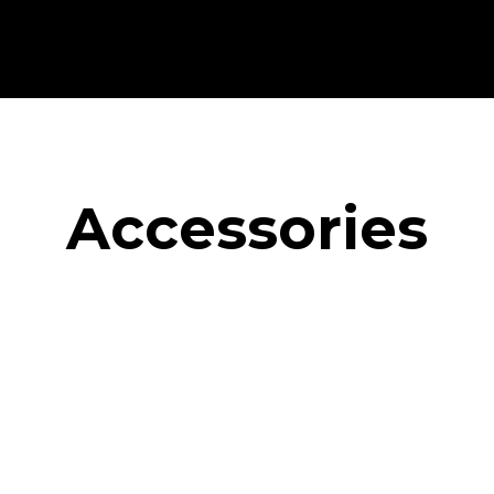
Accessories