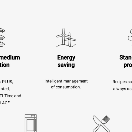
 medium
Energy
Stan
tion
saving
pr
Intelligent management
s PLUS,
Recipes sa
of consumption.
unted,
always usa
TI.Time and
LACE.