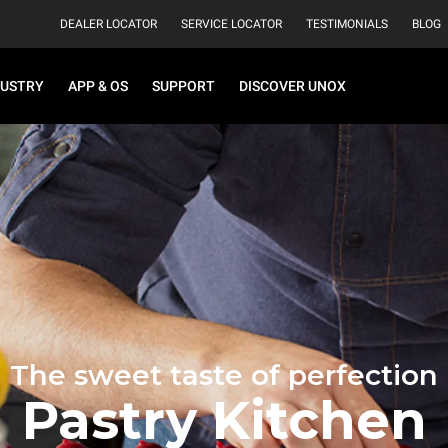
DEALER LOCATOR
SERVICE LOCATOR
TESTIMONIALS
BLOG
DUSTRY
APP & OS
SUPPORT
DISCOVER UNOX
The sweet taste of perfection
Pastry Kitchen