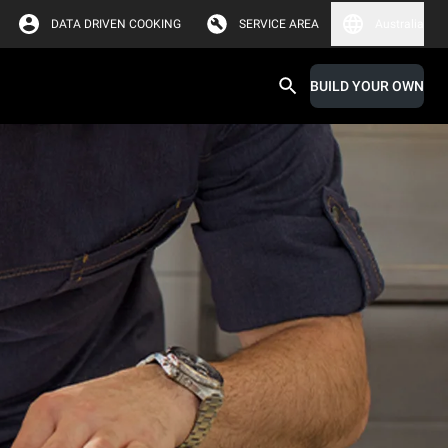
DATA DRIVEN COOKING
SERVICE AREA
Australia
BUILD YOUR OWN