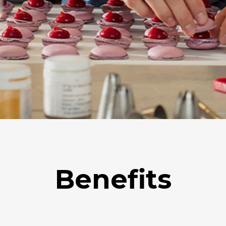
Benefits