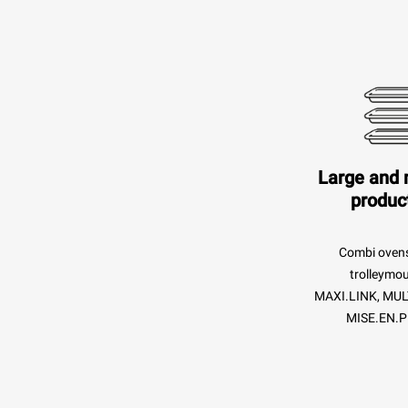
Large and
produc
Combi oven
trolleymo
MAXI.LINK, MUL
MISE.EN.P