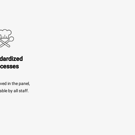
dardized
ocesses
ved in the panel,
ble by all staff.