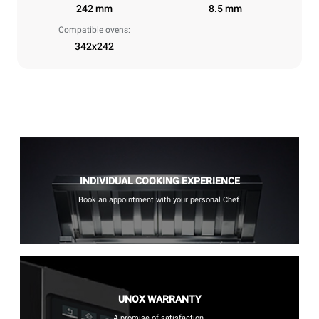
242 mm
8.5 mm
Compatible ovens:
342x242
INDIVIDUAL COOKING EXPERIENCE
Book an appointment with your personal Chef.
UNOX WARRANTY
A promise of satisfaction.