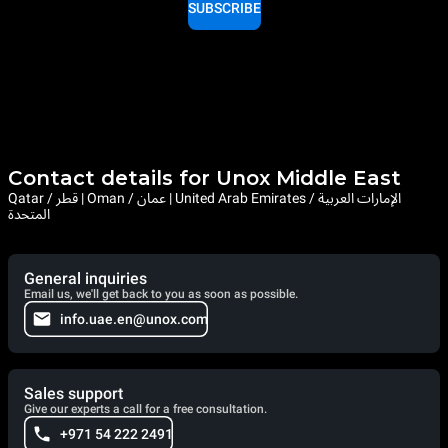
SUBSCRIBE
Contact details for Unox Middle East
Qatar / قطر | Oman / عمان | United Arab Emirates / الإمارات العربية
المتحدة
General inquiries
Email us, we'll get back to you as soon as possible.
info.uae.en@unox.com
Sales support
Give our experts a call for a free consultation.
+971 54 222 2491