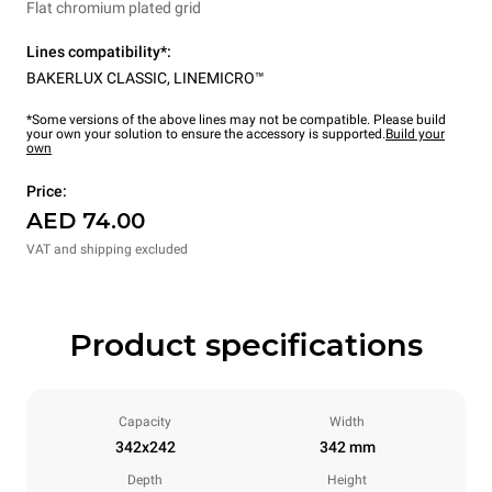
Flat chromium plated grid
Lines compatibility*:
BAKERLUX CLASSIC
,
LINEMICRO™
*Some versions of the above lines may not be compatible. Please build
your own your solution to ensure the accessory is supported.
Build your
own
Price:
AED 74.00
VAT and shipping excluded
Product specifications
Capacity
Width
342x242
342 mm
Depth
Height