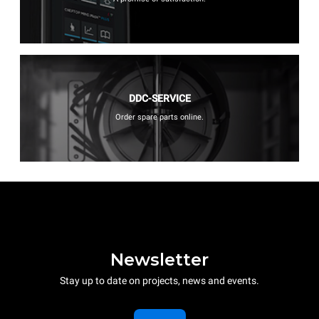
DDC-SERVICE
Order spare parts online.
Newsletter
Stay up to date on projects, news and events.