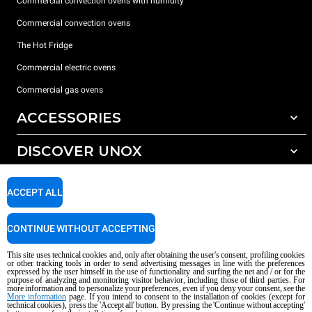
Commercial convection ovens with humidity
Commercial convection ovens
The Hot Fridge
Commercial electric ovens
Commercial gas ovens
ACCESSORIES
DISCOVER UNOX
All accessories
Detergents for automatic washing
SUPPORT
Our offices around the world
ACCEPT ALL
Detergents for manual washing
Water treatment with resin filters
Unox warranty
CONTINUE WITHOUT ACCEPTING
Reverse osmosis water treatment
Dealer Locator
This site uses technical cookies and, only after obtaining the user's consent, profiling cookies
Service Locator
or other tracking tools in order to send advertising messages in line with the preferences
expressed by the user himself in the use of functionality and surfing the net and / or for the
AI Content Disclaimer
Privacy policy
Cookie policy
purpose of analyzing and monitoring visitor behavior, including those of third parties. For
more information and to personalize your preferences, even if you deny your consent, see the
Copyright 2026 UNOX S.p.A. All rights reserved. Reg. Imp. Padova n °
More information
page. If you intend to consent to the installation of cookies (except for
04230750285 - REA Padova 372835 - Cap. Soc. 5.000.000 € iv - P.IVA / CF
technical cookies), press the 'Accept all' button. By pressing the 'Continue without accepting'