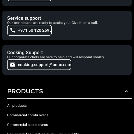
Service support
Our technicians are ready to assist you. Give them a call.
+971 50 120 2695
Cooking Support
Our corporate chefs are here to help and will respond shortly.
cooking.support@unox.com
PRODUCTS
All products
Commercial combi ovens
Commercial speed ovens