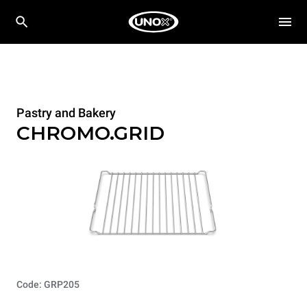
Pastry and Bakery
CHROMO.GRID
Code: GRP205