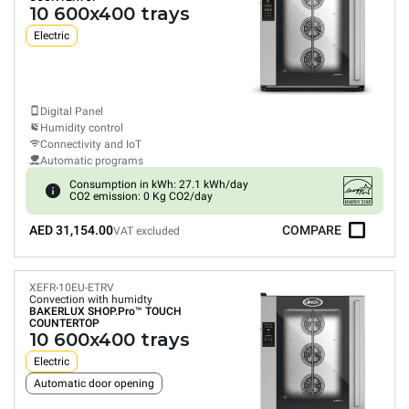
10 600x400 trays
Electric
Digital Panel
Humidity control
Connectivity and IoT
Automatic programs
Consumption in kWh: 27.1 kWh/day
CO2 emission: 0 Kg CO2/day
AED 31,154.00
COMPARE
VAT excluded
XEFR-10EU-ETRV
Convection with humidty
BAKERLUX SHOP.Pro™
TOUCH
COUNTERTOP
10 600x400 trays
Electric
Automatic door opening