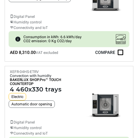
Digital Panel
Humidity control
Connectivity and IoT
Consumption in kWh: 6.6 kWh/day
CO2 emission: 0 Kg CO2/day
AED 8,310.00
COMPARE
VAT excluded
XEFR-04HS-ETRV
Convection with humidty
BAKERLUX SHOP.Pro™
TOUCH
COUNTERTOP
4 460x330 trays
Electric
Automatic door opening
Digital Panel
Humidity control
Connectivity and IoT