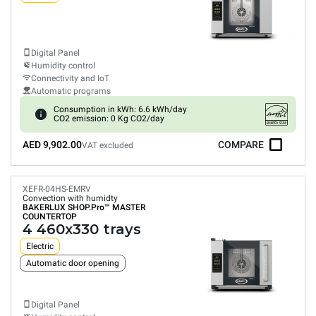
Digital Panel
Humidity control
Connectivity and IoT
Automatic programs
Consumption in kWh: 6.6 kWh/day
CO2 emission: 0 Kg CO2/day
AED 9,902.00
COMPARE
VAT excluded
XEFR-04HS-EMRV
Convection with humidty
BAKERLUX SHOP.Pro™
MASTER
COUNTERTOP
4 460x330 trays
Electric
Automatic door opening
Digital Panel