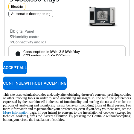
Electric
Automatic door opening
Digital Panel
Humidity control
Connectivity and IoT
Consumption in kWh: 3.5 kWh/day
CO2 emission: 0 Kg CO2/day
AED 9,372.00
COMPARE
ACCEPT ALL
VAT excluded
CONTINUE WITHOUT ACCEPTING
XEFR-03HS-ETRV-MT
Convection with humidty
BAKERLUX SHOP.Pro™
TOUCH
This site uses technical cookies and, only after obtaining the user's consent, profiling cookies
COUNTERTOP
or other tracking tools in order to send advertising messages in line with the preferences
3 460x330 trays
expressed by the user himself in the use of functionality and surfing the net and / or for the
purpose of analyzing and monitoring visitor behavior, including those of third parties. For
more information and to personalize your preferences, even if you deny your consent, see the
Electric
More information
page. If you intend to consent to the installation of cookies (except for
technical cookies), press the 'Accept all' button. By pressing the 'Continue without accepting'
button, you refuse the installation of cookies.