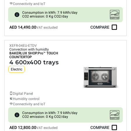
Connectivity and IoT
Consumption in kWh: 7.9 kWh/day
CO2 emission: 0 Kg CO2/day
AED 14,490.00
COMPARE
VAT excluded
XEFR-04EU-ETDV
Convection with humidty
BAKERLUX SHOP.Pro™
TOUCH
COUNTERTOP
4 600x400 trays
Electric
Digital Panel
Humidity control
Connectivity and IoT
Consumption in kWh: 7.9 kWh/day
CO2 emission: 0 Kg CO2/day
AED 12,800.00
COMPARE
VAT excluded