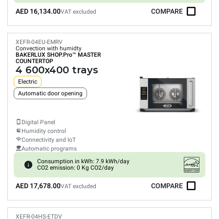
AED 16,134.00
COMPARE
VAT excluded
XEFR-04EU-EMRV
Convection with humidty
BAKERLUX SHOP.Pro™
MASTER
COUNTERTOP
4 600x400 trays
Electric
Automatic door opening
Digital Panel
Humidity control
Connectivity and IoT
Automatic programs
Consumption in kWh: 7.9 kWh/day
CO2 emission: 0 Kg CO2/day
AED 17,678.00
COMPARE
VAT excluded
XEFR-04HS-ETDV