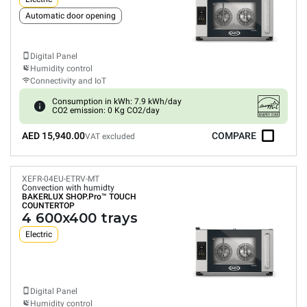
Automatic door opening
Digital Panel
Humidity control
Connectivity and IoT
Consumption in kWh: 7.9 kWh/day
CO2 emission: 0 Kg CO2/day
AED 15,940.00
COMPARE
VAT excluded
XEFR-04EU-ETRV-MT
Convection with humidty
BAKERLUX SHOP.Pro™
TOUCH
COUNTERTOP
4 600x400 trays
Electric
Digital Panel
Humidity control