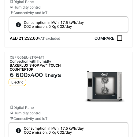
Digital Panel
Humidity control
Connectivity and IoT
Consumption in kWh: 17.5 kWh/day
CO2 emission: 0 Kg CO2/day
AED 21,252.00
COMPARE
VAT excluded
XEFR-06EU-ETRV-MT
Convection with humidty
BAKERLUX SHOP.Pro™
TOUCH
COUNTERTOP
6 600x400 trays
Electric
Digital Panel
Humidity control
Connectivity and IoT
Consumption in kWh: 17.5 kWh/day
CO2 emission: 0 Kg CO2/day