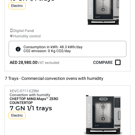
Electric
Digital Panel
Humidity control
Consumption in kWh: 48.3 kWh/day
CO2 emission: 0 Kg CO2/day
AED 28,980.00
COMPARE
VAT excluded
7 Trays - Commercial convection ovens with humidity
XEVC-0711-EZRM
Convection with humidty
CHEFTOP MIND.Maps™
ZERO
COUNTERTOP
7 GN 1/1 trays
Electric