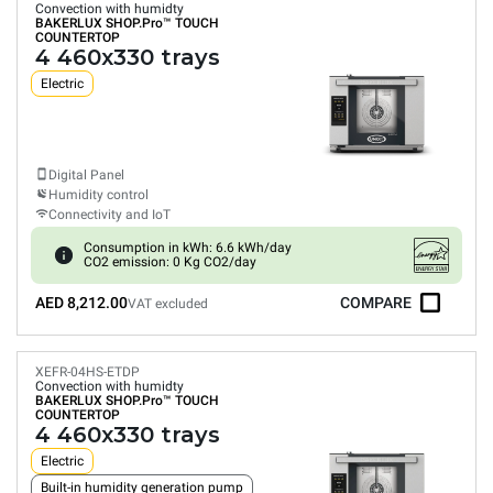
Convection with humidty
BAKERLUX SHOP.Pro™
TOUCH
COUNTERTOP
4 460x330 trays
Electric
Digital Panel
Humidity control
Connectivity and IoT
Consumption in kWh: 6.6 kWh/day
CO2 emission: 0 Kg CO2/day
AED 8,212.00
COMPARE
VAT excluded
XEFR-04HS-ETDP
Convection with humidty
BAKERLUX SHOP.Pro™
TOUCH
COUNTERTOP
4 460x330 trays
Electric
Built-in humidity generation pump