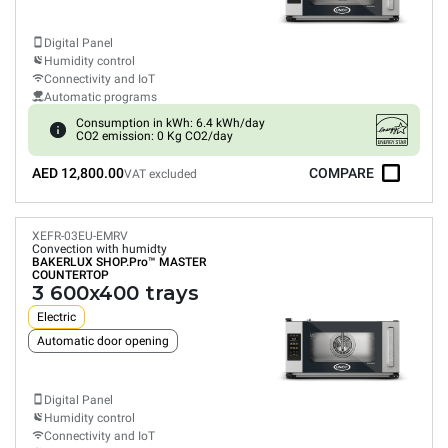
Digital Panel
Humidity control
Connectivity and IoT
Automatic programs
Consumption in kWh: 6.4 kWh/day
CO2 emission: 0 Kg CO2/day
AED 12,800.00
COMPARE
VAT excluded
XEFR-03EU-EMRV
Convection with humidty
BAKERLUX SHOP.Pro™
MASTER
COUNTERTOP
3 600x400 trays
Electric
Automatic door opening
Digital Panel
Humidity control
Connectivity and IoT