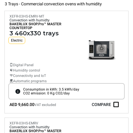
3 Trays - Commercial convection ovens with humidity
XEFR-03HS-EMRV-MT
Convection with humidty
BAKERLUX SHOP.Pro™
MASTER
COUNTERTOP
3 460x330 trays
Electric
Digital Panel
Humidity control
Connectivity and IoT
Automatic programs
Consumption in kWh: 3.5 kWh/day
CO2 emission: 0 Kg CO2/day
AED 9,660.00
COMPARE
VAT excluded
XEFR-03HS-EMRV
Convection with humidty
BAKERLUX SHOP.Pro™
MASTER