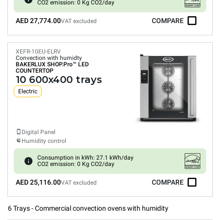
CO2 emission: 0 Kg CO2/day
AED 27,774.00
COMPARE
VAT excluded
XEFR-10EU-ELRV
Convection with humidty
BAKERLUX SHOP.Pro™
LED
COUNTERTOP
10 600x400 trays
Electric
Digital Panel
Humidity control
Consumption in kWh: 27.1 kWh/day
CO2 emission: 0 Kg CO2/day
AED 25,116.00
COMPARE
VAT excluded
6 Trays - Commercial convection ovens with humidity