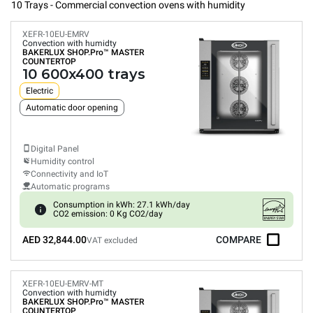
10 Trays - Commercial convection ovens with humidity
XEFR-10EU-EMRV
Convection with humidty
BAKERLUX SHOP.Pro™
MASTER
COUNTERTOP
10 600x400 trays
Electric
Automatic door opening
Digital Panel
Humidity control
Connectivity and IoT
Automatic programs
Consumption in kWh: 27.1 kWh/day
CO2 emission: 0 Kg CO2/day
AED 32,844.00
COMPARE
VAT excluded
XEFR-10EU-EMRV-MT
Convection with humidty
BAKERLUX SHOP.Pro™
MASTER
COUNTERTOP