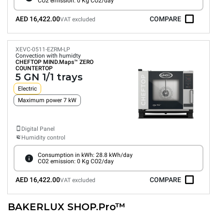
CO2 emission: 0 Kg CO2/day
AED 16,422.00
COMPARE
VAT excluded
XEVC-0511-EZRM-LP
Convection with humidty
CHEFTOP MIND.Maps™
ZERO
COUNTERTOP
5 GN 1/1 trays
Electric
Maximum power 7 kW
Digital Panel
Humidity control
Consumption in kWh: 28.8 kWh/day
CO2 emission: 0 Kg CO2/day
AED 16,422.00
COMPARE
VAT excluded
BAKERLUX SHOP.Pro™