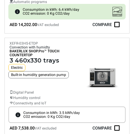
Automatic programs
Consumption in kWh: 6.4 kWh/day
CO2 emission: 0 Kg CO2/day
AED 14,202.00
COMPARE
VAT excluded
XEFR-03HS-ETDP
Convection with humidty
BAKERLUX SHOP.Pro™
TOUCH
COUNTERTOP
3 460x330 trays
Electric
Built-in humidity generation pump
Digital Panel
Humidity control
Connectivity and IoT
Consumption in kWh: 3.5 kWh/day
CO2 emission: 0 Kg CO2/day
AED 7,538.00
COMPARE
VAT excluded