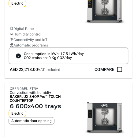
Electric
Digital Panel
Humidity control
Connectivity and IoT
Automatic programs
Consumption in kWh: 17.5 kWh/day
CO2 emission: 0 Kg CO2/day
AED 22,218.00
COMPARE
VAT excluded
XEFR-06EU-ETRV
Convection with humidty
BAKERLUX SHOP.Pro™
TOUCH
COUNTERTOP
6 600x400 trays
Electric
Automatic door opening