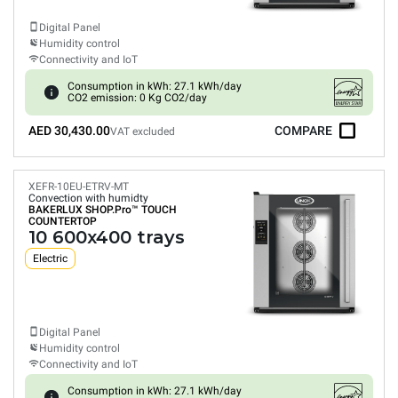
Digital Panel
Humidity control
Connectivity and IoT
Consumption in kWh: 27.1 kWh/day
CO2 emission: 0 Kg CO2/day
AED 30,430.00
COMPARE
VAT excluded
XEFR-10EU-ETRV-MT
Convection with humidty
BAKERLUX SHOP.Pro™
TOUCH
COUNTERTOP
10 600x400 trays
Electric
Digital Panel
Humidity control
Connectivity and IoT
Consumption in kWh: 27.1 kWh/day