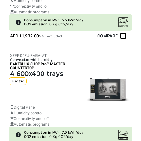
Humidity control
Connectivity and IoT
Automatic programs
Consumption in kWh: 6.6 kWh/day
CO2 emission: 0 Kg CO2/day
AED 11,932.00
COMPARE
VAT excluded
XEFR-04EU-EMRV-MT
Convection with humidty
BAKERLUX SHOP.Pro™
MASTER
COUNTERTOP
4 600x400 trays
Electric
Digital Panel
Humidity control
Connectivity and IoT
Automatic programs
Consumption in kWh: 7.9 kWh/day
CO2 emission: 0 Kg CO2/day