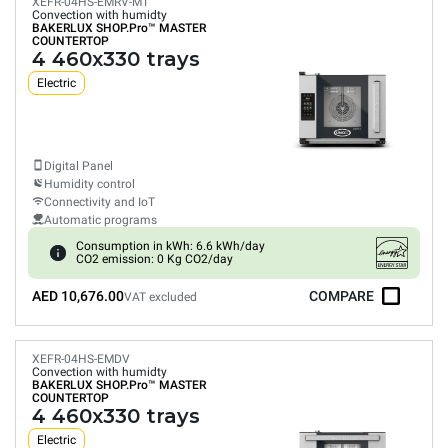
XEFR-04HS-EMRV-MT
Convection with humidty
BAKERLUX SHOP.Pro™
MASTER
COUNTERTOP
4 460x330 trays
Electric
Digital Panel
Humidity control
Connectivity and IoT
Automatic programs
Consumption in kWh: 6.6 kWh/day
CO2 emission: 0 Kg CO2/day
AED 10,676.00
COMPARE
VAT excluded
XEFR-04HS-EMDV
Convection with humidty
BAKERLUX SHOP.Pro™
MASTER
COUNTERTOP
4 460x330 trays
Electric