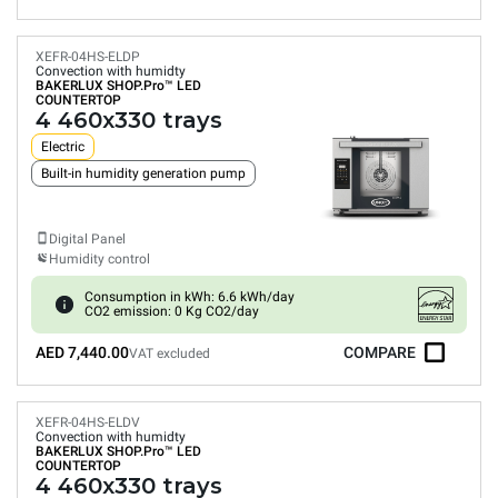
XEFR-04HS-ELDP
Convection with humidty
BAKERLUX SHOP.Pro™
LED
COUNTERTOP
4 460x330 trays
Electric
Built-in humidity generation pump
Digital Panel
Humidity control
Consumption in kWh: 6.6 kWh/day
CO2 emission: 0 Kg CO2/day
AED 7,440.00
COMPARE
VAT excluded
XEFR-04HS-ELDV
Convection with humidty
BAKERLUX SHOP.Pro™
LED
COUNTERTOP
4 460x330 trays