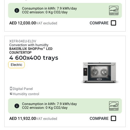
Consumption in kWh: 7.9 kWh/day
CO2 emission: 0 Kg CO2/day
AED 12,030.00
COMPARE
VAT excluded
XEFR-04EU-ELDV
Convection with humidty
BAKERLUX SHOP.Pro™
LED
COUNTERTOP
4 600x400 trays
Electric
Digital Panel
Humidity control
Consumption in kWh: 7.9 kWh/day
CO2 emission: 0 Kg CO2/day
AED 11,932.00
COMPARE
VAT excluded