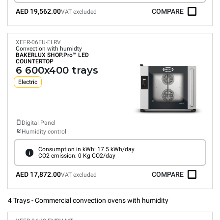
AED 19,562.00
COMPARE
VAT excluded
XEFR-06EU-ELRV
Convection with humidty
BAKERLUX SHOP.Pro™
LED
COUNTERTOP
6 600x400 trays
Electric
Digital Panel
Humidity control
Consumption in kWh: 17.5 kWh/day
CO2 emission: 0 Kg CO2/day
AED 17,872.00
COMPARE
VAT excluded
4 Trays - Commercial convection ovens with humidity