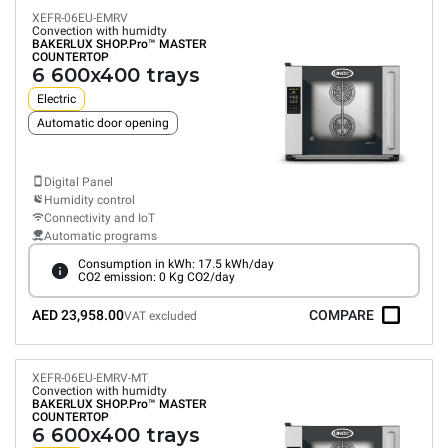
XEFR-06EU-EMRV
Convection with humidty
BAKERLUX SHOP.Pro™
MASTER
COUNTERTOP
6 600x400 trays
Electric
Automatic door opening
Digital Panel
Humidity control
Connectivity and IoT
Automatic programs
Consumption in kWh: 17.5 kWh/day
CO2 emission: 0 Kg CO2/day
AED 23,958.00
COMPARE
VAT excluded
XEFR-06EU-EMRV-MT
Convection with humidty
BAKERLUX SHOP.Pro™
MASTER
COUNTERTOP
6 600x400 trays