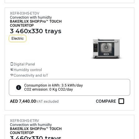
XEFR-03HS-ETDV
Convection with humidty
BAKERLUX SHOP.Pro™
TOUCH
COUNTERTOP
3 460x330 trays
Electric
Digital Panel
Humidity control
Connectivity and IoT
Consumption in kWh: 3.5 kWh/day
CO2 emission: 0 Kg CO2/day
AED 7,440.00
COMPARE
VAT excluded
XEFR-03HS-ETRV
Convection with humidty
BAKERLUX SHOP.Pro™
TOUCH
COUNTERTOP
3 460x330 trays