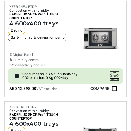
XEFR-04EU-ETDP
Convection with humidty
BAKERLUX SHOP.Pro™
TOUCH
COUNTERTOP
4 600x400 trays
Electric
Built-in humidity generation pump
Digital Panel
Humidity control
Connectivity and IoT
Consumption in kWh: 7.9 kWh/day
CO2 emission: 0 Kg CO2/day
AED 12,898.00
COMPARE
VAT excluded
XEFR-04EU-ETRV
Convection with humidty
BAKERLUX SHOP.Pro™
TOUCH
COUNTERTOP
4 600x400 trays
Electric