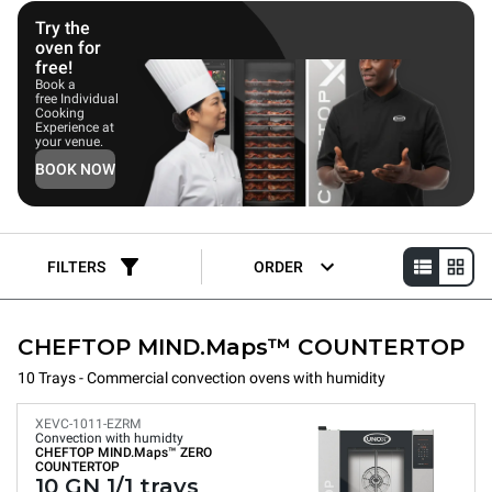
deliver consistent, repeatable results, making them ideal for
coffee shops, bakeries, and patisseries.
Try the
oven for
free!
Book a
free Individual
Cooking
Experience at
your venue.
BOOK NOW
FILTERS
ORDER
CHEFTOP MIND.Maps™ COUNTERTOP
10 Trays - Commercial convection ovens with humidity
XEVC-1011-EZRM
Convection with humidty
CHEFTOP MIND.Maps™
ZERO
COUNTERTOP
10 GN 1/1 trays