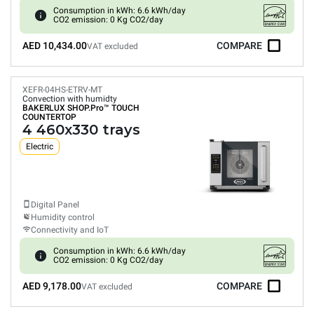
Consumption in kWh: 6.6 kWh/day
CO2 emission: 0 Kg CO2/day
AED 10,434.00
COMPARE
VAT excluded
XEFR-04HS-ETRV-MT
Convection with humidty
BAKERLUX SHOP.Pro™
TOUCH
COUNTERTOP
4 460x330 trays
Electric
Digital Panel
Humidity control
Connectivity and IoT
Consumption in kWh: 6.6 kWh/day
CO2 emission: 0 Kg CO2/day
AED 9,178.00
COMPARE
VAT excluded