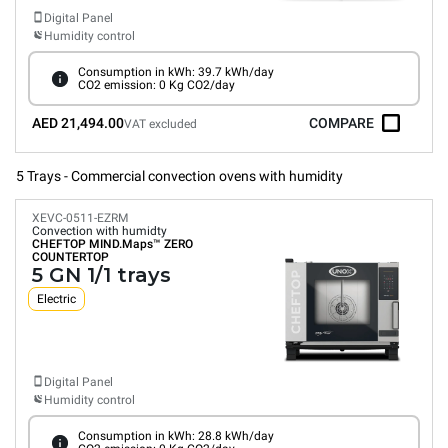
Digital Panel
Humidity control
Consumption in kWh: 39.7 kWh/day
CO2 emission: 0 Kg CO2/day
AED 21,494.00
COMPARE
VAT excluded
5 Trays - Commercial convection ovens with humidity
XEVC-0511-EZRM
Convection with humidty
CHEFTOP MIND.Maps™
ZERO
COUNTERTOP
5 GN 1/1 trays
Electric
Digital Panel
Humidity control
Consumption in kWh: 28.8 kWh/day