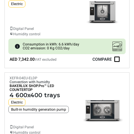
Electric
Digital Panel
Humidity control
Consumption in kWh: 6.6 kWh/day
CO2 emission: 0 Kg CO2/day
AED 7,342.00
COMPARE
VAT excluded
XEFR-04EU-ELDP
Convection with humidty
BAKERLUX SHOP.Pro™
LED
COUNTERTOP
4 600x400 trays
Electric
Built-in humidity generation pump
Digital Panel
Humidity control