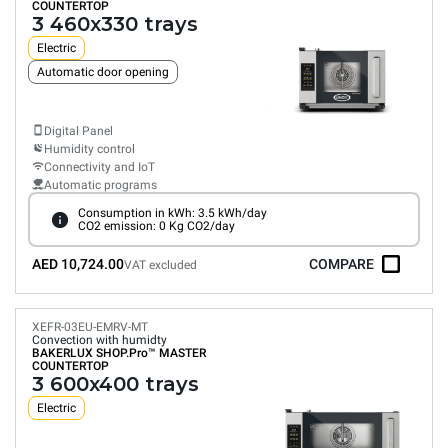
COUNTERTOP
3 460x330 trays
Electric
Automatic door opening
Digital Panel
Humidity control
Connectivity and IoT
Automatic programs
Consumption in kWh: 3.5 kWh/day
CO2 emission: 0 Kg CO2/day
AED 10,724.00
COMPARE
VAT excluded
XEFR-03EU-EMRV-MT
Convection with humidty
BAKERLUX SHOP.Pro™
MASTER
COUNTERTOP
3 600x400 trays
Electric