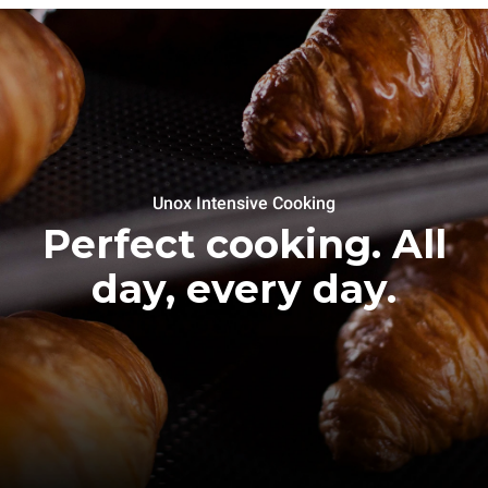
Unox Intensive Cooking
Perfect cooking. All
day, every day.