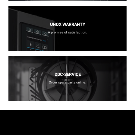
UNOX WARRANTY
A promise of satisfaction.
DDC-SERVICE
Order spare parts online.