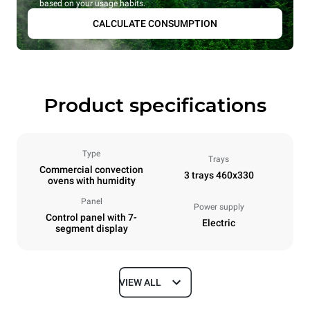
based on your usage habits.
CALCULATE CONSUMPTION
Product specifications
Type
Trays
Commercial convection
3 trays 460x330
ovens with humidity
Panel
Power supply
Control panel with 7-
Electric
segment display
VIEW ALL
Dimensions