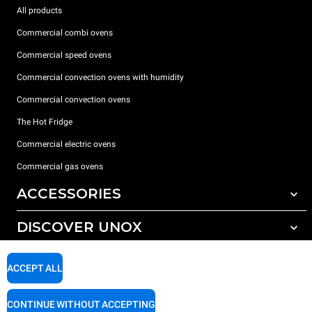
All products
Commercial combi ovens
Commercial speed ovens
Commercial convection ovens with humidity
Commercial convection ovens
The Hot Fridge
Commercial electric ovens
Commercial gas ovens
ACCESSORIES
DISCOVER UNOX
All accessories
Detergents for automatic washing
SUPPORT
Our offices around the world
ACCEPT ALL
Detergents for manual washing
Water treatment with resin filters
Unox warranty
CONTINUE WITHOUT ACCEPTING