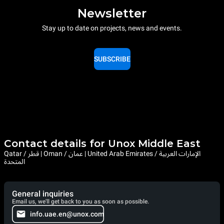
Newsletter
Stay up to date on projects, news and events.
SUBSCRIBE
Contact details for Unox Middle East
Qatar / قطر | Oman / عمان | United Arab Emirates / الإمارات العربية
المتحدة
General inquiries
Email us, we'll get back to you as soon as possible.
info.uae.en@unox.com