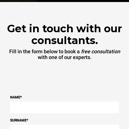
Get in touch with our
consultants.
Fill in the form below to book a
free consultation
with one of our experts.
NAME
*
SURNAME
*