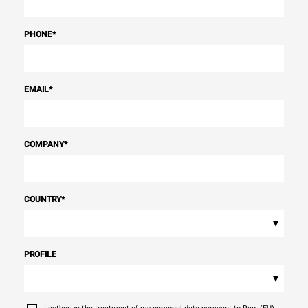
PHONE
*
EMAIL
*
COMPANY
*
COUNTRY
*
▾
PROFILE
▾