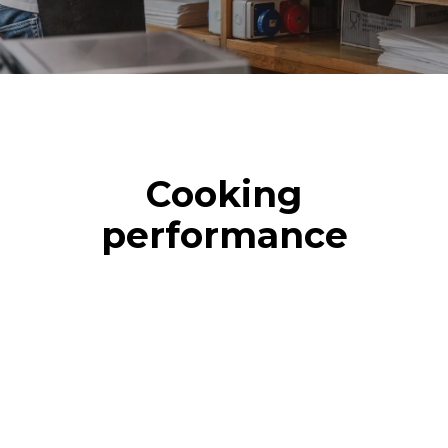
Cooking
performance