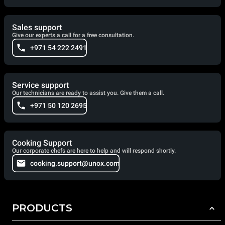
Sales support
Give our experts a call for a free consultation.
+971 54 222 2491
Service support
Our technicians are ready to assist you. Give them a call.
+971 50 120 2695
Cooking Support
Our corporate chefs are here to help and will respond shortly.
cooking.support@unox.com
PRODUCTS