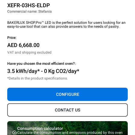
XEFR-03HS-ELDP
Commercial name: Stefania
BAKERLUX SHOP.Pro™ LED is the perfect solution for users looking for an
easy-to-use tool that can also provide answers to the needs of pastry.
Price:
AED 6,668.00
VAT and shipping excluded
Have you chosen the most efficient oven?:
3.5 kWh/day* - 0 Kg CO2/day*
*Details in the product specifications.
CONFIGURE
CONTACT US
Consumption calculator
Calculate the consumption and emissions produced by this oven