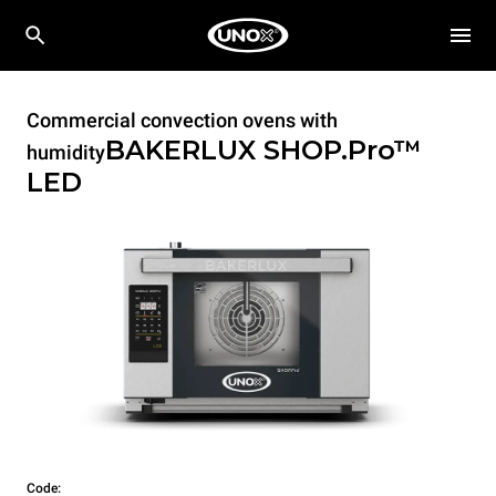
Commercial convection ovens with
BAKERLUX SHOP.Pro™
humidity
LED
Code: