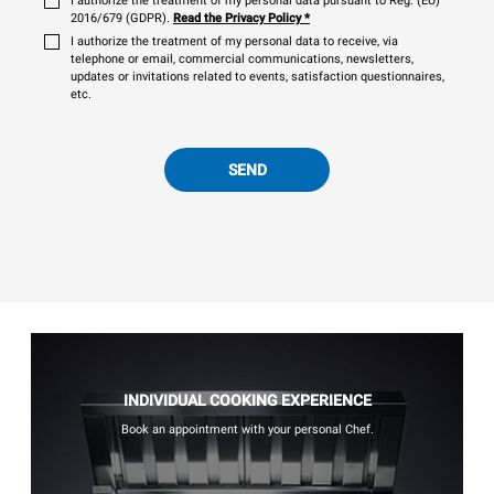
I authorize the treatment of my personal data pursuant to Reg. (EU)
2016/679 (GDPR).
Read the Privacy Policy
*
I authorize the treatment of my personal data to receive, via
telephone or email, commercial communications, newsletters,
updates or invitations related to events, satisfaction questionnaires,
etc.
SEND
INDIVIDUAL COOKING EXPERIENCE
Book an appointment with your personal Chef.