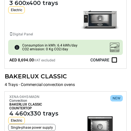
3 600x400 trays
Electric
Digital Panel
Consumption in kWh: 6.4 kWh/day
CO2 emission: 0 Kg CO2/day
AED 8,694.00
COMPARE
VAT excluded
BAKERLUX CLASSIC
4 Trays - Commercial convection ovens
XENA-04HS-MADN
NEW
Convection
BAKERLUX CLASSIC
COUNTERTOP
4 460x330 trays
Electric
Single-phase power supply