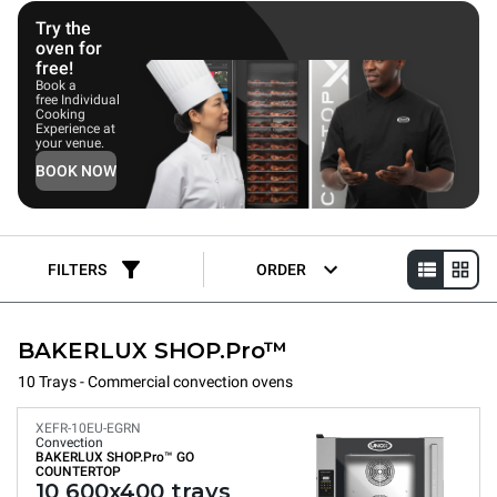
Try the
oven for
free!
Book a
free Individual
Cooking
Experience at
your venue.
BOOK NOW
FILTERS
ORDER
BAKERLUX SHOP.Pro™
10 Trays - Commercial convection ovens
XEFR-10EU-EGRN
Convection
BAKERLUX SHOP.Pro™
GO
COUNTERTOP
10 600x400 trays