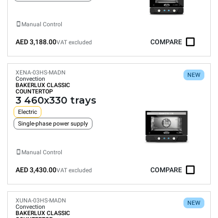
Manual Control
AED 3,188.00
COMPARE
VAT excluded
XENA-03HS-MADN
NEW
Convection
BAKERLUX CLASSIC
COUNTERTOP
3 460x330 trays
Electric
Single-phase power supply
Manual Control
AED 3,430.00
COMPARE
VAT excluded
XUNA-03HS-MADN
NEW
Convection
BAKERLUX CLASSIC