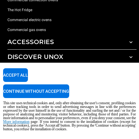
The Hot Fridge
Commercial electric ovens
Commercial gas ovens
ACCESSORIES
DISCOVER UNOX
All accessories
Detergents for automatic washing
SUPPORT
Our offices around the world
ACCEPT ALL
Detergents for manual washing
Water treatment with resin filters
Unox warranty
CONTINUE WITHOUT ACCEPTING
Reverse osmosis water treatment
Dealer Locator
This site uses technical cookies and, only after obtaining the user's consent, profiling cookies
Service Locator
or other tracking tools in order to send advertising messages in line with the preferences
expressed by the user himself in the use of functionality and surfing the net and / or for the
AI Content Disclaimer
Privacy policy
Cookie policy
purpose of analyzing and monitoring visitor behavior, including those of third parties. For
more information and to personalize your preferences, even if you deny your consent, see the
Copyright 2026 UNOX S.p.A. All rights reserved. Reg. Imp. Padova n °
More information
page. If you intend to consent to the installation of cookies (except for
technical cookies), press the 'Accept all' button. By pressing the 'Continue without accepting'
04230750285 - REA Padova 372835 - Cap. Soc. 5.000.000 € iv - P.IVA / CF
button, you refuse the installation of cookies.
04230750285 - IT WEEE Reg. No. IT08020000000377