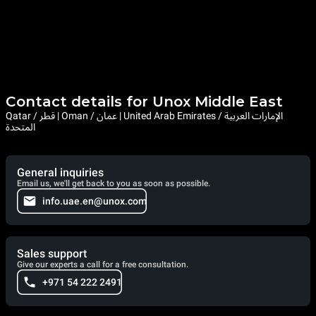
Among the main baking technologies with which Unox
commercial convection ovens are equipped with are DRY.Plus
and AIR.Plus.
DRY.Plus expels humid air from the cooking chamber and thus
favours the correct formation of the internal structure of baked
items. AIR.Plus, on the other hand, ensures the perfect
distribution of air and heat inside the baking chamber for
uniform results at every point of each baking tray.
Contact details for Unox Middle East
Qatar / قطر | Oman / عمان | United Arab Emirates / الإمارات العربية
المتحدة
General inquiries
Email us, we'll get back to you as soon as possible.
info.uae.en@unox.com
Sales support
Give our experts a call for a free consultation.
+971 54 222 2491