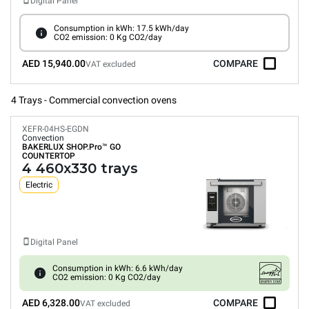
Digital Panel
Consumption in kWh: 17.5 kWh/day
CO2 emission: 0 Kg CO2/day
AED 15,940.00
COMPARE
VAT excluded
4 Trays - Commercial convection ovens
XEFR-04HS-EGDN
Convection
BAKERLUX SHOP.Pro™
GO
COUNTERTOP
4 460x330 trays
Electric
Digital Panel
Consumption in kWh: 6.6 kWh/day
CO2 emission: 0 Kg CO2/day
AED 6,328.00
COMPARE
VAT excluded