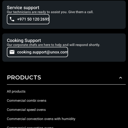
Service support
Our technicians are ready to assist you. Give them a call.
+971 50 120 2695
Cooking Support
Our corporate chefs are here to help and will respond shortly.
cooking.support@unox.com
PRODUCTS
All products
Commercial combi ovens
Commercial speed ovens
Commercial convection ovens with humidity
Commercial convection ovens