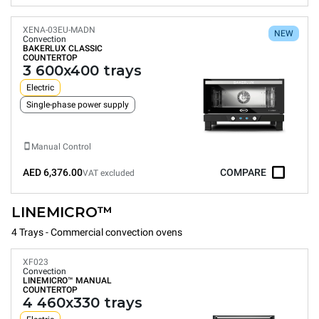
XENA-03EU-MADN
NEW
Convection
BAKERLUX CLASSIC
COUNTERTOP
3 600x400 trays
Electric
Single-phase power supply
Manual Control
AED 6,376.00
COMPARE
VAT excluded
LINEMICRO™
4 Trays - Commercial convection ovens
XF023
Convection
LINEMICRO™
MANUAL
COUNTERTOP
4 460x330 trays