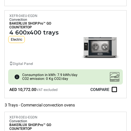
XEFR-04EU-EGDN
Convection
BAKERLUX SHOP.Pro™
GO
COUNTERTOP
4 600x400 trays
Electric
Digital Panel
Consumption in kWh: 7.9 kWh/day
CO2 emission: 0 Kg CO2/day
AED 10,772.00
COMPARE
VAT excluded
3 Trays - Commercial convection ovens
XEFR-03EU-EGDN
Convection
BAKERLUX SHOP.Pro™
GO
COUNTERTOP