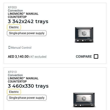
XF003
Convection
LINEMICRO™
MANUAL
COUNTERTOP
3 342x242 trays
Electric
Single-phase power supply
Manual Control
AED 3,140.00
COMPARE
VAT excluded
XF013
Convection
LINEMICRO™
MANUAL
COUNTERTOP
3 460x330 trays
Electric
Single-phase power supply