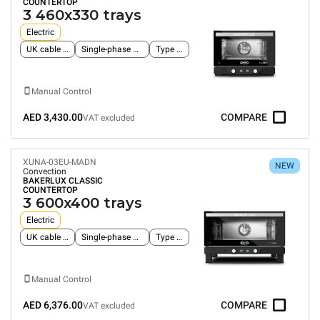
COUNTERTOP
3 460x330 trays
Electric
UK cable and plug
Single-phase power supply
Type G plug
Manual Control
AED 3,430.00
COMPARE
VAT excluded
XUNA-03EU-MADN
NEW
Convection
BAKERLUX CLASSIC
COUNTERTOP
3 600x400 trays
Electric
UK cable and plug
Single-phase power supply
Type G plug
Manual Control
AED 6,376.00
COMPARE
VAT excluded