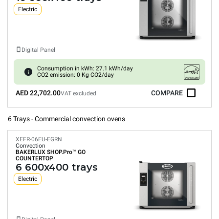
Electric
Digital Panel
Consumption in kWh: 27.1 kWh/day
CO2 emission: 0 Kg CO2/day
AED 22,702.00
COMPARE
VAT excluded
6 Trays - Commercial convection ovens
XEFR-06EU-EGRN
Convection
BAKERLUX SHOP.Pro™
GO
COUNTERTOP
6 600x400 trays
Electric