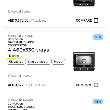
Manual Control
AED 3,672.00
COMPARE
VAT excluded
XUNA-04HS-MADN
NEW
Convection
BAKERLUX CLASSIC
COUNTERTOP
4 460x330 trays
Electric
UK cable and plug
Single-phase power supply
Type G plug
Manual Control
AED 3,672.00
COMPARE
VAT excluded
XUNA-04EU-MADN
NEW
Convection
BAKERLUX CLASSIC