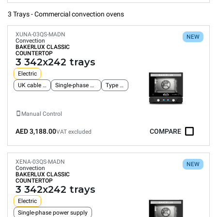
3 Trays - Commercial convection ovens
XUNA-03QS-MADN
NEW
Convection
BAKERLUX CLASSIC
COUNTERTOP
3 342x242 trays
Electric
UK cable and plug
Single-phase power supply
Type G plug
Manual Control
AED 3,188.00
COMPARE
VAT excluded
XENA-03QS-MADN
NEW
Convection
BAKERLUX CLASSIC
COUNTERTOP
3 342x242 trays
Electric
Single-phase power supply