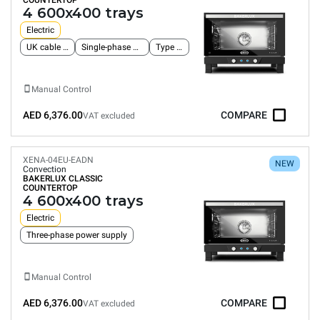
COUNTERTOP
4 600x400 trays
Electric
UK cable and plug
Single-phase power supply
Type G plug
Manual Control
AED 6,376.00
COMPARE
VAT excluded
XENA-04EU-EADN
NEW
Convection
BAKERLUX CLASSIC
COUNTERTOP
4 600x400 trays
Electric
Three-phase power supply
Manual Control
AED 6,376.00
COMPARE
VAT excluded