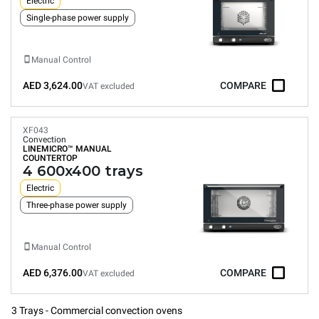
Electric
Single-phase power supply
Manual Control
AED 3,624.00
COMPARE
VAT excluded
XF043
Convection
LINEMICRO™
MANUAL
COUNTERTOP
4 600x400 trays
Electric
Three-phase power supply
Manual Control
AED 6,376.00
COMPARE
VAT excluded
3 Trays - Commercial convection ovens