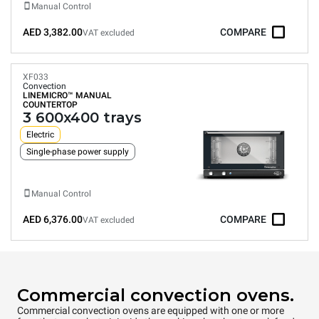
Manual Control
AED 3,382.00
COMPARE
VAT excluded
XF033
Convection
LINEMICRO™
MANUAL
COUNTERTOP
3 600x400 trays
Electric
Single-phase power supply
Manual Control
AED 6,376.00
COMPARE
VAT excluded
Commercial convection ovens.
Commercial convection ovens are equipped with one or more