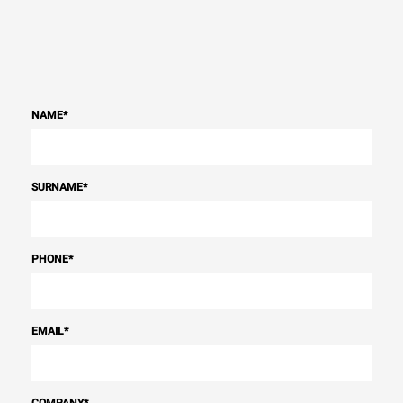
NAME
*
SURNAME
*
PHONE
*
EMAIL
*