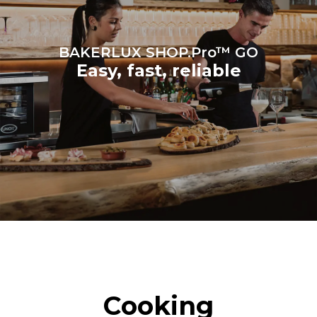
BAKERLUX SHOP.Pro™ GO
Easy, fast, reliable
Cooking