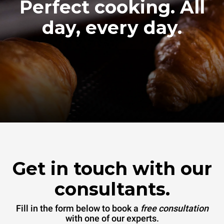
Perfect cooking. All
day, every day.
Get in touch with our
consultants.
Fill in the form below to book a
free consultation
with one of our experts.