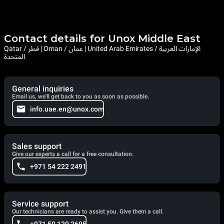
Contact details for Unox Middle East
Qatar / قطر | Oman / عمان | United Arab Emirates / الإمارات العربية
المتحدة
General inquiries
Email us, we'll get back to you as soon as possible.
info.uae.en@unox.com
Sales support
Give our experts a call for a free consultation.
+971 54 222 2491
Service support
Our technicians are ready to assist you. Give them a call.