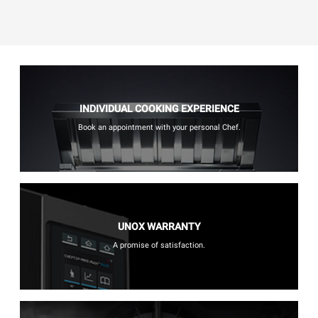
INDIVIDUAL COOKING EXPERIENCE
Book an appointment with your personal Chef.
UNOX WARRANTY
A promise of satisfaction.