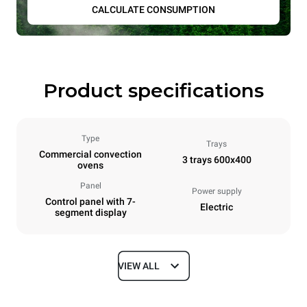
CALCULATE CONSUMPTION
Product specifications
Type
Trays
Commercial convection
3 trays 600x400
ovens
Panel
Power supply
Control panel with 7-
Electric
segment display
VIEW ALL
Dimensions
Width
Depth