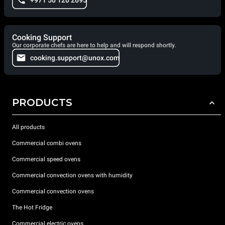
+971 50 120 2695
Cooking Support
Our corporate chefs are here to help and will respond shortly.
cooking.support@unox.com
PRODUCTS
All products
Commercial combi ovens
Commercial speed ovens
Commercial convection ovens with humidity
Commercial convection ovens
The Hot Fridge
Commercial electric ovens