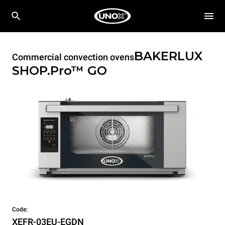
BAKERLUX
Commercial convection ovens
SHOP.Pro™
GO
Code:
XEFR-03EU-EGDN