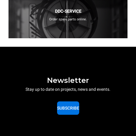
DDC-SERVICE
Order spare parts online.
Newsletter
Stay up to date on projects, news and events.
SUBSCRIBE