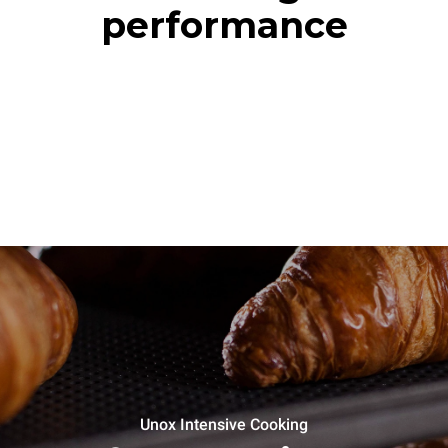
performance
Unox Intensive Cooking