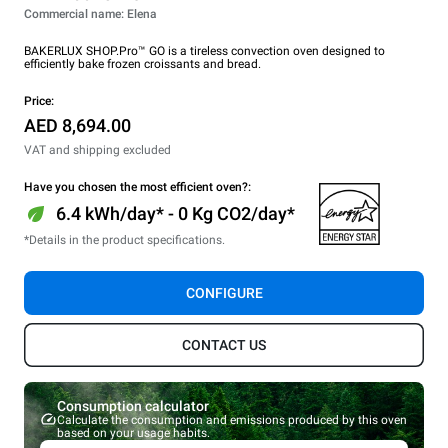
Commercial name: Elena
BAKERLUX SHOP.Pro™ GO is a tireless convection oven designed to
efficiently bake frozen croissants and bread.
Price:
AED 8,694.00
VAT and shipping excluded
Have you chosen the most efficient oven?:
6.4 kWh/day* - 0 Kg CO2/day*
*Details in the product specifications.
CONFIGURE
CONTACT US
Consumption calculator
Calculate the consumption and emissions produced by this oven
based on your usage habits.