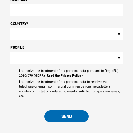
COMPANY
*
COUNTRY
*
▾
PROFILE
▾
I authorize the treatment of my personal data pursuant to Reg. (EU)
2016/679 (GDPR).
Read the Privacy Policy
*
I authorize the treatment of my personal data to receive, via
telephone or email, commercial communications, newsletters,
updates or invitations related to events, satisfaction questionnaires,
etc.
SEND