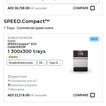
AED 36,708.00
COMPARE
VAT excluded
SPEED.Compact™
1 Trays - Commercial speed ovens
XUMA-01NS-MCDN
NEW
Speed
SPEED.Compact™
ECO
COUNTERTOP
1 300x300 trays
Electric
Single-phase power supply
50 Hz
Type G plug
Digital Panel
Connectivity and IoT
Automatic programs
Microwave
AED 22,218.00
COMPARE
VAT excluded