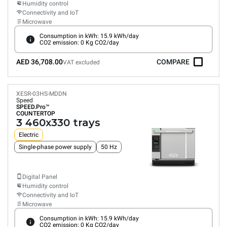
Humidity control
Connectivity and IoT
Microwave
Consumption in kWh: 15.9 kWh/day
CO2 emission: 0 Kg CO2/day
AED 36,708.00
COMPARE
VAT excluded
XESR-03HS-MDDN
Speed
SPEED.Pro™
COUNTERTOP
3 460x330 trays
Electric
Single-phase power supply
50 Hz
Digital Panel
Humidity control
Connectivity and IoT
Microwave
Consumption in kWh: 15.9 kWh/day
CO2 emission: 0 Kg CO2/day