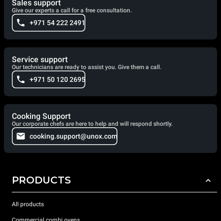
Sales support
cleaning combi speed oven.
Give our experts a call for a free consultation.
+971 54 222 2491
Service support
Our technicians are ready to assist you. Give them a call.
+971 50 120 2695
Cooking Support
Our corporate chefs are here to help and will respond shortly.
cooking.support@unox.com
PRODUCTS
All products
Commercial combi ovens