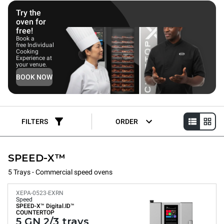
customers without compromising on quality.
Try the
oven for
free!
Book a
free Individual
Cooking
Experience at
your venue.
BOOK NOW
FILTERS
ORDER
SPEED-X™
5 Trays - Commercial speed ovens
XEPA-0523-EXRN
Speed
SPEED-X™
Digital.ID™
COUNTERTOP
5 GN 2/3 trays