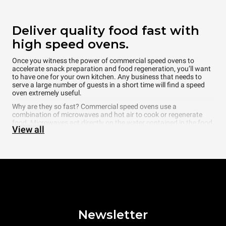
Deliver quality food fast with
high speed ovens.
Once you witness the power of commercial speed ovens to
accelerate snack preparation and food regeneration, you’ll want
to have one for your own kitchen. Any business that needs to
serve a large number of guests in a short time will find a speed
oven extremely useful.
Why are they so fast? Commercial speed ovens use a
combination of microwaves and hot air to cook or regenerate
food. Microwaves act directly on the water contained in the food,
View all
creating heat from within, while hot air acts on the surface of the
food. The combination of these two elements shortens cooking
times and makes regeneration times even quicker. Speed ovens’
main limitation is their lack of moisture management and self-
cleaning functionality. This tends to confine the use of speed
ovens to very simple cooking tasks that create minimal mess or
for regenerating cooked food, sandwiches, and snacks.
Why choose a Unox
commercial speed oven?
Newsletter
High performance meets incredible cook times in Unox