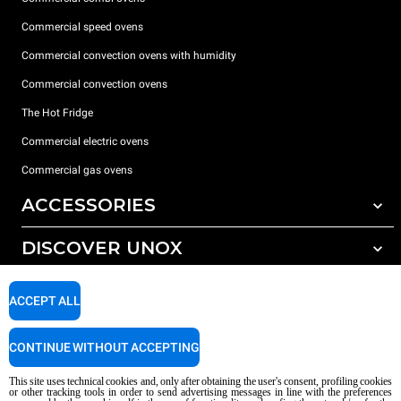
Commercial speed ovens
Commercial convection ovens with humidity
Commercial convection ovens
The Hot Fridge
Commercial electric ovens
Commercial gas ovens
ACCESSORIES
DISCOVER UNOX
All accessories
Detergents for automatic washing
SUPPORT
Our offices around the world
ACCEPT ALL
Detergents for manual washing
Water treatment with resin filters
Unox warranty
CONTINUE WITHOUT ACCEPTING
Reverse osmosis water treatment
Dealer Locator
This site uses technical cookies and, only after obtaining the user's consent, profiling cookies
Service Locator
or other tracking tools in order to send advertising messages in line with the preferences