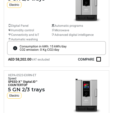
Electric
Digital Panel
Automatic programs
Humidity control
Microwave
Connectivity and IoT
Advanced digital intelligence
Automatic washing
Consumption in kWh: 15 kWh/day
CO2 emission: 0 Kg CO2/day
AED 58,202.00
COMPARE
VAT excluded
XEPA-0523-EXRN-ET
Speed
SPEED-X™
Digital.ID™
COUNTERTOP
5 GN 2/3 trays
Electric