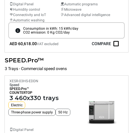
Digital Panel
Automatic programs
Humidity control
Microwave
Connectivity and IoT
Advanced digital intelligence
Automatic washing
Consumption in kWh: 15 kWh/day
CO2 emission: 0 Kg CO2/day
AED 60,618.00
COMPARE
VAT excluded
SPEED.Pro™
3 Trays - Commercial speed ovens
XESR-03HS-EDDN
Speed
SPEED.Pro™
COUNTERTOP
3 460x330 trays
Electric
Three-phase power supply
50 Hz
Digital Panel