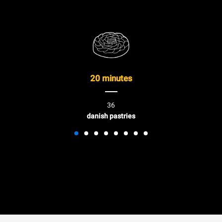
20 minutes
36
danish pastries