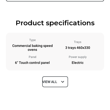
Product specifications
Type
Trays
Commercial baking speed
3 trays 460x330
ovens
Panel
Power supply
6" Touch control panel
Electric
VIEW ALL
Dimensions
Width
Depth
600 mm
797 mm
Height
Weight