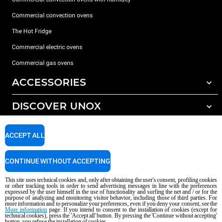
Commercial convection ovens
The Hot Fridge
Commercial electric ovens
Commercial gas ovens
ACCESSORIES
DISCOVER UNOX
All accessories
Detergents for automatic washing
SUPPORT
Our offices around the world
ACCEPT ALL
Detergents for manual washing
Water treatment with resin filters
Unox warranty
CONTINUE WITHOUT ACCEPTING
Reverse osmosis water treatment
Dealer Locator
This site uses technical cookies and, only after obtaining the user's consent, profiling cookies
Service Locator
or other tracking tools in order to send advertising messages in line with the preferences
expressed by the user himself in the use of functionality and surfing the net and / or for the
AI Content Disclaimer
Privacy policy
Cookie policy
purpose of analyzing and monitoring visitor behavior, including those of third parties. For
more information and to personalize your preferences, even if you deny your consent, see the
Copyright 2026 UNOX S.p.A. All rights reserved. Reg. Imp. Padova n °
More information
page. If you intend to consent to the installation of cookies (except for
technical cookies), press the 'Accept all' button. By pressing the 'Continue without accepting'
04230750285 - REA Padova 372835 - Cap. Soc. 5.000.000 € iv - P.IVA / CF
button, you refuse the installation of cookies.