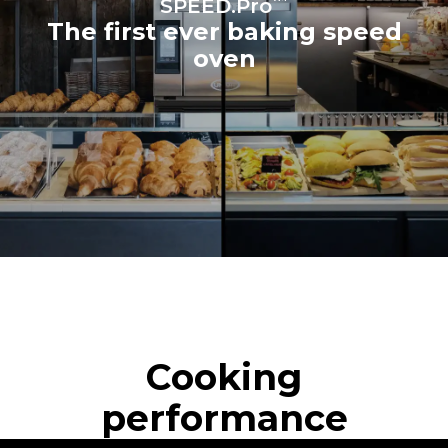
SPEED.Pro
The first ever baking speed
oven
Cooking
performance