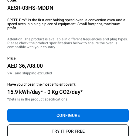
Code:
XESR-03HS-MDDN
SPEED.Pro™ is the first ever baking speed oven: a convection oven and a
speed oven in a single piece of equipment. Small footprint, maximum
profit.
Attention: The product is available in different frequencies and plug types.
Please check the product specifications below to ensure the oven is
compatible with your country.
Price:
AED 36,708.00
VAT and shipping excluded
Have you chosen the most efficient oven?:
15.9 kWh/day* - 0 Kg CO2/day*
*Details in the product specifications.
CONFIGURE
TRY IT FOR FREE