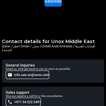
SUBSCRIBE
Contact details for Unox Middle East
Qatar / قطر | Oman / عمان | United Arab Emirates / الإمارات العربية
المتحدة
General inquiries
Email us, we'll get back to you as soon as possible.
info.uae.en@unox.com
Sales support
Give our experts a call for a free consultation.
+971 54 222 2491