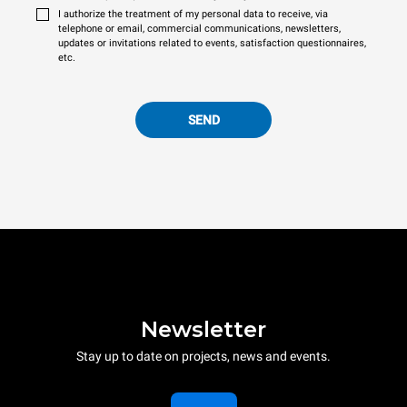
I authorize the treatment of my personal data to receive, via
telephone or email, commercial communications, newsletters,
updates or invitations related to events, satisfaction questionnaires,
etc.
SEND
Newsletter
Stay up to date on projects, news and events.