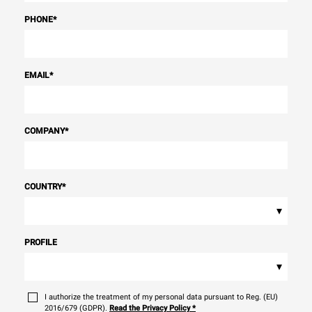
PHONE
*
EMAIL
*
COMPANY
*
COUNTRY
*
▾
PROFILE
▾
I authorize the treatment of my personal data pursuant to Reg. (EU)
2016/679 (GDPR).
Read the Privacy Policy
*