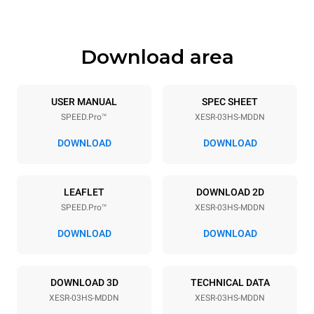
541 mm
89 kg
Download area
Trays specifications
Number of trays
Tray size
3
460x330
USER MANUAL
SPEC SHEET
SPEED.Pro™
XESR-03HS-MDDN
Distance between trays
75 mm
DOWNLOAD
DOWNLOAD
Power supply
LEAFLET
DOWNLOAD 2D
SPEED.Pro™
XESR-03HS-MDDN
Voltage
Electric power
220-240V 1N~
3,6 kW
DOWNLOAD
DOWNLOAD
Frequency
Plug type
50 Hz
Schuko | ✓
DOWNLOAD 3D
TECHNICAL DATA
XESR-03HS-MDDN
XESR-03HS-MDDN