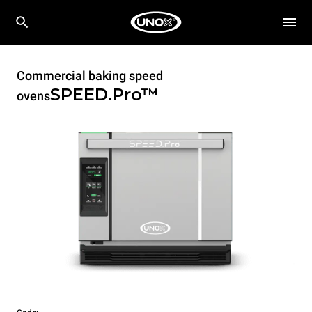
Commercial baking speed
SPEED.Pro™
ovens