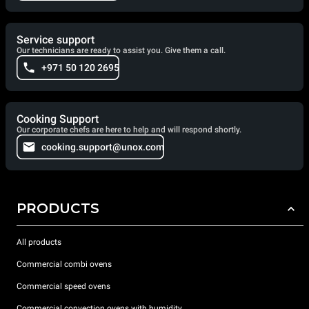
Service support
Our technicians are ready to assist you. Give them a call.
+971 50 120 2695
Cooking Support
Our corporate chefs are here to help and will respond shortly.
cooking.support@unox.com
PRODUCTS
All products
Commercial combi ovens
Commercial speed ovens
Commercial convection ovens with humidity