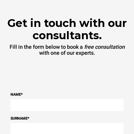
Get in touch with our
consultants.
Fill in the form below to book a
free consultation
with one of our experts.
NAME
*
SURNAME
*