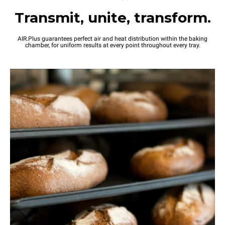
Transmit, unite, transform.
AIR.Plus guarantees perfect air and heat distribution within the baking
chamber, for uniform results at every point throughout every tray.