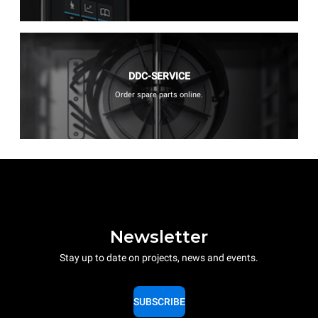
DDC-SERVICE
Order spare parts online.
Newsletter
Stay up to date on projects, news and events.
SUBSCRIBE