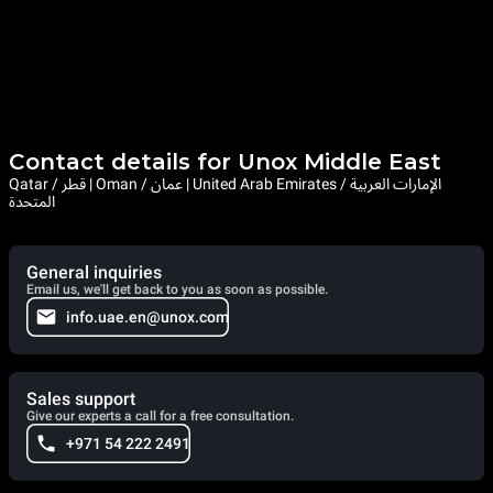
Contact details for Unox Middle East
Qatar / قطر | Oman / عمان | United Arab Emirates / الإمارات العربية
المتحدة
General inquiries
Email us, we'll get back to you as soon as possible.
info.uae.en@unox.com
Sales support
Give our experts a call for a free consultation.
+971 54 222 2491