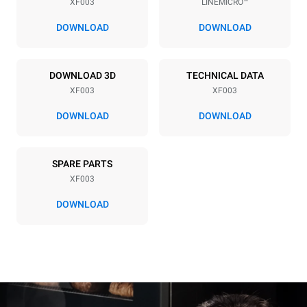
XF003
LINEMICRO™
Distance between trays
70 mm
DOWNLOAD
DOWNLOAD
Power supply
DOWNLOAD 3D
TECHNICAL DATA
XF003
XF003
Voltage
Electric power
220-240V 1~
2,7 kW
DOWNLOAD
DOWNLOAD
Frequency
Plug type
50 / 60 Hz
Schuko | ✓
SPARE PARTS
XF003
DOWNLOAD