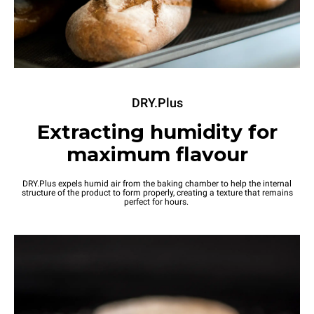
DRY.Plus
Extracting humidity for
maximum flavour
DRY.Plus expels humid air from the baking chamber to help the internal
structure of the product to form properly, creating a texture that remains
perfect for hours.