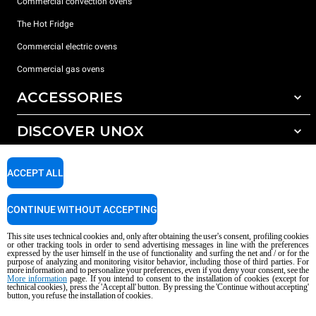
Commercial convection ovens
The Hot Fridge
Commercial electric ovens
Commercial gas ovens
ACCESSORIES
DISCOVER UNOX
All accessories
Detergents for automatic washing
SUPPORT
Our offices around the world
ACCEPT ALL
Detergents for manual washing
Water treatment with resin filters
Unox warranty
CONTINUE WITHOUT ACCEPTING
Reverse osmosis water treatment
Dealer Locator
This site uses technical cookies and, only after obtaining the user's consent, profiling cookies
Service Locator
or other tracking tools in order to send advertising messages in line with the preferences
expressed by the user himself in the use of functionality and surfing the net and / or for the
AI Content Disclaimer
Privacy policy
Cookie policy
purpose of analyzing and monitoring visitor behavior, including those of third parties. For
more information and to personalize your preferences, even if you deny your consent, see the
Copyright 2026 UNOX S.p.A. All rights reserved. Reg. Imp. Padova n °
More information
page. If you intend to consent to the installation of cookies (except for
04230750285 - REA Padova 372835 - Cap. Soc. 5.000.000 € iv - P.IVA / CF
technical cookies), press the 'Accept all' button. By pressing the 'Continue without accepting'
button, you refuse the installation of cookies.
04230750285 - IT WEEE Reg. No. IT08020000000377