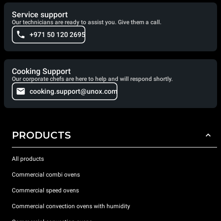
Service support
Our technicians are ready to assist you. Give them a call.
+971 50 120 2695
Cooking Support
Our corporate chefs are here to help and will respond shortly.
cooking.support@unox.com
PRODUCTS
All products
Commercial combi ovens
Commercial speed ovens
Commercial convection ovens with humidity