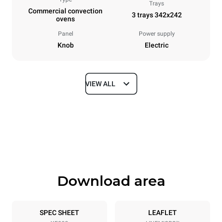
Trays
Commercial convection
3 trays 342x242
ovens
Panel
Power supply
Knob
Electric
VIEW ALL
Dimensions
Width
Depth
480 mm
523 mm
Height
Weight
402 mm
16 kg
Download area
Trays specifications
Number of trays
Tray size
3
342x242
SPEC SHEET
LEAFLET