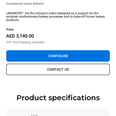
Commercial name: Roberta
LINEMICRO™ are the compact ovens designed as a support for the
simplest confectionery/bakery processes and to bake-off frozen bakery
products.
Price:
AED 3,140.00
VAT and shipping excluded
CONFIGURE
CONTACT US
Product specifications
Type