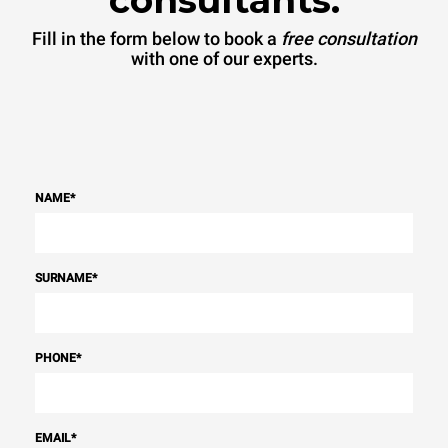
Fill in the form below to book a
free consultation
with one of our experts.
NAME
*
SURNAME
*
PHONE
*
EMAIL
*