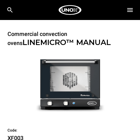
Commercial convection
LINEMICRO™
MANUAL
ovens
Code:
XF003