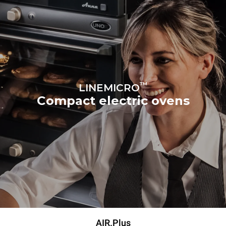
™
LINEMICRO
Compact electric ovens
AIR.Plus