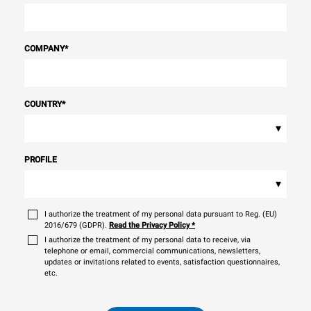
COMPANY
*
COUNTRY
*
▾
PROFILE
▾
I authorize the treatment of my personal data pursuant to Reg. (EU)
2016/679 (GDPR).
Read the Privacy Policy
*
I authorize the treatment of my personal data to receive, via
telephone or email, commercial communications, newsletters,
updates or invitations related to events, satisfaction questionnaires,
etc.