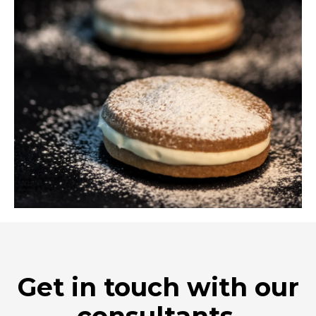
Get in touch with our
consultants.