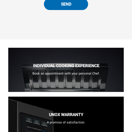
SEND
INDIVIDUAL COOKING EXPERIENCE
Book an appointment with your personal Chef.
UNOX WARRANTY
A promise of satisfaction.