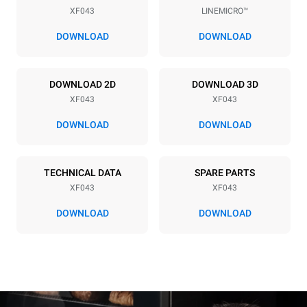
XF043
LINEMICRO™
Distance between trays
70 mm
DOWNLOAD
DOWNLOAD
Power supply
DOWNLOAD 2D
DOWNLOAD 3D
XF043
XF043
Voltage
Electric power
380-415V 3N~ / 220-240V
5,3 kW
DOWNLOAD
DOWNLOAD
3~ / 220-240V 1~
Frequency
Plug type
50 Hz
NOT INCLUDED
TECHNICAL DATA
SPARE PARTS
XF043
XF043
DOWNLOAD
DOWNLOAD