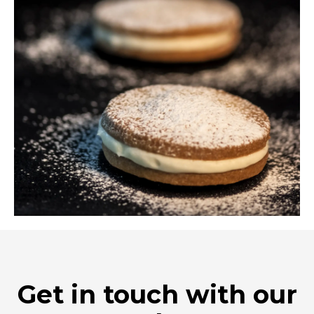
Get in touch with our