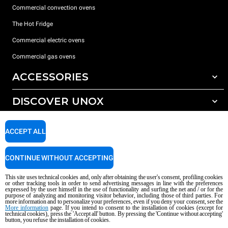
Commercial convection ovens
The Hot Fridge
Commercial electric ovens
Commercial gas ovens
ACCESSORIES
DISCOVER UNOX
All accessories
Detergents for automatic washing
SUPPORT
Our offices around the world
ACCEPT ALL
Detergents for manual washing
Water treatment with resin filters
Unox warranty
CONTINUE WITHOUT ACCEPTING
Reverse osmosis water treatment
Dealer Locator
This site uses technical cookies and, only after obtaining the user's consent, profiling cookies
Service Locator
or other tracking tools in order to send advertising messages in line with the preferences
expressed by the user himself in the use of functionality and surfing the net and / or for the
AI Content Disclaimer
Privacy policy
Cookie policy
purpose of analyzing and monitoring visitor behavior, including those of third parties. For
more information and to personalize your preferences, even if you deny your consent, see the
Copyright 2026 UNOX S.p.A. All rights reserved. Reg. Imp. Padova n °
More information
page. If you intend to consent to the installation of cookies (except for
04230750285 - REA Padova 372835 - Cap. Soc. 5.000.000 € iv - P.IVA / CF
technical cookies), press the 'Accept all' button. By pressing the 'Continue without accepting'
button, you refuse the installation of cookies.
04230750285 - IT WEEE Reg. No. IT08020000000377