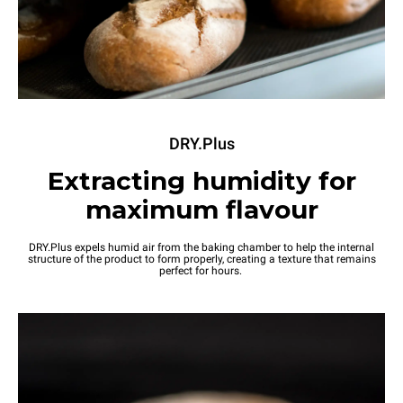
DRY.Plus
Extracting humidity for
maximum flavour
DRY.Plus expels humid air from the baking chamber to help the internal
structure of the product to form properly, creating a texture that remains
perfect for hours.