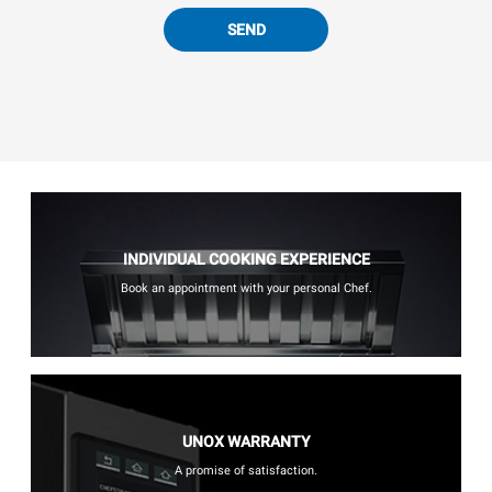
SEND
INDIVIDUAL COOKING EXPERIENCE
Book an appointment with your personal Chef.
UNOX WARRANTY
A promise of satisfaction.