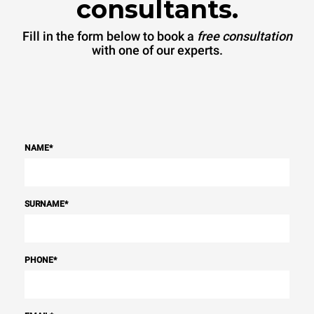
consultants.
Fill in the form below to book a
free consultation
with one of our experts.
NAME
*
SURNAME
*
PHONE
*