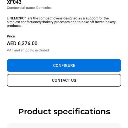
XF043
Commercial name: Domenica
LINEMICRO™ are the compact ovens designed as a support for the
simplest confectionery/bakery processes and to bake-off frozen bakery
products.
Price:
AED 6,376.00
VAT and shipping excluded
CONFIGURE
CONTACT US
Product specifications