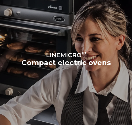
™
LINEMICRO
Compact electric ovens