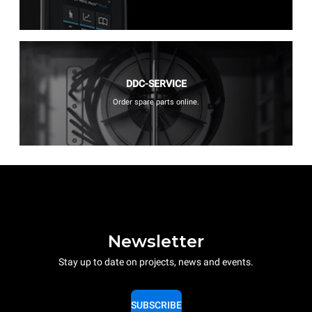
DDC-SERVICE
Order spare parts online.
Newsletter
Stay up to date on projects, news and events.
SUBSCRIBE