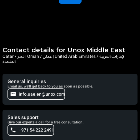
Contact details for Unox Middle East
Qatar / قطر | Oman / عمان | United Arab Emirates / الإمارات العربية
المتحدة
General inquiries
Email us, we'll get back to you as soon as possible.
info.uae.en@unox.com
Sales support
Give our experts a call for a free consultation.
+971 54 222 2491