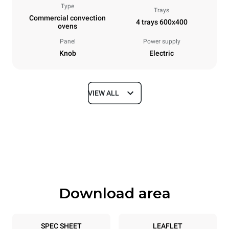
Type
Trays
Commercial convection
4 trays 600x400
ovens
Panel
Power supply
Knob
Electric
VIEW ALL
Dimensions
Width
Depth
800 mm
707 mm
Height
Weight
472 mm
44 kg
Download area
Trays specifications
Number of trays
Tray size
4
600x400
SPEC SHEET
LEAFLET