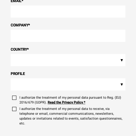
EMAIL
*
COMPANY
*
COUNTRY
*
▾
PROFILE
▾
I authorize the treatment of my personal data pursuant to Reg. (EU)
2016/679 (GDPR).
Read the Privacy Policy
*
I authorize the treatment of my personal data to receive, via
telephone or email, commercial communications, newsletters,
updates or invitations related to events, satisfaction questionnaires,
etc.