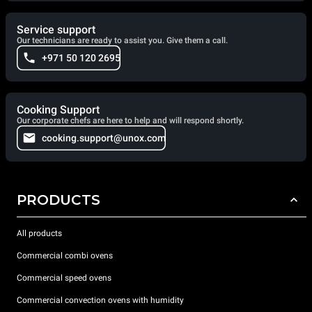
Service support
Our technicians are ready to assist you. Give them a call.
+971 50 120 2695
Cooking Support
Our corporate chefs are here to help and will respond shortly.
cooking.support@unox.com
PRODUCTS
All products
Commercial combi ovens
Commercial speed ovens
Commercial convection ovens with humidity