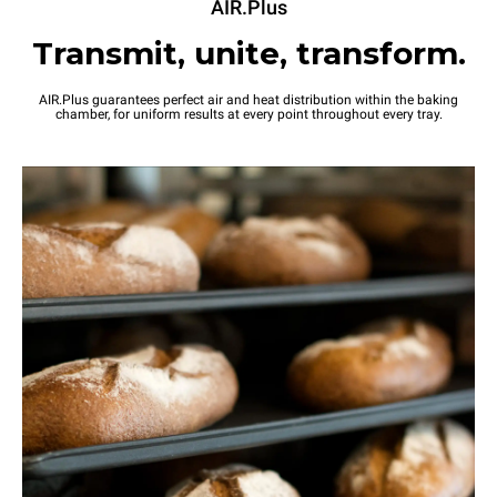
AIR.Plus
Transmit, unite, transform.
AIR.Plus guarantees perfect air and heat distribution within the baking
chamber, for uniform results at every point throughout every tray.