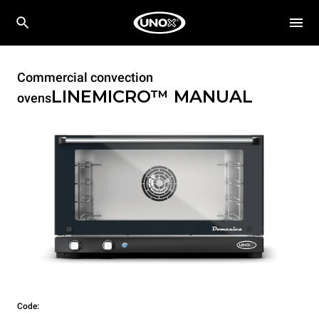
Commercial convection
LINEMICRO™
MANUAL
ovens
Code: